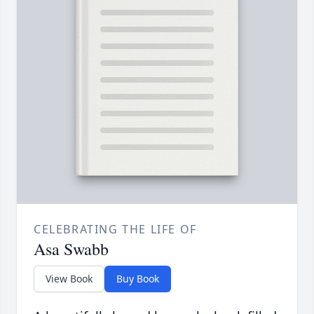
CELEBRATING THE LIFE OF
Asa Swabb
View Book
Buy Book