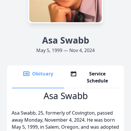
Asa Swabb
May 5, 1999 — Nov 4, 2024
Obituary
Service
Schedule
Asa Swabb
Asa Swabb, 25, formerly of Covington, passed
away Monday, November 4, 2024. He was born
May 5, 1999, in Salem, Oregon, and was adopted