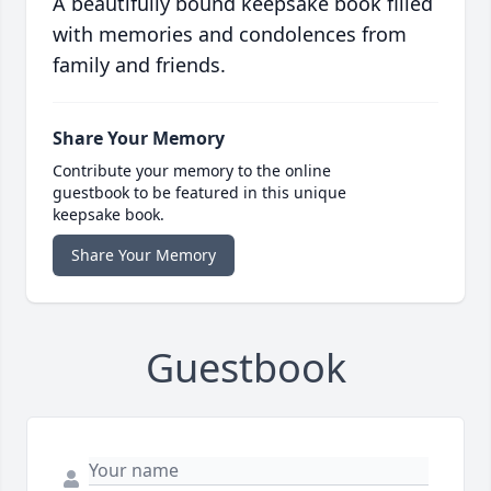
A beautifully bound keepsake book filled
with memories and condolences from
family and friends.
Share Your Memory
Contribute your memory to the online
guestbook to be featured in this unique
keepsake book.
Share Your Memory
Guestbook