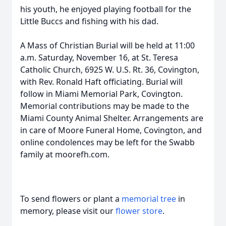
his youth, he enjoyed playing football for the
Little Buccs and fishing with his dad.
A Mass of Christian Burial will be held at 11:00
a.m. Saturday, November 16, at St. Teresa
Catholic Church, 6925 W. U.S. Rt. 36, Covington,
with Rev. Ronald Haft officiating. Burial will
follow in Miami Memorial Park, Covington.
Memorial contributions may be made to the
Miami County Animal Shelter. Arrangements are
in care of Moore Funeral Home, Covington, and
online condolences may be left for the Swabb
family at moorefh.com.
To send flowers or plant a
memorial tree
in
memory, please visit our
flower store
.