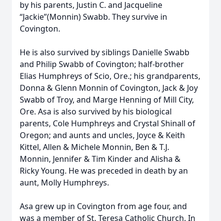
by his parents, Justin C. and Jacqueline
“Jackie”(Monnin) Swabb. They survive in
Covington.
He is also survived by siblings Danielle Swabb
and Philip Swabb of Covington; half-brother
Elias Humphreys of Scio, Ore.; his grandparents,
Donna & Glenn Monnin of Covington, Jack & Joy
Swabb of Troy, and Marge Henning of Mill City,
Ore. Asa is also survived by his biological
parents, Cole Humphreys and Crystal Shinall of
Oregon; and aunts and uncles, Joyce & Keith
Kittel, Allen & Michele Monnin, Ben & T.J.
Monnin, Jennifer & Tim Kinder and Alisha &
Ricky Young. He was preceded in death by an
aunt, Molly Humphreys.
Asa grew up in Covington from age four, and
was a member of St. Teresa Catholic Church. In