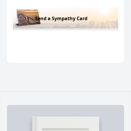
Send a Sympathy Card