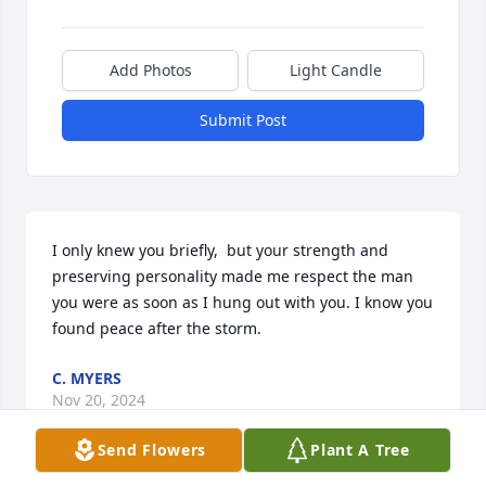
Add Photos
Light Candle
Submit Post
I only knew you briefly,  but your strength and 
preserving personality made me respect the man 
you were as soon as I hung out with you. I know you 
found peace after the storm.
C. MYERS
Nov 20, 2024
Send Flowers
Plant A Tree