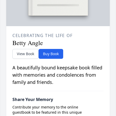
CELEBRATING THE LIFE OF
Betty Angle
View Book
Buy Book
A beautifully bound keepsake book filled
with memories and condolences from
family and friends.
Share Your Memory
Contribute your memory to the online
guestbook to be featured in this unique