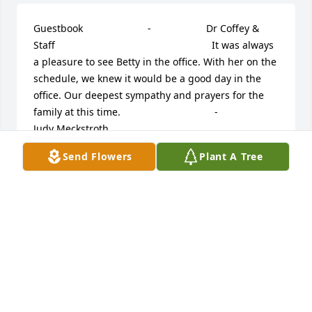
Guestbook     					 -  				  Dr Coffey & 
Staff      					  				  				It was always 
a pleasure to see Betty in the office. With her on the 
schedule, we knew it would be a good day in the 
office. Our deepest sympathy and prayers for the 
family at this time.             					 -  				  
Judy Meckstroth      					  				  				
Betty was one of my favorite people. I enjoyed 
Send Flowers
Plant A Tree
waiting on her at Kroger's & talking with her 
wherever I ran into her. She was delightful. Please 
accept my sympathy.             					 -  				  
John & Deb Weikert      					  				  				
Our condolences.             					 -  				  
Pete Vosler      					  				  				I 
always enjoyed working with you and Harold on our 
class reunions and wish him the best during these 
very difficult times. Petem             					 -  				  