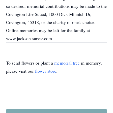
so desired, memorial contributions may be made to the
Covington Life Squad, 1000 Dick Minnich Dr,
Covington, 45318, or the charity of one's choice.
Online memories may be left for the family at
www.jackson-sarver.com
To send flowers or plant a
memorial tree
in memory,
please visit our
flower store
.