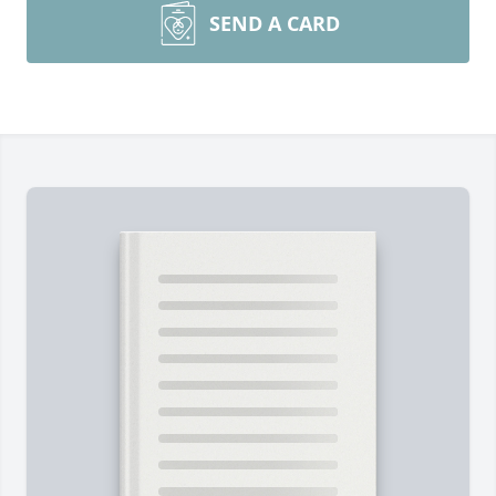
SEND A CARD