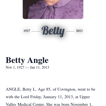
Betty
1927
2013
Betty Angle
Nov 1, 1927 — Jan 11, 2013
ANGLE, Betty L. Age 85, of Covington, went to be
with the Lord Friday, January 11, 2013, at Upper
Valley Medical Center. She was born November 1,