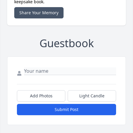
keepsake book.
Share Your Memory
Guestbook
Add Photos
Light Candle
Submit Post