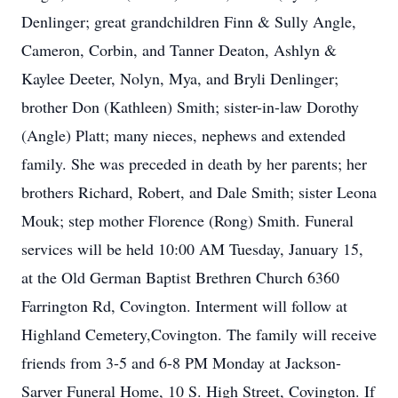
Denlinger; great grandchildren Finn & Sully Angle,
Cameron, Corbin, and Tanner Deaton, Ashlyn &
Kaylee Deeter, Nolyn, Mya, and Bryli Denlinger;
brother Don (Kathleen) Smith; sister-in-law Dorothy
(Angle) Platt; many nieces, nephews and extended
family. She was preceded in death by her parents; her
brothers Richard, Robert, and Dale Smith; sister Leona
Mouk; step mother Florence (Rong) Smith. Funeral
services will be held 10:00 AM Tuesday, January 15,
at the Old German Baptist Brethren Church 6360
Farrington Rd, Covington. Interment will follow at
Highland Cemetery,Covington. The family will receive
friends from 3-5 and 6-8 PM Monday at Jackson-
Sarver Funeral Home, 10 S. High Street, Covington. If