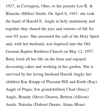
1927, in Covington, Ohio, to her parents Lee R. &
Blanche (Miller) Smith. On April 6, 1947, she took
the hand of Harold E. Angle in holy matrimony and
together they shared the joys and sorrows of life for
over 65 years. She answered the call of the Holy Spirit
and, with her husband, was baptized into the Old
German Baptist Brethren Church on May 12, 1957.
Betty lived all her life on the farm and enjoyed
decorating cakes and working in her garden. She is
survived by her loving husband Harold Angle; her
children Kay Knapp of Pleasant Hill and Keith (Kay)
Angle of Piqua; five grandchildren Chad (Stacy)
Angle, Brandy (Steve) Deaton, Britton (Allison)
Angle, Natasha (Dalton) Deeter, Alana (Ryan)