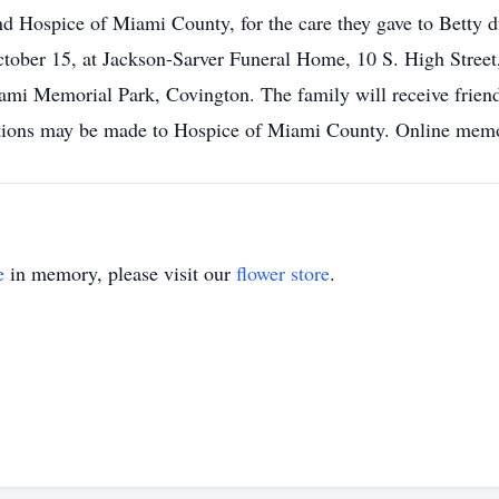
 Hospice of Miami County, for the care they gave to Betty dur
ober 15, at Jackson-Sarver Funeral Home, 10 S. High Street,
Miami Memorial Park, Covington. The family will receive frie
tions may be made to Hospice of Miami County. Online memori
e
in memory, please visit our
flower store
.