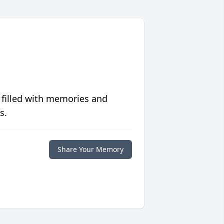
 filled with memories and
s.
Share Your Memory