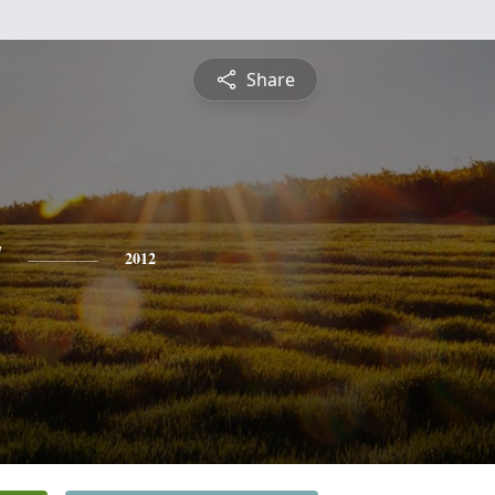
Share
y
2012