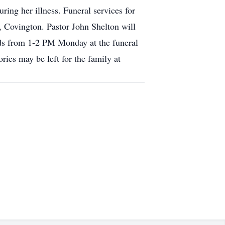
ing her illness. Funeral services for
 Covington. Pastor John Shelton will
nds from 1-2 PM Monday at the funeral
es may be left for the family at