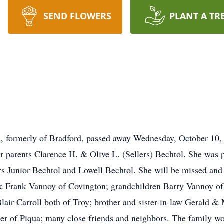
SEND FLOWERS
PLANT A TR
, formerly of Bradford, passed away Wednesday, October 10,
 parents Clarence H. & Olive L. (Sellers) Bechtol. She was 
rs Junior Bechtol and Lowell Bechtol. She will be missed an
 & Frank Vannoy of Covington; grandchildren Barry Vannoy o
air Carroll both of Troy; brother and sister-in-law Gerald & 
 of Piqua; many close friends and neighbors. The family woul