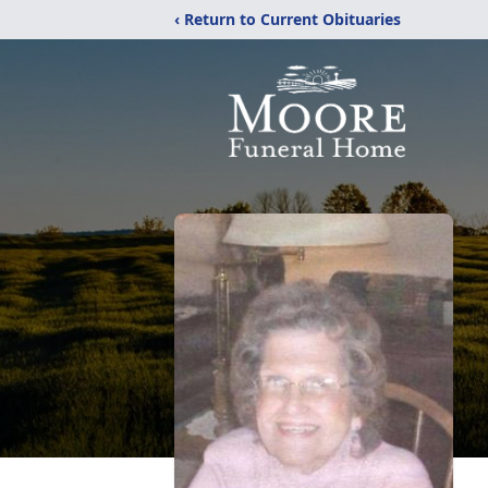
‹ Return to Current Obituaries