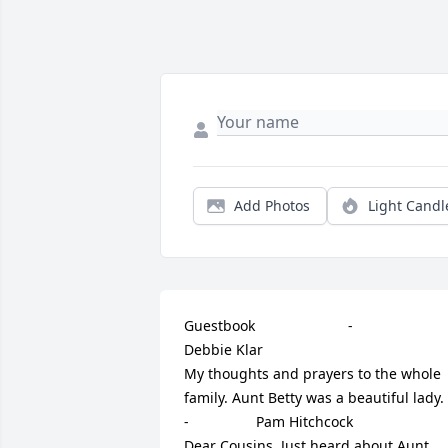
Add Photos
Light Candl
Guestbook     					 -  				  
Debbie Klar      					  				  				
My thoughts and prayers to the whole 
family. Aunt Betty was a beautiful lady.             					 
-  				  Pam Hitchcock      					  				  				
Dear Cousins, Just heard about Aunt 