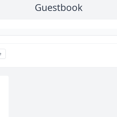
Guestbook
e