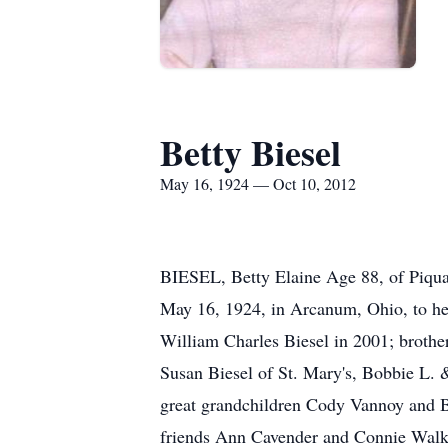
Betty Biesel
May 16, 1924 — Oct 10, 2012
BIESEL, Betty Elaine Age 88, of Piqua
May 16, 1924, in Arcanum, Ohio, to her
William Charles Biesel in 2001; brothe
Susan Biesel of St. Mary's, Bobbie L.
great grandchildren Cody Vannoy and Bl
friends Ann Cavender and Connie Walker