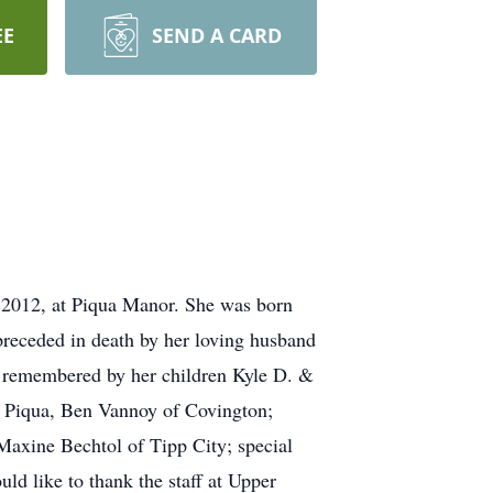
EE
SEND A CARD
 2012, at Piqua Manor. She was born
preceded in death by her loving husband
d remembered by her children Kyle D. &
f Piqua, Ben Vannoy of Covington;
Maxine Bechtol of Tipp City; special
d like to thank the staff at Upper