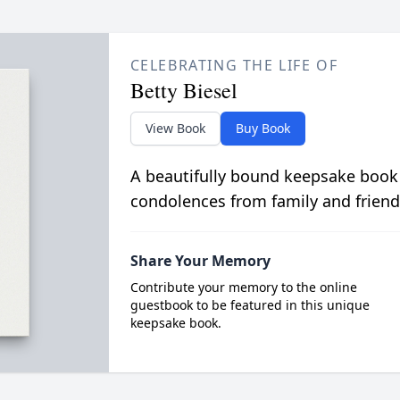
CELEBRATING THE LIFE OF
Betty Biesel
View Book
Buy Book
A beautifully bound keepsake book
condolences from family and friend
Share Your Memory
Contribute your memory to the online
guestbook to be featured in this unique
keepsake book.