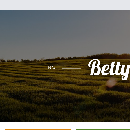
Bett
1924