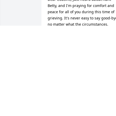
Betty, and I'm praying for comfort and 
peace for all of you during this time of 
grieving. It's never easy to say good-bye
no matter what the circumstances.             					 
-  				  Miriam Miller      					  				  				
My thoughs and prayers for the family 
durning this loss of their loved one. 
Betty was my sister's best friend when 
in school and I knew the family well and
I also worked with Susan My sympathy 
to all.             					 -  				  Sue 
Cribbs      					  				  				
I never met Betty either, but heard a lot
about her from her daughter-in-law 
Susan. She is at peace now and no 
longer suffering. My thoughts and 
prayers are with you.             					 
-  				  Reda Sullenbarger      					  				  				