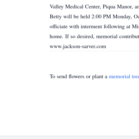
Valley Medical Center, Piqua Manor, and
Betty will be held 2:00 PM Monday, Oct
officiate with interment following at 
home. If so desired, memorial contribu
www.jackson-sarver.com
To send flowers or plant a
memorial tre