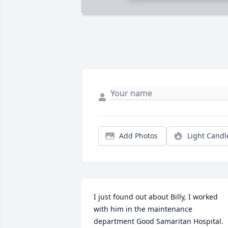
Add Photos
Light Candl
I just found out about Billy, I worked 
with him in the maintenance 
department Good Samaritan Hospital. 