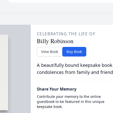
CELEBRATING THE LIFE OF
Billy Robinson
View Book
Buy Book
A beautifully bound keepsake book
condolences from family and friend
Share Your Memory
Contribute your memory to the online
guestbook to be featured in this unique
keepsake book.