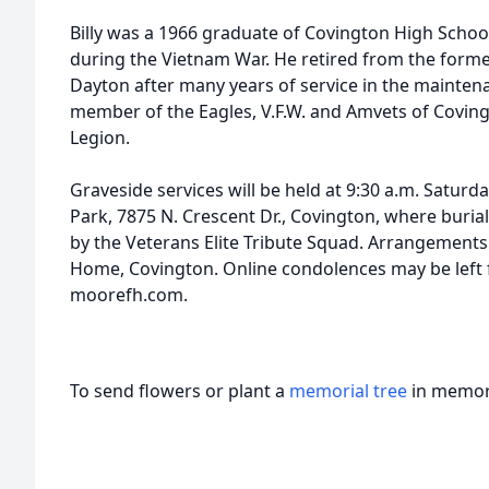
Billy was a 1966 graduate of Covington High School
during the Vietnam War. He retired from the form
Dayton after many years of service in the mainten
member of the Eagles, V.F.W. and Amvets of Covin
Legion.
Graveside services will be held at 9:30 a.m. Satur
Park, 7875 N. Crescent Dr., Covington, where burial
by the Veterans Elite Tribute Squad. Arrangements
Home, Covington. Online condolences may be left f
moorefh.com.
To send flowers or plant a
memorial tree
in memory