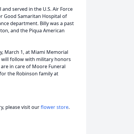
 and served in the U.S. Air Force
er Good Samaritan Hospital of
ance department. Billy was a past
gton, and the Piqua American
day, March 1, at Miami Memorial
 will follow with military honors
 are in care of Moore Funeral
or the Robinson family at
, please visit our
flower store
.