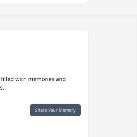
 filled with memories and
s.
Share Your Memory