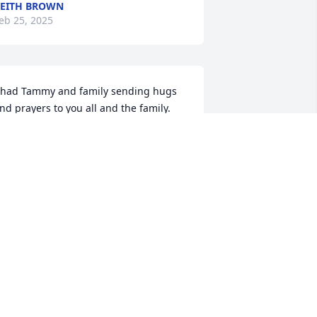
EITH BROWN
eb 25, 2025
had Tammy and family sending hugs 
nd prayers to you all and the family. 
y memory of Bill was when I was in 
he 5th grade at Covington I fell on the 
ce and broke my left ankle. Bill come 
long on his way to school. I’m laying on 
he ice. He scooped me up and carried 
e into the elementary building at 
ovington took me to the office and put 
e on a cot you would’ve thought I was 
arried in by the President of the United 
tates. All my girlfriends were so jealous 
ade me feel very good to know that 
ears later, he was still my friend and 