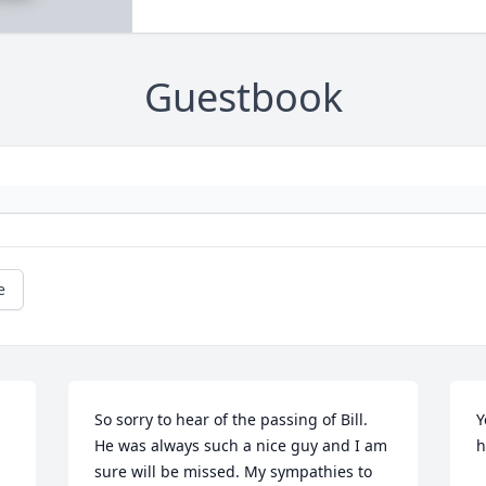
Guestbook
e
So sorry to hear of the passing of Bill. 
Y
He was always such a nice guy and I am 
h
sure will be missed. My sympathies to 