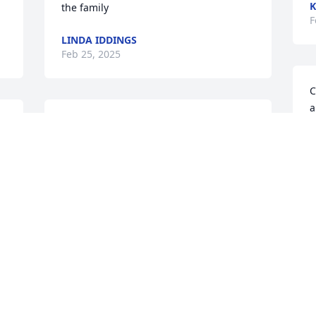
K
the family
F
LINDA IDDINGS
Feb 25, 2025
C
a
He looks just the way I remember him.  I 
M
am  sorry for your loss
t
i
DONNIE JOHNSON
a
Feb 25, 2025
t
m
C
m
ROBIN RONG
c
Feb 24, 2025
S
m
y