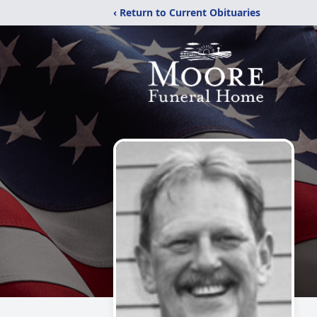
‹ Return to Current Obituaries