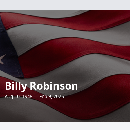
Billy Robinson
Aug 10, 1948 — Feb 9, 2025