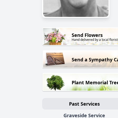
Send Flowers
Hand delivered by a local florist
Send a Sympathy C
Plant Memorial Tre
Past Services
Graveside Service