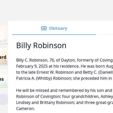
Obituary
Billy Robinson
ard
Billy C. Robinson, 76, of Dayton, formerly of Covi
February 9, 2025 at his residence. He was born Aug
to the late Ernest W. Robinson and Betty C. (Daniel
Patricia A. (Whitby) Robinson; she preceded him i
es
He will be missed and remembered by his son and
Robinson of Covington; four grandchildren, Ashley
Lindsey and Brittany Robinson; and three great-g
Cameron.