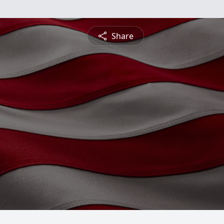
Share