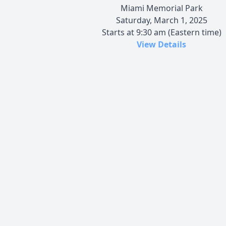
Miami Memorial Park
Saturday, March 1, 2025
Starts at 9:30 am (Eastern time)
View Details