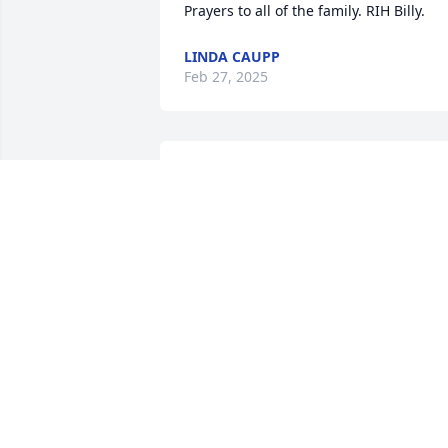
Prayers to all of the family. RIH Billy.
LINDA CAUPP
Feb 27, 2025
My thoughts and prayers are with you, 
Chad, Tammy, and the rest of your 
family, at this difficult time. Billy was 
such an easy (and fun) person to be 
around. It seemed like no matter what 
was on Billy's "plate of life," he always 
made time to help the people around 
him feel at ease, and make them smile. 
I'll always have fond memories of the 
times I spent with Billy C. and Pat. Rest 
in Peace Billy.