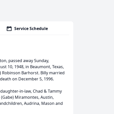
Service Schedule
ngton, passed away Sunday,
ust 10, 1948, in Beaumont, Texas,
l) Robinson Barhorst. Billy married
n death on December 5, 1996.
 daughter-in-law, Chad & Tammy
 (Gabe) Miramontes, Austin,
randchildren, Audrina, Mason and