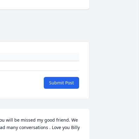
Submit Post
ou will be missed my good friend. We 
ad many conversations . Love you Billy