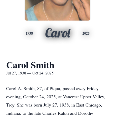
Carol
1938
2025
Carol Smith
Jul 27, 1938 — Oct 24, 2025
Carol A. Smith, 87, of Piqua, passed away Friday
evening, October 24, 2025, at Vancrest Upper Valley,
Troy. She was born July 27, 1938, in East Chicago,
Indiana, to the late Charles Ralph and Dorothy