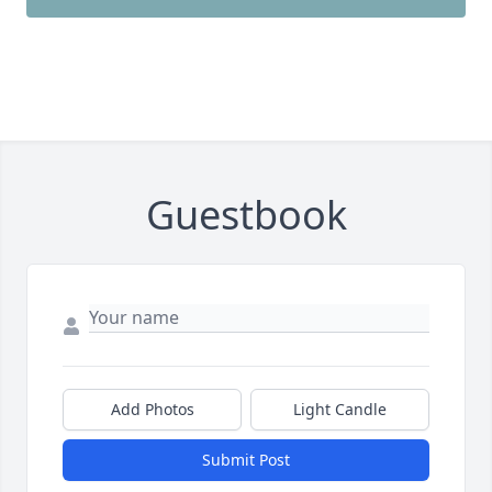
Guestbook
Add Photos
Light Candle
Submit Post