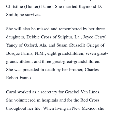
Christine (Hunter) Fanno. She married Raymond D.
Smith; he survives.
She will also be missed and remembered by her three
daughters, Debbie Cross of Sulphur, La., Joyce (Jerry)
Yancy of Oxford, Ala. and Susan (Russell) Griego of
Bosque Farms, N.M.; eight grandchildren; seven great-
grandchildren; and three great-great-grandchildren.
She was preceded in death by her brother, Charles
Robert Fanno.
Carol worked as a secretary for Graebel Van Lines.
She volunteered in hospitals and for the Red Cross
throughout her life. When living in New Mexico, she