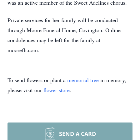
was an active member of the Sweet Adelines chorus.
Private services for her family will be conducted
through Moore Funeral Home, Covington. Online
condolences may be left for the family at
moorefh.com.
To send flowers or plant a
memorial tree
in memory,
please visit our
flower store
.
SEND A CARD