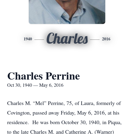
Charles
1940
2016
Charles Perrine
Oct 30, 1940 — May 6, 2016
Charles M. “Mel” Perrine, 75, of Laura, formerly of
Covington, passed away Friday, May 6, 2016, at his
residence. He was born October 30, 1940, in Piqua,
to the late Charles M. and Catherine A. (Warner)