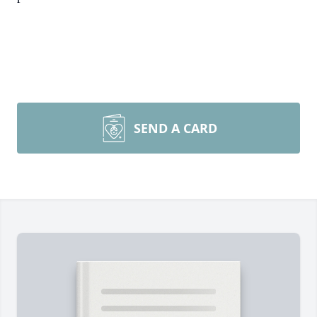
SEND A CARD