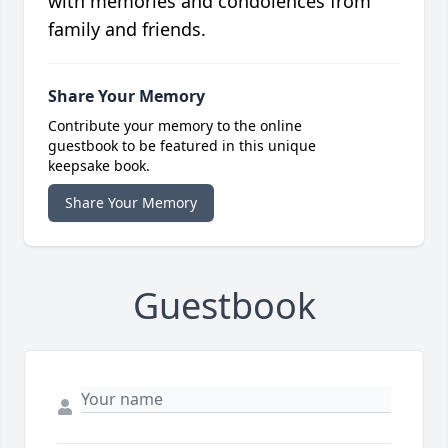
with memories and condolences from
family and friends.
Share Your Memory
Contribute your memory to the online
guestbook to be featured in this unique
keepsake book.
Share Your Memory
Guestbook