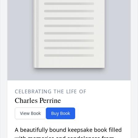
CELEBRATING THE LIFE OF
Charles Perrine
View Book
Buy Book
A beautifully bound keepsake book filled