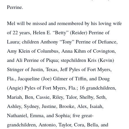
Perrine.
Mel will be missed and remembered by his loving wife
of 22 years, Helen E. “Betty” (Reider) Perrine of
Laura; children Anthony “Tony” Perrine of Defiance,
Amy Klein of Columbus, Anna Kihm of Covington,
and Ali Perrine of Piqua; stepchildren Kris (Kevin)
Stringer of Justin, Texas, Jeff Pyles of Fort Myers,
Fla., Jacqueline (Joe) Gilmer of Tiffin, and Doug
(Angie) Pyles of Fort Myers, Fla.; 16 grandchildren,
Mariah, Ben, Cassie, Riley, Talor, Shelby, Seth,
Ashley, Sydney, Justine, Brooke, Alex, Isaiah,
Nathaniel, Emma, and Sophia; five great-
grandchildren, Antonio, Taylor, Cora, Bella, and