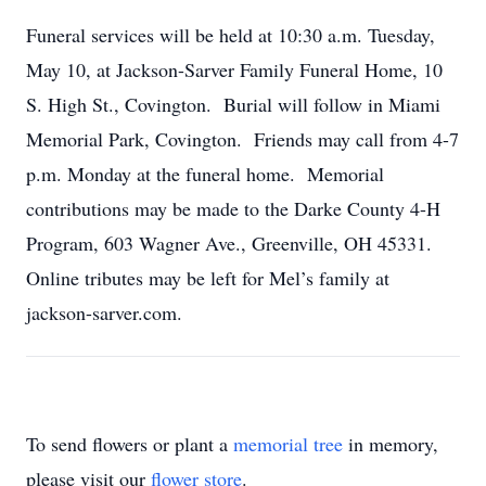
Funeral services will be held at 10:30 a.m. Tuesday,
May 10, at Jackson-Sarver Family Funeral Home, 10
S. High St., Covington. Burial will follow in Miami
Memorial Park, Covington. Friends may call from 4-7
p.m. Monday at the funeral home. Memorial
contributions may be made to the Darke County 4-H
Program, 603 Wagner Ave., Greenville, OH 45331.
Online tributes may be left for Mel’s family at
jackson-sarver.com.
To send flowers or plant a
memorial tree
in memory,
please visit our
flower store
.