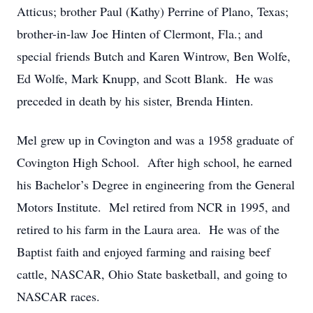
Atticus; brother Paul (Kathy) Perrine of Plano, Texas;
brother-in-law Joe Hinten of Clermont, Fla.; and
special friends Butch and Karen Wintrow, Ben Wolfe,
Ed Wolfe, Mark Knupp, and Scott Blank. He was
preceded in death by his sister, Brenda Hinten.
Mel grew up in Covington and was a 1958 graduate of
Covington High School. After high school, he earned
his Bachelor’s Degree in engineering from the General
Motors Institute. Mel retired from NCR in 1995, and
retired to his farm in the Laura area. He was of the
Baptist faith and enjoyed farming and raising beef
cattle, NASCAR, Ohio State basketball, and going to
NASCAR races.