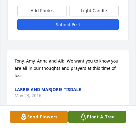
Add Photos
Light Candle
Submit Post
Tony, Amy, Anna and Ali:  We want you to know you 
are all in our thoughts and prayers at this time of 
loss.
LARRIE AND MARJORIE TISDALE
May 23, 2016
Send Flowers
Plant A Tree
John D. Kihm lit a candle for