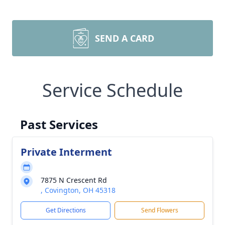
SEND A CARD
Service Schedule
Past Services
Private Interment
7875 N Crescent Rd
, Covington, OH 45318
Get Directions
Send Flowers