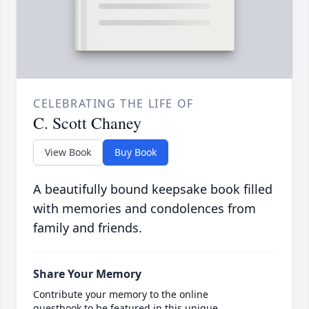
CELEBRATING THE LIFE OF
C. Scott Chaney
View Book
Buy Book
A beautifully bound keepsake book filled
with memories and condolences from
family and friends.
Share Your Memory
Contribute your memory to the online
guestbook to be featured in this unique