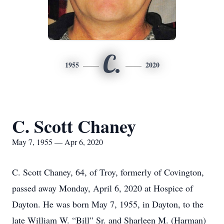
C.
1955
2020
C. Scott Chaney
May 7, 1955 — Apr 6, 2020
C. Scott Chaney, 64, of Troy, formerly of Covington,
passed away Monday, April 6, 2020 at Hospice of
Dayton. He was born May 7, 1955, in Dayton, to the
late William W. “Bill” Sr. and Sharleen M. (Harman)