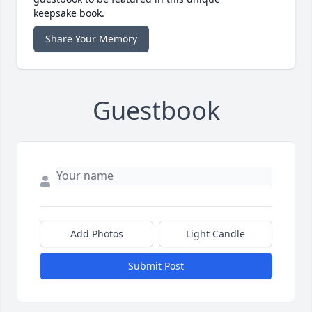
keepsake book.
Share Your Memory
Guestbook
Add Photos
Light Candle
Submit Post