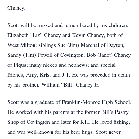
Chaney.
Scott will be missed and remembered by his children,
Elizabeth “Liz” Chaney and Kevin Chaney, both of
West Milton; siblings Sue (Jim) Marchal of Dayton,
Sandy (Tim) Powell of Covington, Bob (Janet) Chaney
of Piqua; many nieces and nephews; and special
friends, Amy, Kris, and J.T. He was preceded in death
by his brother, William “Bill” Chaney Jr.
Scott was a graduate of Franklin-Monroe High School.
He worked with his parents at the former Bill’s Pastry
Shop of Covington and later for RTI. He loved fishing,
and was well-known for his bear hugs. Scott never