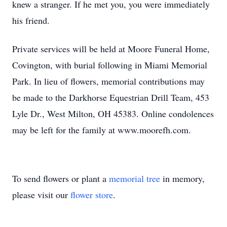
knew a stranger. If he met you, you were immediately
his friend.
Private services will be held at Moore Funeral Home,
Covington, with burial following in Miami Memorial
Park. In lieu of flowers, memorial contributions may
be made to the Darkhorse Equestrian Drill Team, 453
Lyle Dr., West Milton, OH 45383. Online condolences
may be left for the family at www.moorefh.com.
To send flowers or plant a
memorial tree
in memory,
please visit our
flower store
.