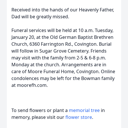
Received into the hands of our Heavenly Father,
Dad will be greatly missed.
Funeral services will be held at 10 a.m. Tuesday,
January 20, at the Old German Baptist Brethren
Church, 6360 Farrington Rd., Covington. Burial
will follow in Sugar Grove Cemetery. Friends
may visit with the family from 2-5 & 6-8 p.m.
Monday at the church. Arrangements are in
care of Moore Funeral Home, Covington. Online
condolences may be left for the Bowman family
at moorefh.com.
To send flowers or plant a
memorial tree
in
memory, please visit our
flower store
.