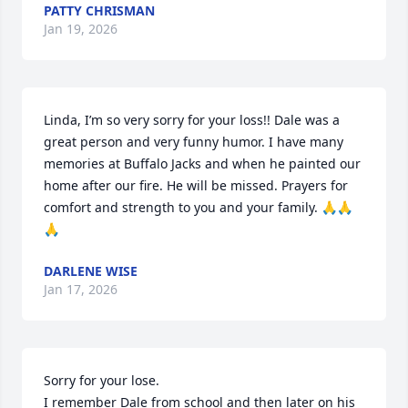
PATTY CHRISMAN
Jan 19, 2026
Linda, I’m so very sorry for your loss!! Dale was a 
great person and very funny humor. I have many 
memories at Buffalo Jacks and when he painted our 
home after our fire. He will be missed. Prayers for 
comfort and strength to you and your family. 🙏🙏
🙏
DARLENE WISE
Jan 17, 2026
Sorry for your lose. 

I remember Dale from school and then later on his 