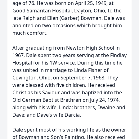
age of 76. He was born on April 25, 1949, at
Good Samaritan Hospital, Dayton, Ohio, to the
late Ralph and Ellen (Garber) Bowman. Dale was
anointed on two occasions which brought him
much comfort.
After graduating from Newton High School in
1967, Dale spent two years serving at the Findlay
Hospital for his 1W service. During this time he
was united in marriage to Linda Fisher of
Covington, Ohio, on September 7, 1968. They
were blessed with five children. He received
Christ as his Saviour and was baptized into the
Old German Baptist Brethren on July 24, 1974,
along with his wife, Linda; brothers, Dwaine and
Dave; and Dave’s wife Darcia.
Dale spent most of his working life as the owner
of Bowman and Son’s Painting. He also received