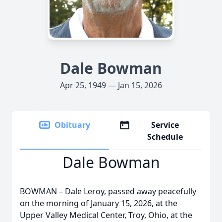
Dale Bowman
Apr 25, 1949 — Jan 15, 2026
Obituary
Service
Schedule
Dale Bowman
BOWMAN – Dale Leroy, passed away peacefully
on the morning of January 15, 2026, at the
Upper Valley Medical Center, Troy, Ohio, at the