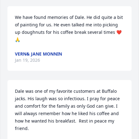
We have found memories of Dale. He did quite a bit 
of painting for us. He even talked me into picking 
up doughnuts for his coffee break several times ❤️
🙏
VERN& JANE MONNIN
Jan 19, 2026
Dale was one of my favorite customers at Buffalo 
jacks. His laugh was so infectious. I pray for peace 
and comfort for the family as only God can give. I 
will always remember how he liked his coffee and 
how he wanted his breakfast.  Rest in peace my 
friend.