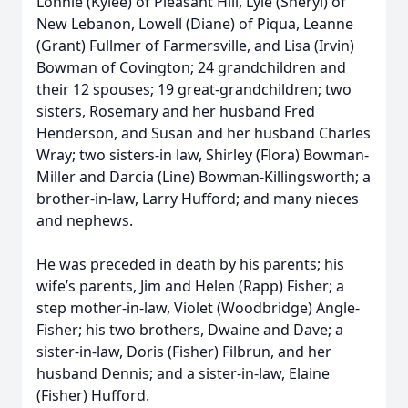
Lonnie (Kylee) of Pleasant Hill, Lyle (Sheryl) of
New Lebanon, Lowell (Diane) of Piqua, Leanne
(Grant) Fullmer of Farmersville, and Lisa (Irvin)
Bowman of Covington; 24 grandchildren and
their 12 spouses; 19 great-grandchildren; two
sisters, Rosemary and her husband Fred
Henderson, and Susan and her husband Charles
Wray; two sisters-in law, Shirley (Flora) Bowman-
Miller and Darcia (Line) Bowman-Killingsworth; a
brother-in-law, Larry Hufford; and many nieces
and nephews.
He was preceded in death by his parents; his
wife’s parents, Jim and Helen (Rapp) Fisher; a
step mother-in-law, Violet (Woodbridge) Angle-
Fisher; his two brothers, Dwaine and Dave; a
sister-in-law, Doris (Fisher) Filbrun, and her
husband Dennis; and a sister-in-law, Elaine
(Fisher) Hufford.