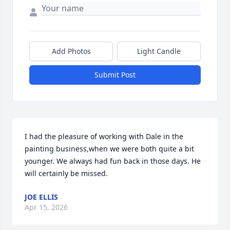
Add Photos
Light Candle
Submit Post
I had the pleasure of working with Dale in the 
painting business,when we were both quite a bit 
younger. We always had fun back in those days. He 
will certainly be missed.
JOE ELLIS
Apr 15, 2026