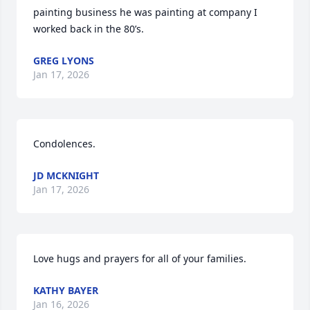
painting business he was painting at company I 
worked back in the 80’s.
GREG LYONS
Jan 17, 2026
Condolences.
JD MCKNIGHT
Jan 17, 2026
Love hugs and prayers for all of your families.
KATHY BAYER
Jan 16, 2026