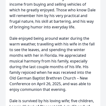
income from buying and selling vehicles of
which he greatly enjoyed. Those who know Dale
will remember him by his very practical and
frugal nature, his skill at bartering, and his way
of bringing humor into everyday life.
Dale enjoyed being around water during the
warm weather, travelling with his wife in the fall
to see the leaves, and spending the winter
months with her in Florida. He appreciated
musical harmony from his family, especially
during the last couple months of his life. His
family rejoiced when he was received into the
Old German Baptist Brethren Church – New
Conference on April 26, 2025, and was able to
enjoy communion that evening.
Dale is survived by his loving wife; five children,