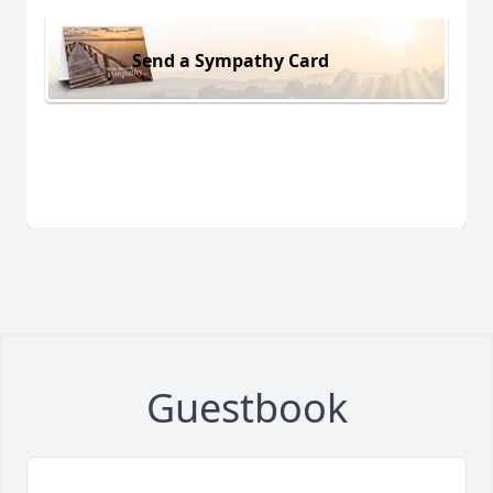
Send a Sympathy Card
Guestbook