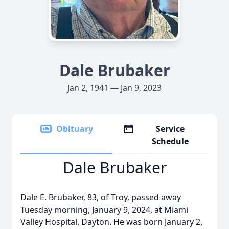
Dale Brubaker
Jan 2, 1941 — Jan 9, 2023
Obituary
Service
Schedule
Dale Brubaker
Dale E. Brubaker, 83, of Troy, passed away
Tuesday morning, January 9, 2024, at Miami
Valley Hospital, Dayton. He was born January 2,