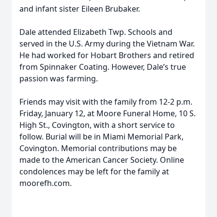
and infant sister Eileen Brubaker.
Dale attended Elizabeth Twp. Schools and
served in the U.S. Army during the Vietnam War.
He had worked for Hobart Brothers and retired
from Spinnaker Coating. However, Dale’s true
passion was farming.
Friends may visit with the family from 12-2 p.m.
Friday, January 12, at Moore Funeral Home, 10 S.
High St., Covington, with a short service to
follow. Burial will be in Miami Memorial Park,
Covington. Memorial contributions may be
made to the American Cancer Society. Online
condolences may be left for the family at
moorefh.com.