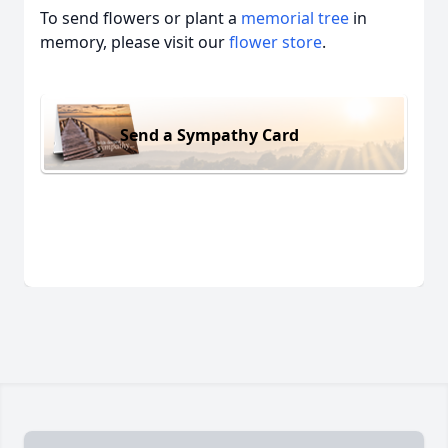
To send flowers or plant a
memorial tree
in
memory, please visit our
flower store
.
Send a Sympathy Card