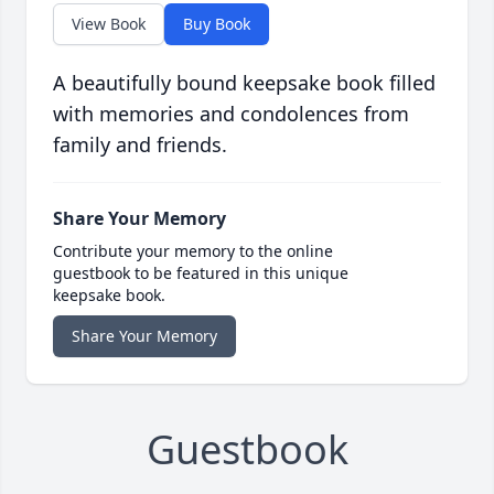
View Book
Buy Book
A beautifully bound keepsake book filled
with memories and condolences from
family and friends.
Share Your Memory
Contribute your memory to the online
guestbook to be featured in this unique
keepsake book.
Share Your Memory
Guestbook