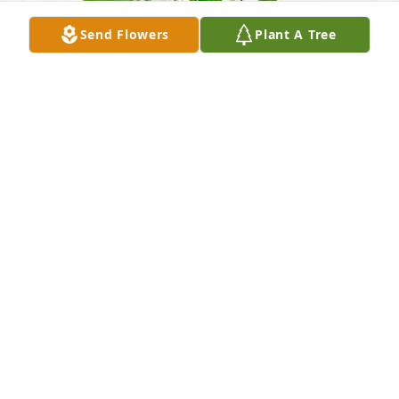
Send Flowers
Plant A Tree
Cheryl, Tammy & Holly has purchased Peace Lily for 
Dale Brubaker
CHERYL, TAMMY & HOLLY
Jan 10, 2024
Visits: 124
This site is protected by reCAPTCHA and the
Google
Privacy Policy
and
Terms of Service
apply.
Service map data ©
OpenStreetMap
contributors