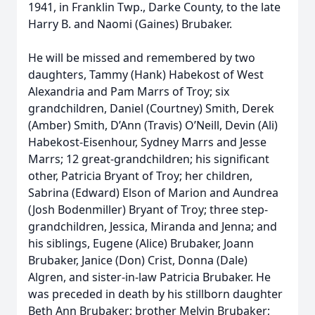
1941, in Franklin Twp., Darke County, to the late
Harry B. and Naomi (Gaines) Brubaker.
He will be missed and remembered by two
daughters, Tammy (Hank) Habekost of West
Alexandria and Pam Marrs of Troy; six
grandchildren, Daniel (Courtney) Smith, Derek
(Amber) Smith, D’Ann (Travis) O’Neill, Devin (Ali)
Habekost-Eisenhour, Sydney Marrs and Jesse
Marrs; 12 great-grandchildren; his significant
other, Patricia Bryant of Troy; her children,
Sabrina (Edward) Elson of Marion and Aundrea
(Josh Bodenmiller) Bryant of Troy; three step-
grandchildren, Jessica, Miranda and Jenna; and
his siblings, Eugene (Alice) Brubaker, Joann
Brubaker, Janice (Don) Crist, Donna (Dale)
Algren, and sister-in-law Patricia Brubaker. He
was preceded in death by his stillborn daughter
Beth Ann Brubaker; brother Melvin Brubaker;