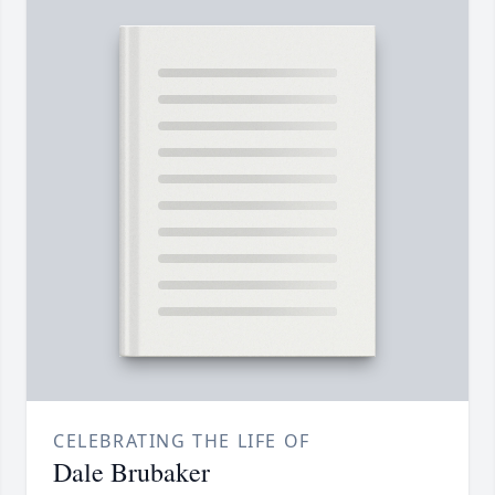
CELEBRATING THE LIFE OF
Dale Brubaker