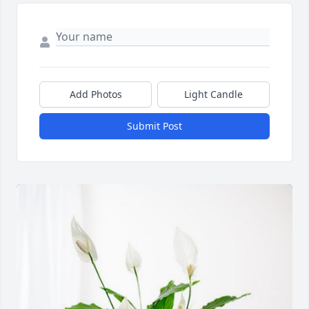
Add Photos
Light Candle
Submit Post