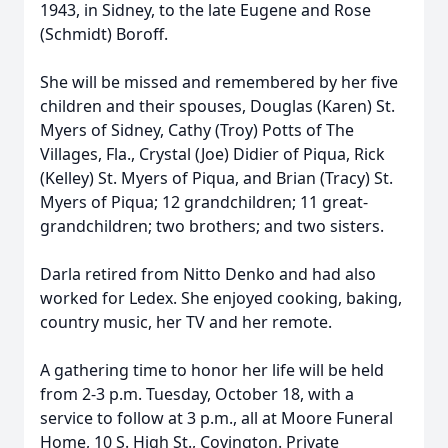
1943, in Sidney, to the late Eugene and Rose
(Schmidt) Boroff.
She will be missed and remembered by her five
children and their spouses, Douglas (Karen) St.
Myers of Sidney, Cathy (Troy) Potts of The
Villages, Fla., Crystal (Joe) Didier of Piqua, Rick
(Kelley) St. Myers of Piqua, and Brian (Tracy) St.
Myers of Piqua; 12 grandchildren; 11 great-
grandchildren; two brothers; and two sisters.
Darla retired from Nitto Denko and had also
worked for Ledex. She enjoyed cooking, baking,
country music, her TV and her remote.
A gathering time to honor her life will be held
from 2-3 p.m. Tuesday, October 18, with a
service to follow at 3 p.m., all at Moore Funeral
Home, 10 S. High St., Covington. Private