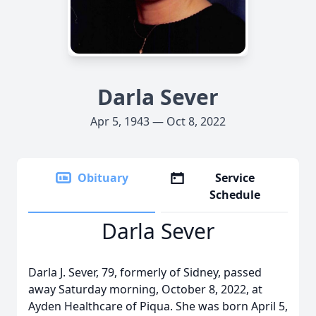
Darla Sever
Apr 5, 1943 — Oct 8, 2022
Obituary
Service
Schedule
Darla Sever
Darla J. Sever, 79, formerly of Sidney, passed
away Saturday morning, October 8, 2022, at
Ayden Healthcare of Piqua. She was born April 5,