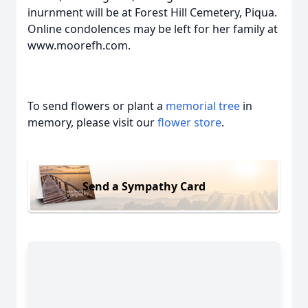
inurnment will be at Forest Hill Cemetery, Piqua.
Online condolences may be left for her family at
www.moorefh.com.
To send flowers or plant a
memorial tree
in
memory, please visit our
flower store
.
Send a Sympathy Card