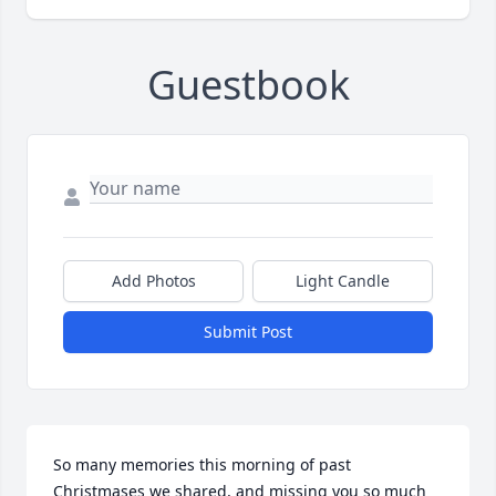
Guestbook
Add Photos
Light Candle
Submit Post
So many memories this morning of past 
Christmases we shared, and missing you so much 