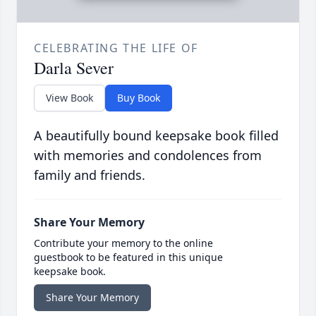
CELEBRATING THE LIFE OF
Darla Sever
View Book
Buy Book
A beautifully bound keepsake book filled
with memories and condolences from
family and friends.
Share Your Memory
Contribute your memory to the online
guestbook to be featured in this unique
keepsake book.
Share Your Memory