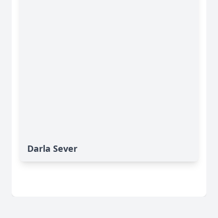
Darla Sever