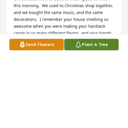
this morning.  We used to Christmas shop together, 
and we bought the same music, and the same 
decorations.  I remember your house smelling so 
awesome when you were making your hardtack 
candy in so many different flavors, and your hands 
being cracked and sore from breaking it into small 
Send Flowers
Plant A Tree
pieces.  Remembering you and Frank coming to our 
house on Christmas morning several times to watch 
the kids open gifts.  So many memories & so many 
tears, but I know we'll meet again soon, and it will 
be just like it was in the good old days.  I love and 
miss you so much.
MARGIE
Dec 17, 2022