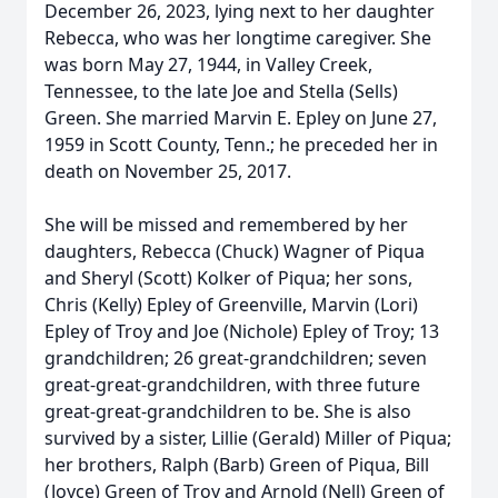
December 26, 2023, lying next to her daughter
Rebecca, who was her longtime caregiver. She
was born May 27, 1944, in Valley Creek,
Tennessee, to the late Joe and Stella (Sells)
Green. She married Marvin E. Epley on June 27,
1959 in Scott County, Tenn.; he preceded her in
death on November 25, 2017.
She will be missed and remembered by her
daughters, Rebecca (Chuck) Wagner of Piqua
and Sheryl (Scott) Kolker of Piqua; her sons,
Chris (Kelly) Epley of Greenville, Marvin (Lori)
Epley of Troy and Joe (Nichole) Epley of Troy; 13
grandchildren; 26 great-grandchildren; seven
great-great-grandchildren, with three future
great-great-grandchildren to be. She is also
survived by a sister, Lillie (Gerald) Miller of Piqua;
her brothers, Ralph (Barb) Green of Piqua, Bill
(Joyce) Green of Troy and Arnold (Nell) Green of