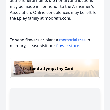
at the funeral home. Memorial contributions
may be made in her honor to the Alzheimer’s
Association. Online condolences may be left for
the Epley family at moorefh.com.
To send flowers or plant a
memorial tree
in
memory, please visit our
flower store
.
Send a Sympathy Card