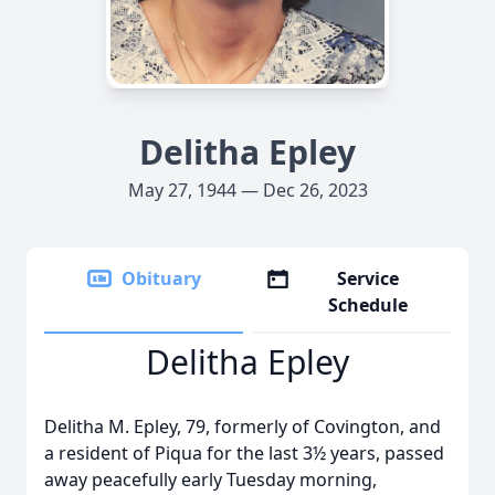
Delitha Epley
May 27, 1944 — Dec 26, 2023
Obituary
Service
Schedule
Delitha Epley
Delitha M. Epley, 79, formerly of Covington, and
a resident of Piqua for the last 3½ years, passed
away peacefully early Tuesday morning,