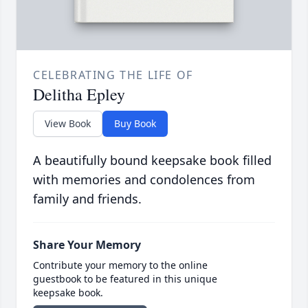
CELEBRATING THE LIFE OF
Delitha Epley
View Book
Buy Book
A beautifully bound keepsake book filled
with memories and condolences from
family and friends.
Share Your Memory
Contribute your memory to the online
guestbook to be featured in this unique
keepsake book.