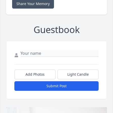
Share Your Memory
Guestbook
Add Photos
Light Candle
Submit Post