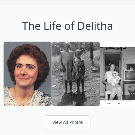
The Life of Delitha
View All Photos