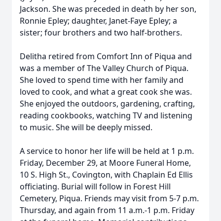
Jackson. She was preceded in death by her son,
Ronnie Epley; daughter, Janet-Faye Epley; a
sister; four brothers and two half-brothers.
Delitha retired from Comfort Inn of Piqua and
was a member of The Valley Church of Piqua.
She loved to spend time with her family and
loved to cook, and what a great cook she was.
She enjoyed the outdoors, gardening, crafting,
reading cookbooks, watching TV and listening
to music. She will be deeply missed.
A service to honor her life will be held at 1 p.m.
Friday, December 29, at Moore Funeral Home,
10 S. High St., Covington, with Chaplain Ed Ellis
officiating. Burial will follow in Forest Hill
Cemetery, Piqua. Friends may visit from 5-7 p.m.
Thursday, and again from 11 a.m.-1 p.m. Friday