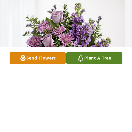
Send Flowers
Plant A Tree
Michelle, Steven and Clopay has purchased Purple 
Majesty for Delitha Epley
MICHELLE, STEVEN AND CLOPAY
Dec 27, 2023