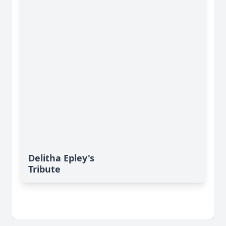
Delitha Epley's
Tribute