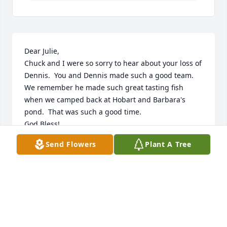
Dear Julie,

Chuck and I were so sorry to hear about your loss of 
Dennis.  You and Dennis made such a good team.

We remember he made such great tasting fish 
when we camped back at Hobart and Barbara's 
pond.  That was such a good time.

God Bless!

Charles and Brenda Stump
Send Flowers
Plant A Tree
CHARLES AND BRENDA STUMP
Aug 14, 2023