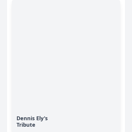
Dennis Ely's
Tribute