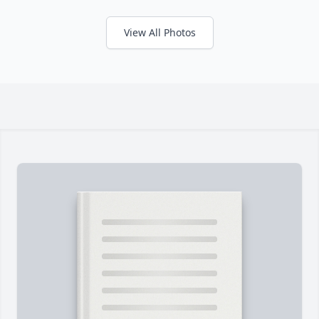
View All Photos