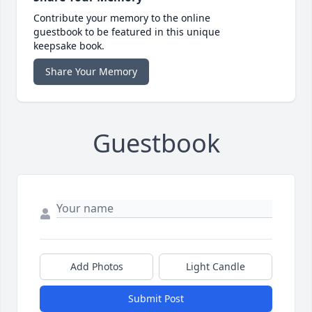
Contribute your memory to the online
guestbook to be featured in this unique
keepsake book.
Share Your Memory
Guestbook
Add Photos
Light Candle
Submit Post