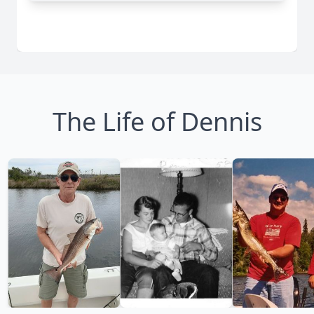
The Life of Dennis