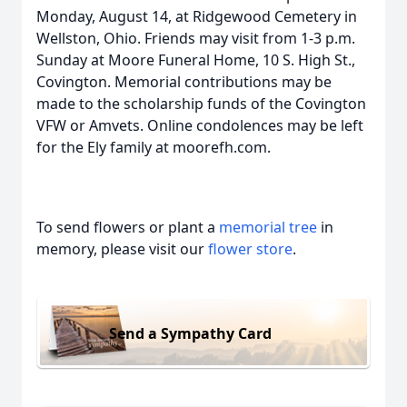
Monday, August 14, at Ridgewood Cemetery in
Wellston, Ohio. Friends may visit from 1-3 p.m.
Sunday at Moore Funeral Home, 10 S. High St.,
Covington. Memorial contributions may be
made to the scholarship funds of the Covington
VFW or Amvets. Online condolences may be left
for the Ely family at moorefh.com.
To send flowers or plant a
memorial tree
in
memory, please visit our
flower store
.
Send a Sympathy Card