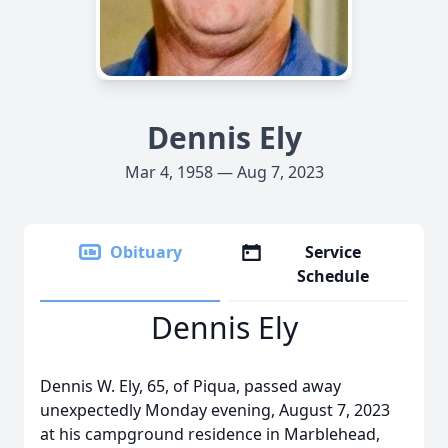
Dennis Ely
Mar 4, 1958 — Aug 7, 2023
Obituary
Service
Schedule
Dennis Ely
Dennis W. Ely, 65, of Piqua, passed away
unexpectedly Monday evening, August 7, 2023
at his campground residence in Marblehead,