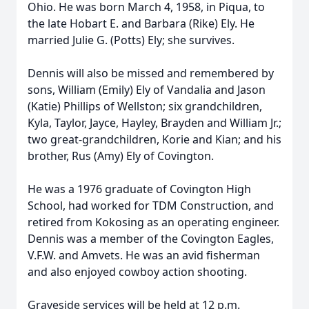
Ohio. He was born March 4, 1958, in Piqua, to
the late Hobart E. and Barbara (Rike) Ely. He
married Julie G. (Potts) Ely; she survives.
Dennis will also be missed and remembered by
sons, William (Emily) Ely of Vandalia and Jason
(Katie) Phillips of Wellston; six grandchildren,
Kyla, Taylor, Jayce, Hayley, Brayden and William Jr.;
two great-grandchildren, Korie and Kian; and his
brother, Rus (Amy) Ely of Covington.
He was a 1976 graduate of Covington High
School, had worked for TDM Construction, and
retired from Kokosing as an operating engineer.
Dennis was a member of the Covington Eagles,
V.F.W. and Amvets. He was an avid fisherman
and also enjoyed cowboy action shooting.
Graveside services will be held at 12 p.m.