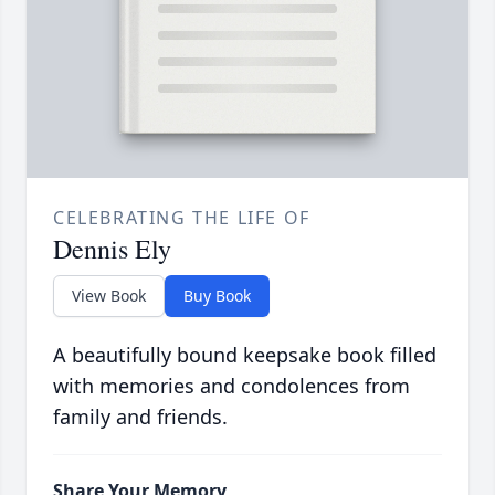
CELEBRATING THE LIFE OF
Dennis Ely
View Book
Buy Book
A beautifully bound keepsake book filled
with memories and condolences from
family and friends.
Share Your Memory