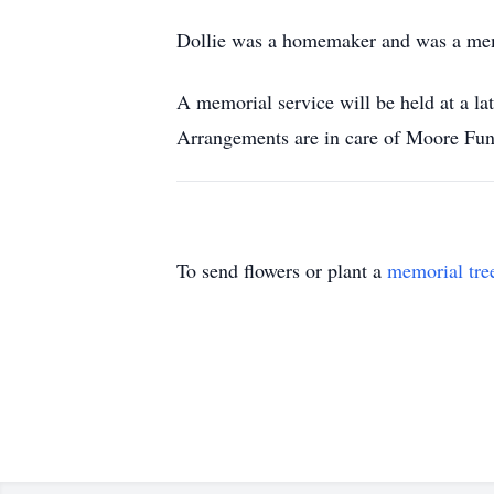
Dollie was a homemaker and was a memb
A memorial service will be held at a l
Arrangements are in care of Moore Fun
To send flowers or plant a
memorial tre