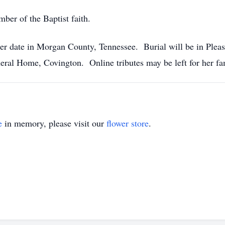
er of the Baptist faith.
ater date in Morgan County, Tennessee. Burial will be in Ple
eral Home, Covington. Online tributes may be left for her 
e
in memory, please visit our
flower store
.