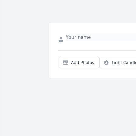
Add Photos
Light Candl