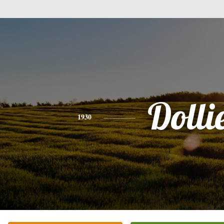
Dolli
1930