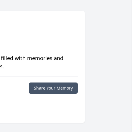
 filled with memories and
s.
Share Your Memory