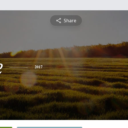
Share
e
2017