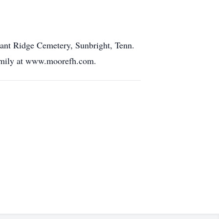
asant Ridge Cemetery, Sunbright, Tenn.
family at www.moorefh.com.