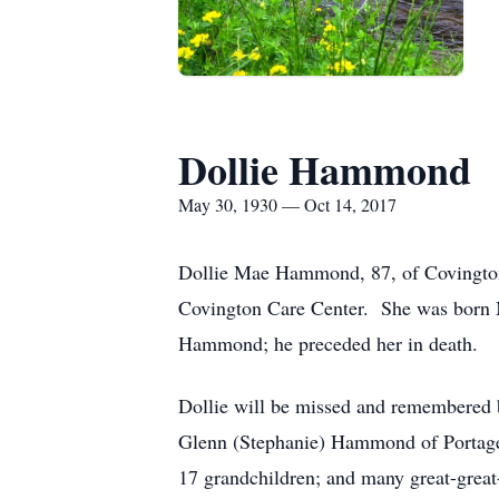
Dollie Hammond
May 30, 1930 — Oct 14, 2017
Dollie Mae Hammond, 87, of Covington,
Covington Care Center. She was born M
Hammond; he preceded her in death.
Dollie will be missed and remembered b
Glenn (Stephanie) Hammond of Portage
17 grandchildren; and many great-grea