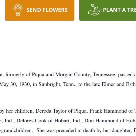
SEND FLOWERS
PLANT A TR
 formerly of Piqua and Morgan County, Tennessee, passed aw
ay 30, 1930, in Sunbright, Tenn., to the late Elmer and Est
y her children, Dereda Taylor of Piqua, Frank Hammond of Te
, Ind., Delores Cook of Hobart, Ind., Don Hammond of Hoba
t-grandchildren. She was preceded in death by her daughter, 