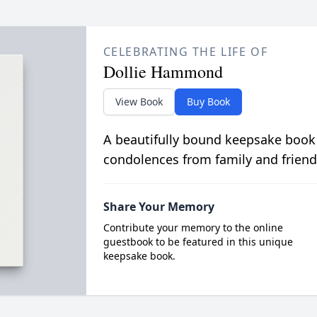
CELEBRATING THE LIFE OF
Dollie Hammond
View Book
Buy Book
A beautifully bound keepsake book
condolences from family and friend
Share Your Memory
Contribute your memory to the online
guestbook to be featured in this unique
keepsake book.