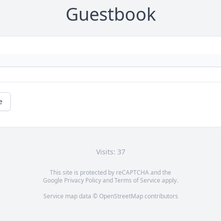
Guestbook
e
Visits: 37
This site is protected by reCAPTCHA and the
Google
Privacy Policy
and
Terms of Service
apply.
Service map data ©
OpenStreetMap
contributors