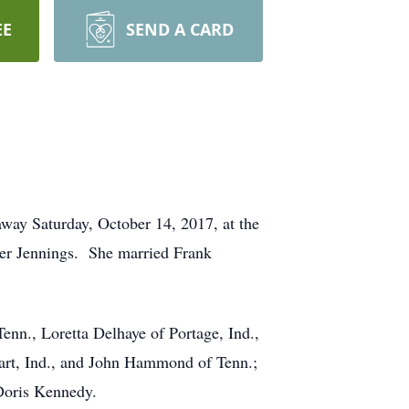
EE
SEND A CARD
ay Saturday, October 14, 2017, at the
her Jennings. She married Frank
nn., Loretta Delhaye of Portage, Ind.,
rt, Ind., and John Hammond of Tenn.;
Doris Kennedy.