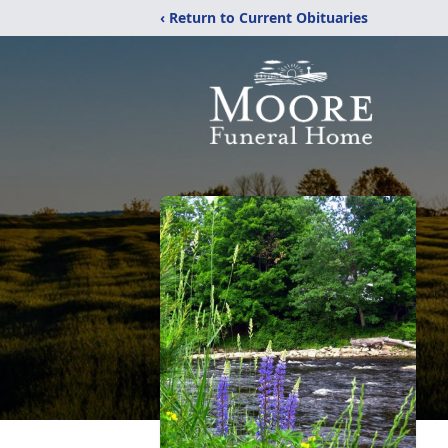
‹ Return to Current Obituaries