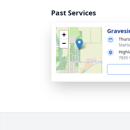
Past Services
Gravesi
+
Thurs
−
Start
Highl
7835 