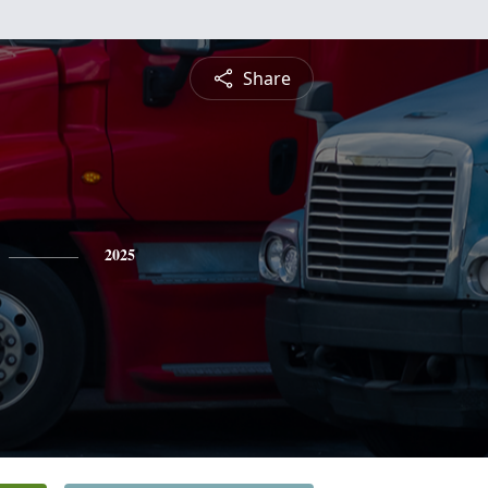
Share
2025