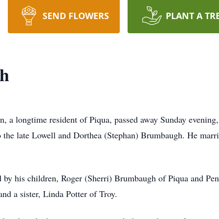
SEND FLOWERS
PLANT A TR
h
 a longtime resident of Piqua, passed away Sunday evening, 
to the late Lowell and Dorthea (Stephan) Brumbaugh. He mar
 by his children, Roger (Sherri) Brumbaugh of Piqua and Pen
nd a sister, Linda Potter of Troy.