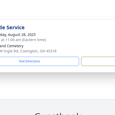
de Service
day, August 28, 2025
s at 11:00 am (Eastern time)
and Cemetery
W Ingle Rd, Covington, OH 45318
Text Directions