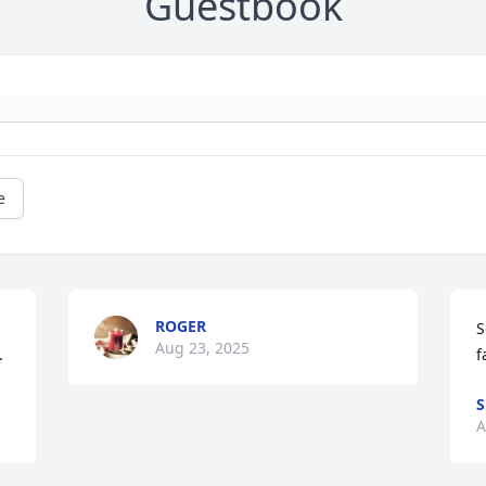
Guestbook
e
ROGER
S
Aug 23, 2025
.
f
S
A