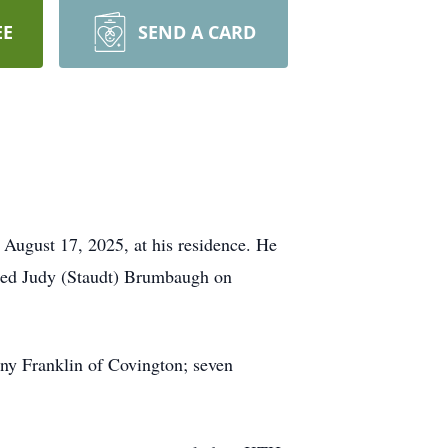
EE
SEND A CARD
August 17, 2025, at his residence. He
ried Judy (Staudt) Brumbaugh on
ny Franklin of Covington; seven