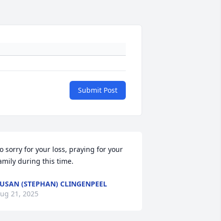
Submit Post
o sorry for your loss, praying for your 
amily during this time.
USAN (STEPHAN) CLINGENPEEL
ug 21, 2025