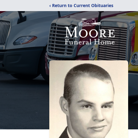
‹ Return to Current Obituaries