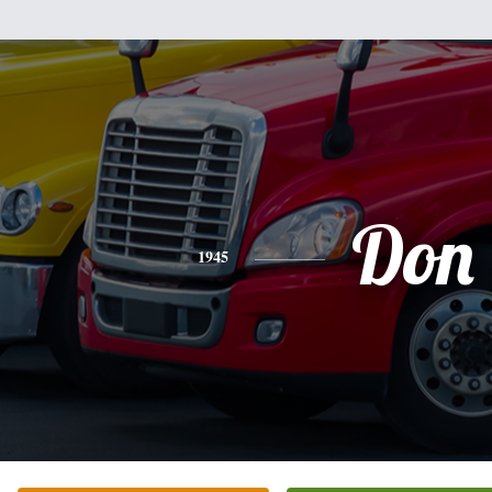
Don
1945