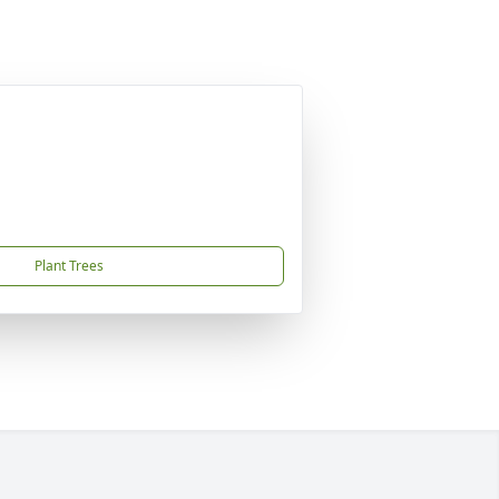
Plant Trees