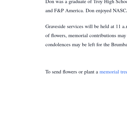
Don was a graduate of Troy High School
and F&P America. Don enjoyed NASCAR
Graveside services will be held at 11 a
of flowers, memorial contributions ma
condolences may be left for the Brumb
To send flowers or plant a
memorial tre