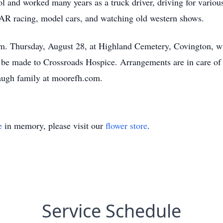
 and worked many years as a truck driver, driving for vario
 racing, model cars, and watching old western shows.
.m. Thursday, August 28, at Highland Cemetery, Covington, wit
y be made to Crossroads Hospice. Arrangements are in care o
augh family at moorefh.com.
e
in memory, please visit our
flower store
.
Service Schedule