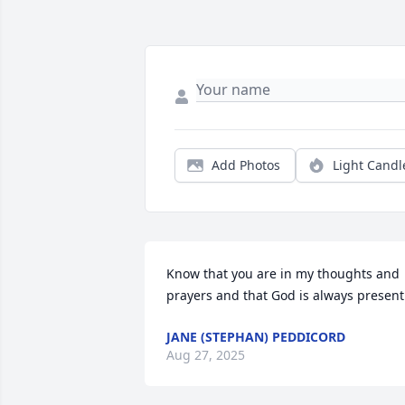
Add Photos
Light Candl
Know that you are in my thoughts and 
prayers and that God is always present
JANE (STEPHAN) PEDDICORD
Aug 27, 2025