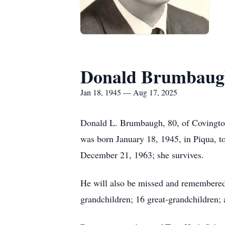
Donald Brumbaug
Jan 18, 1945 — Aug 17, 2025
Donald L. Brumbaugh, 80, of Covington,
was born January 18, 1945, in Piqua, 
December 21, 1963; she survives.
He will also be missed and remembered
grandchildren; 16 great-grandchildren; a