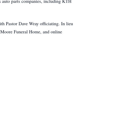
us auto parts companies, including KTH
h Pastor Dave Wray officiating. In lieu
f Moore Funeral Home, and online