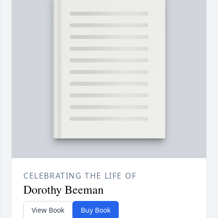
CELEBRATING THE LIFE OF
Dorothy Beeman
View Book
Buy Book