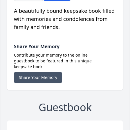
A beautifully bound keepsake book filled
with memories and condolences from
family and friends.
Share Your Memory
Contribute your memory to the online
guestbook to be featured in this unique
keepsake book.
Share Your Memory
Guestbook