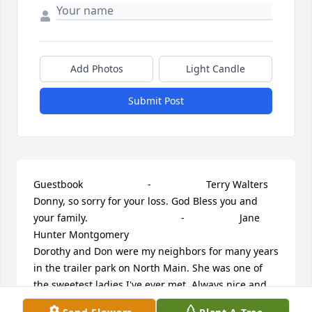
Add Photos
Light Candle
Submit Post
Guestbook     					 -  				  Terry Walters      					  				  				
Donny, so sorry for your loss. God Bless you and 
your family.             					 -  				  Jane 
Hunter Montgomery      					  				  				
Dorothy and Don were my neighbors for many years 
in the trailer park on North Main. She was one of 
the sweetest ladies I've ever met. Always nice and 
friendly and was seldom without a smile. She 