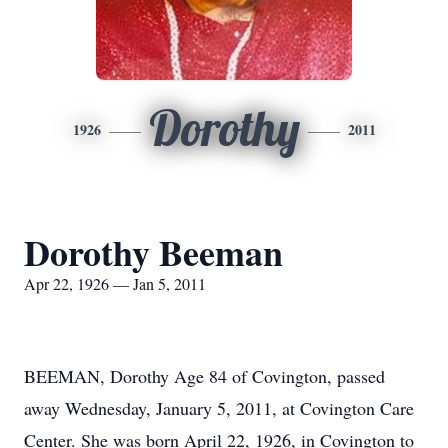
Dorothy
1926
2011
Dorothy Beeman
Apr 22, 1926 — Jan 5, 2011
BEEMAN, Dorothy Age 84 of Covington, passed
away Wednesday, January 5, 2011, at Covington Care
Center. She was born April 22, 1926, in Covington to