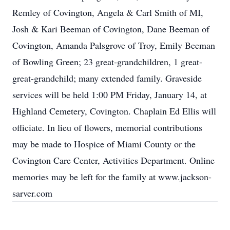
Remley of Covington, Angela & Carl Smith of MI,
Josh & Kari Beeman of Covington, Dane Beeman of
Covington, Amanda Palsgrove of Troy, Emily Beeman
of Bowling Green; 23 great-grandchildren, 1 great-
great-grandchild; many extended family. Graveside
services will be held 1:00 PM Friday, January 14, at
Highland Cemetery, Covington. Chaplain Ed Ellis will
officiate. In lieu of flowers, memorial contributions
may be made to Hospice of Miami County or the
Covington Care Center, Activities Department. Online
memories may be left for the family at www.jackson-
sarver.com