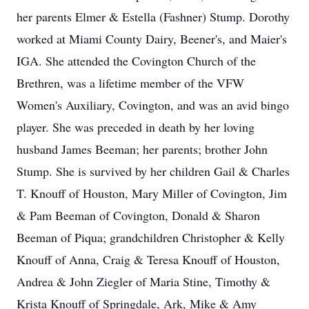
her parents Elmer & Estella (Fashner) Stump. Dorothy
worked at Miami County Dairy, Beener's, and Maier's
IGA. She attended the Covington Church of the
Brethren, was a lifetime member of the VFW
Women's Auxiliary, Covington, and was an avid bingo
player. She was preceded in death by her loving
husband James Beeman; her parents; brother John
Stump. She is survived by her children Gail & Charles
T. Knouff of Houston, Mary Miller of Covington, Jim
& Pam Beeman of Covington, Donald & Sharon
Beeman of Piqua; grandchildren Christopher & Kelly
Knouff of Anna, Craig & Teresa Knouff of Houston,
Andrea & John Ziegler of Maria Stine, Timothy &
Krista Knouff of Springdale, Ark, Mike & Amy