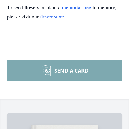
To send flowers or plant a
memorial tree
in memory,
please visit our
flower store
.
SEND A CARD