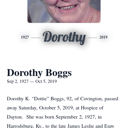
Dorothy
1927
2019
Dorothy Boggs
Sep 2, 1927 — Oct 5, 2019
Dorothy K. “Dottie” Boggs, 92, of Covington, passed
away Saturday, October 5, 2019, at Hospice of
Dayton. She was born September 2, 1927, in
Harrodsburg, Ky., to the late James Leslie and Espy