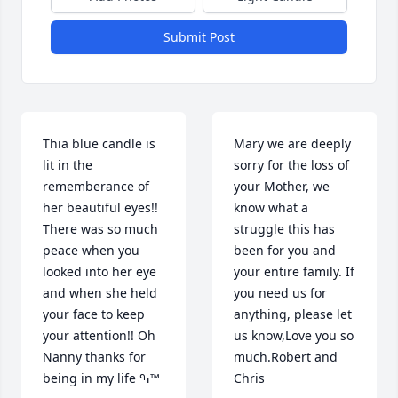
Submit Post
Thia blue candle is 
Mary we are deeply 
lit in the 
sorry for the loss of 
rememberance of 
your Mother, we 
her beautiful eyes!!  
know what a 
There was so much 
struggle this has 
peace when you 
been for you and 
looked into her eye 
your entire family. If 
and when she held 
you need us for 
your face to keep 
anything, please let 
your attention!! Oh 
us know,Love you so 
Nanny thanks for 
much.Robert and 
being in my life ߒ™
Chris