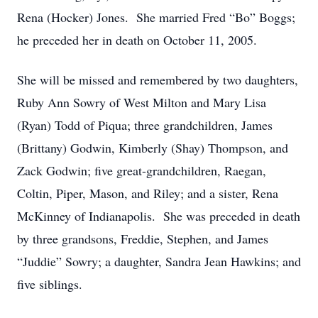
Rena (Hocker) Jones. She married Fred “Bo” Boggs;
he preceded her in death on October 11, 2005.
She will be missed and remembered by two daughters,
Ruby Ann Sowry of West Milton and Mary Lisa
(Ryan) Todd of Piqua; three grandchildren, James
(Brittany) Godwin, Kimberly (Shay) Thompson, and
Zack Godwin; five great-grandchildren, Raegan,
Coltin, Piper, Mason, and Riley; and a sister, Rena
McKinney of Indianapolis. She was preceded in death
by three grandsons, Freddie, Stephen, and James
“Juddie” Sowry; a daughter, Sandra Jean Hawkins; and
five siblings.