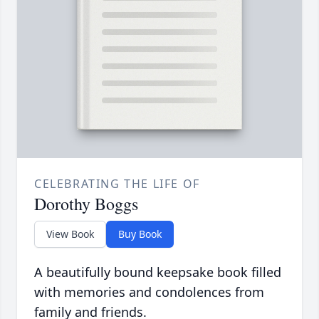
CELEBRATING THE LIFE OF
Dorothy Boggs
View Book
Buy Book
A beautifully bound keepsake book filled
with memories and condolences from
family and friends.