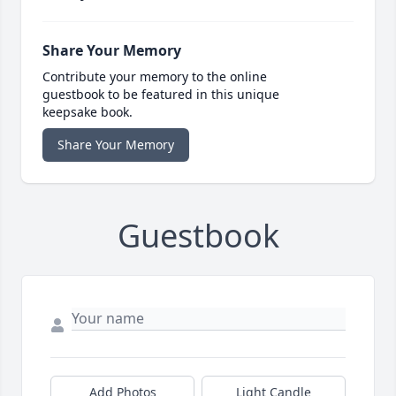
Share Your Memory
Contribute your memory to the online
guestbook to be featured in this unique
keepsake book.
Share Your Memory
Guestbook
Add Photos
Light Candle