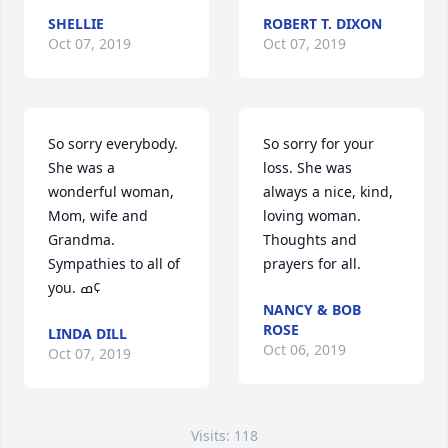
SHELLIE
ROBERT T. DIXON
Oct 07, 2019
Oct 07, 2019
So sorry everybody. 
So sorry for your 
She was a 
loss. She was 
wonderful woman, 
always a nice, kind, 
Mom, wife and 
loving woman. 
Grandma. 
Thoughts and 
Sympathies to all of 
prayers for all.
you. ߘ¢
NANCY & BOB
ROSE
LINDA DILL
Oct 06, 2019
Oct 07, 2019
Visits: 118