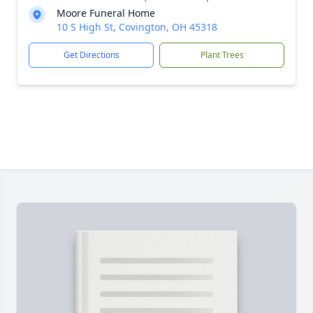
Moore Funeral Home
10 S High St, Covington, OH 45318
Get Directions
Plant Trees