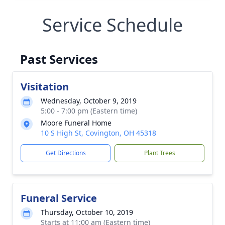
Service Schedule
Past Services
Visitation
Wednesday, October 9, 2019
5:00 - 7:00 pm (Eastern time)
Moore Funeral Home
10 S High St, Covington, OH 45318
Get Directions
Plant Trees
Funeral Service
Thursday, October 10, 2019
Starts at 11:00 am (Eastern time)