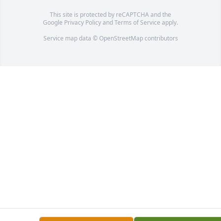
This site is protected by reCAPTCHA and the
Google
Privacy Policy
and
Terms of Service
apply.
Service map data ©
OpenStreetMap
contributors