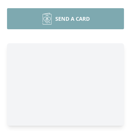
SEND A CARD