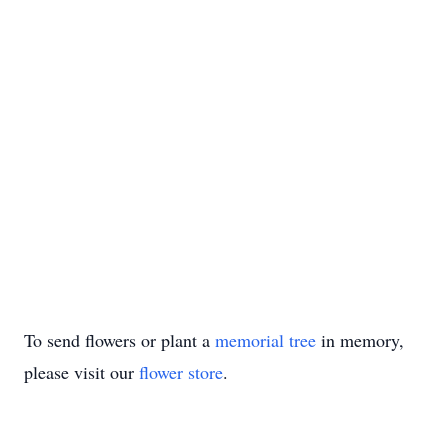
To send flowers or plant a
memorial tree
in memory,
please visit our
flower store
.