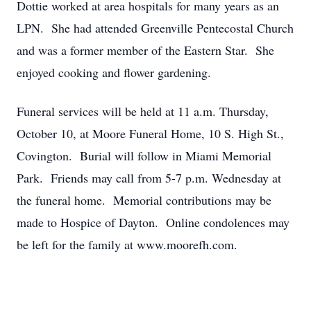
Dottie worked at area hospitals for many years as an
LPN. She had attended Greenville Pentecostal Church
and was a former member of the Eastern Star. She
enjoyed cooking and flower gardening.
Funeral services will be held at 11 a.m. Thursday,
October 10, at Moore Funeral Home, 10 S. High St.,
Covington. Burial will follow in Miami Memorial
Park. Friends may call from 5-7 p.m. Wednesday at
the funeral home. Memorial contributions may be
made to Hospice of Dayton. Online condolences may
be left for the family at www.moorefh.com.