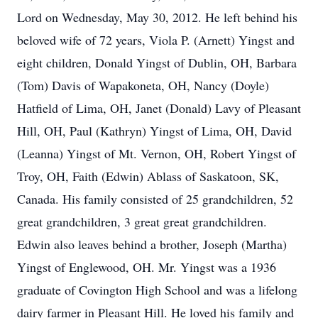
Lord on Wednesday, May 30, 2012. He left behind his
beloved wife of 72 years, Viola P. (Arnett) Yingst and
eight children, Donald Yingst of Dublin, OH, Barbara
(Tom) Davis of Wapakoneta, OH, Nancy (Doyle)
Hatfield of Lima, OH, Janet (Donald) Lavy of Pleasant
Hill, OH, Paul (Kathryn) Yingst of Lima, OH, David
(Leanna) Yingst of Mt. Vernon, OH, Robert Yingst of
Troy, OH, Faith (Edwin) Ablass of Saskatoon, SK,
Canada. His family consisted of 25 grandchildren, 52
great grandchildren, 3 great great grandchildren.
Edwin also leaves behind a brother, Joseph (Martha)
Yingst of Englewood, OH. Mr. Yingst was a 1936
graduate of Covington High School and was a lifelong
dairy farmer in Pleasant Hill. He loved his family and