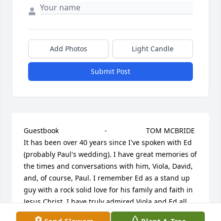
Add Photos
Light Candle
Submit Post
Guestbook     					 -  				  TOM MCBRIDE      					  				  				
It has been over 40 years since I've spoken with Ed 
(probably Paul's wedding). I have great memories of 
the times and conversations with him, Viola, David, 
and, of course, Paul. I remember Ed as a stand up 
guy with a rock solid love for his family and faith in 
Jesus Christ. I have truly admired Viola and Ed all 
these years. I'm sorry that I missed the funeral. 