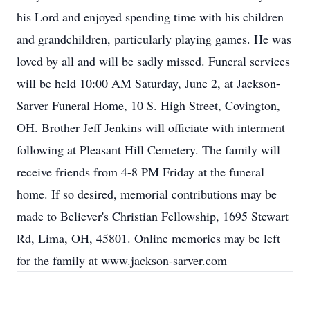
his Lord and enjoyed spending time with his children
and grandchildren, particularly playing games. He was
loved by all and will be sadly missed. Funeral services
will be held 10:00 AM Saturday, June 2, at Jackson-
Sarver Funeral Home, 10 S. High Street, Covington,
OH. Brother Jeff Jenkins will officiate with interment
following at Pleasant Hill Cemetery. The family will
receive friends from 4-8 PM Friday at the funeral
home. If so desired, memorial contributions may be
made to Believer's Christian Fellowship, 1695 Stewart
Rd, Lima, OH, 45801. Online memories may be left
for the family at www.jackson-sarver.com