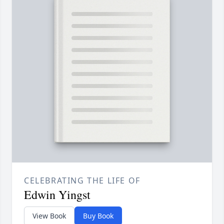
CELEBRATING THE LIFE OF
Edwin Yingst
View Book
Buy Book