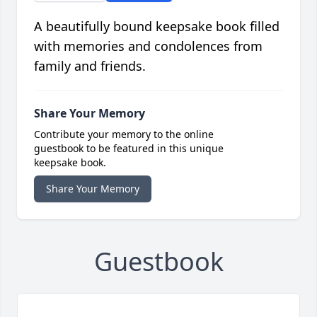
A beautifully bound keepsake book filled
with memories and condolences from
family and friends.
Share Your Memory
Contribute your memory to the online
guestbook to be featured in this unique
keepsake book.
Share Your Memory
Guestbook