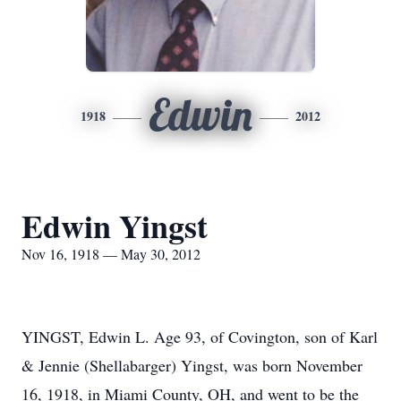
Edwin
1918
2012
Edwin Yingst
Nov 16, 1918 — May 30, 2012
YINGST, Edwin L. Age 93, of Covington, son of Karl
& Jennie (Shellabarger) Yingst, was born November
16, 1918, in Miami County, OH, and went to be the