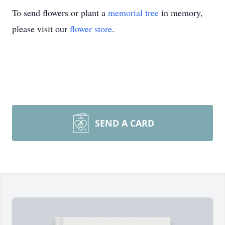
To send flowers or plant a
memorial tree
in memory,
please visit our
flower store
.
SEND A CARD