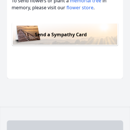
To send flowers or plant a
memorial tree
in
memory, please visit our
flower store
.
Send a Sympathy Card