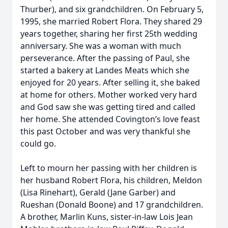
Thurber), and six grandchildren. On February 5,
1995, she married Robert Flora. They shared 29
years together, sharing her first 25th wedding
anniversary. She was a woman with much
perseverance. After the passing of Paul, she
started a bakery at Landes Meats which she
enjoyed for 20 years. After selling it, she baked
at home for others. Mother worked very hard
and God saw she was getting tired and called
her home. She attended Covington’s love feast
this past October and was very thankful she
could go.
Left to mourn her passing with her children is
her husband Robert Flora, his children, Meldon
(Lisa Rinehart), Gerald (Jane Garber) and
Rueshan (Donald Boone) and 17 grandchildren.
A brother, Marlin Kuns, sister-in-law Lois Jean