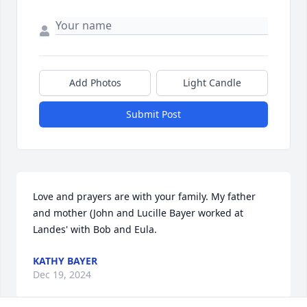
Add Photos
Light Candle
Submit Post
Love and prayers are with your family. My father 
and mother (John and Lucille Bayer worked at 
Landes' with Bob and Eula.
KATHY BAYER
Dec 19, 2024