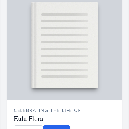
CELEBRATING THE LIFE OF
Eula Flora