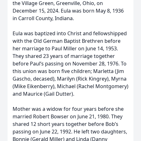
the Village Green, Greenville, Ohio, on
December 15, 2024. Eula was born May 8, 1936
in Carroll County, Indiana.
Eula was baptized into Christ and fellowshipped
with the Old German Baptist Brethren before
her marriage to Paul Miller on June 14, 1953.
They shared 23 years of marriage together
before Paul’s passing on November 28, 1976. To
this union was born five children; Marletta (Jim
Gascho, decased), Marilyn (Rick Kingrey), Myrna
(Mike Eikenberry), Michael (Rachel Montgomery)
and Maurice (Gail Dutter).
Mother was a widow for four years before she
married Robert Bowser on June 21, 1980. They
shared 12 short years together before Bob’s
passing on June 22, 1992. He left two daughters,
Bonnie (Gerald Miller) and Linda (Danny