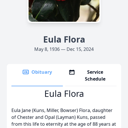
Eula Flora
May 8, 1936 — Dec 15, 2024
Obituary
Service
Schedule
Eula Flora
Eula Jane (Kuns, Miller, Bowser) Flora, daughter
of Chester and Opal (Layman) Kuns, passed
from this life to eternity at the age of 88 years at