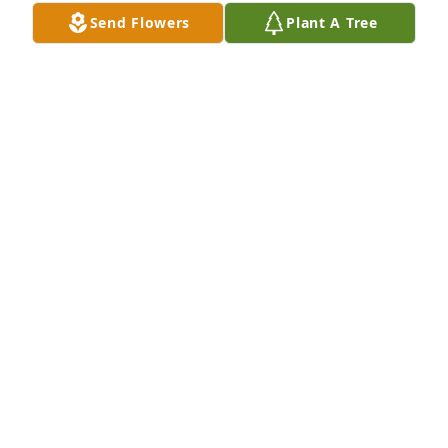
Send Flowers
Plant A Tree
Prayers for comfort and strength for 
the family.

Soft hugs 🌷
CARMEN S HOOD
Dec 16, 2024
The blessing of a godly heritage-so thankful for 
what Gma left behind her. She remained faithful to 
the Lord! We will forever remember her with her 
yummy food, fun songs & yodeling & many 
memories through the years. Some sweet day there 
will be a happy reunion in Heaven!
JEREMY & HEIDI WRAY