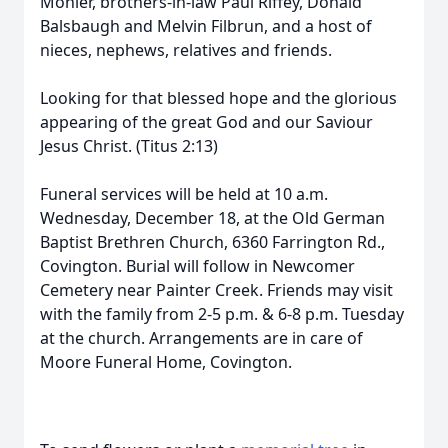
Mohler, brothers-in-law Paul Riffey, Donald
Balsbaugh and Melvin Filbrun, and a host of
nieces, nephews, relatives and friends.
Looking for that blessed hope and the glorious
appearing of the great God and our Saviour
Jesus Christ. (Titus 2:13)
Funeral services will be held at 10 a.m.
Wednesday, December 18, at the Old German
Baptist Brethren Church, 6360 Farrington Rd.,
Covington. Burial will follow in Newcomer
Cemetery near Painter Creek. Friends may visit
with the family from 2-5 p.m. & 6-8 p.m. Tuesday
at the church. Arrangements are in care of
Moore Funeral Home, Covington.