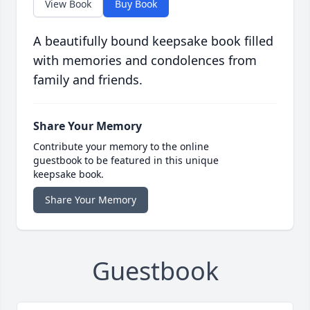
View Book
Buy Book
A beautifully bound keepsake book filled
with memories and condolences from
family and friends.
Share Your Memory
Contribute your memory to the online
guestbook to be featured in this unique
keepsake book.
Share Your Memory
Guestbook