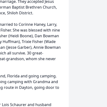
 marriage. They accepted Jesus
German Baptist Brethren Church,
, Shiloh District.
married to Corinne Haney, Larry,
Fisher. She was blessed with nine
isher (Heidi Boone), Dan Bowman
y Huffman), Trixie Fisher (Wade
man (Jesse Garber), Annie Bowman
ich all survive. 30 great-
great-grandson, whom she never
and, Florida and going camping.
 going camping with Grandma and
 route in Dayton, going door to
er Lois Schaurer and husband