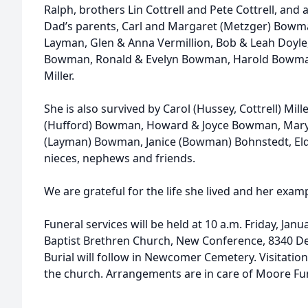
Ralph, brothers Lin Cottrell and Pete Cottrell, and a
Dad’s parents, Carl and Margaret (Metzger) Bowman
Layman, Glen & Anna Vermillion, Bob & Leah Doyl
Bowman, Ronald & Evelyn Bowman, Harold Bowman
Miller.
She is also survived by Carol (Hussey, Cottrell) Mille
(Hufford) Bowman, Howard & Joyce Bowman, Mary
(Layman) Bowman, Janice (Bowman) Bohnstedt, E
nieces, nephews and friends.
We are grateful for the life she lived and her examp
Funeral services will be held at 10 a.m. Friday, Jan
Baptist Brethren Church, New Conference, 8340 De
Burial will follow in Newcomer Cemetery. Visitation
the church. Arrangements are in care of Moore Fu