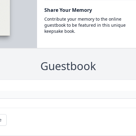
Share Your Memory
Contribute your memory to the online
guestbook to be featured in this unique
keepsake book.
Guestbook
e