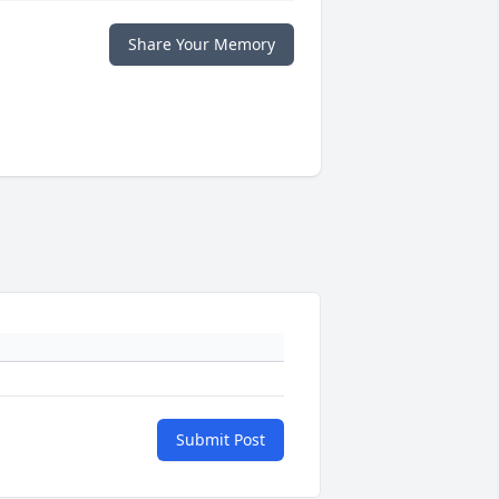
Share Your Memory
Submit Post