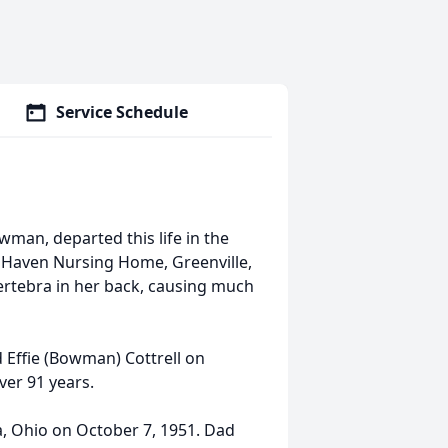
Service Schedule
wman, departed this life in the
 Haven Nursing Home, Greenville,
vertebra in her back, causing much
 Effie (Bowman) Cottrell on
ver 91 years.
 Ohio on October 7, 1951. Dad