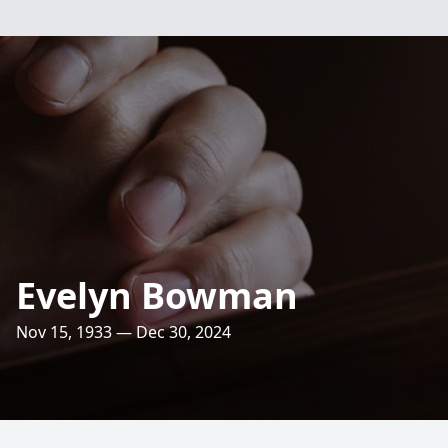
Evelyn Bowman
Nov 15, 1933 — Dec 30, 2024