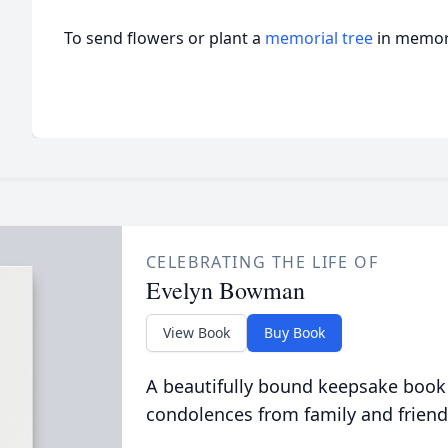
To send flowers or plant a
memorial tree
in memory
CELEBRATING THE LIFE OF
Evelyn Bowman
View Book
Buy Book
A beautifully bound keepsake book
condolences from family and friend