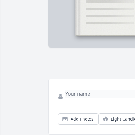
Add Photos
Light Candl