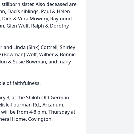
 stillborn sister. Also deceased are
, Dad’s siblings, Paul & Helen
e, Dick & Vera Mowery, Raymond
, Glen Wolf, Ralph & Dorothy
r and Linda (Sink) Cottrell, Shirley
 (Bowman) Wolf, Wilber & Bonnie
ldon & Susie Bowman, and many
le of faithfulness.
uary 3, at the Shiloh Old German
lisle-Fourman Rd., Arcanum.
 will be from 4-8 p.m. Thursday at
neral Home, Covington.