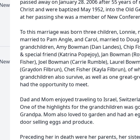
passed away on January 28. 2006 after 55 years of
-New
Christ and were baptized May 1952, into the Old 
at her passing she was a member of New Conference
To this marriage was born three children, Lonnie, 
married to Pam Angle, and Carol, married to Doug 
grandchildren, Amy Bowman (Dan Landes), Chip F
& special friend (Katrina Popejoy), Jan Bowman (Ro
-New
Fisher), Joel Bowman (Carrie Rumble), Laurel Bow
(Graydon Filbrun), Chet Fisher (Kayla Filbrun), of wh
grandchildren also survive, as well as one great-
had the opportunity to meet.
Dad and Mom enjoyed traveling to Israel, Switzerl
One of the highlights for the grandchildren was
Grandpa. Mom also loved to garden and had an egg
door selling eggs and produce.
Preceding her in death were her parents, her sist