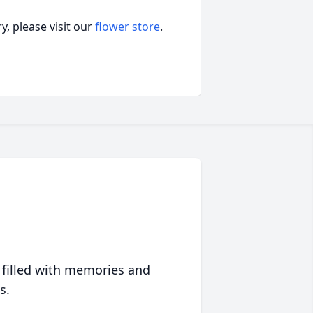
, please visit our
flower store
.
 filled with memories and
s.