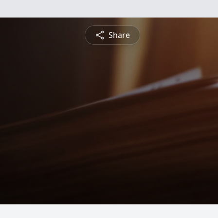
Share