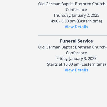
Old German Baptist Brethren Church
Conference
Thursday, January 2, 2025
4:00 - 8:00 pm (Eastern time)
View Details
Funeral Service
Old German Baptist Brethren Church
Conference
Friday, January 3, 2025
Starts at 10:00 am (Eastern time)
View Details