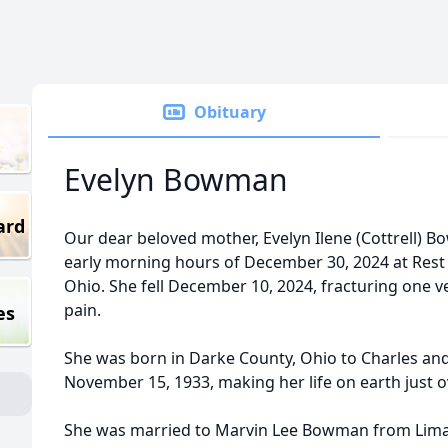
Obituary
Evelyn Bowman
ard
Our dear beloved mother, Evelyn Ilene (Cottrell) Bo
early morning hours of December 30, 2024 at Rest
Ohio. She fell December 10, 2024, fracturing one 
pain.
es
She was born in Darke County, Ohio to Charles and
November 15, 1933, making her life on earth just o
She was married to Marvin Lee Bowman from Lima,