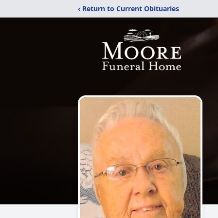
‹ Return to Current Obituaries