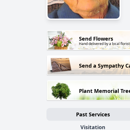
Send Flowers
Hand delivered by a local florist
Send a Sympathy C
Plant Memorial Tre
Past Services
Visitation