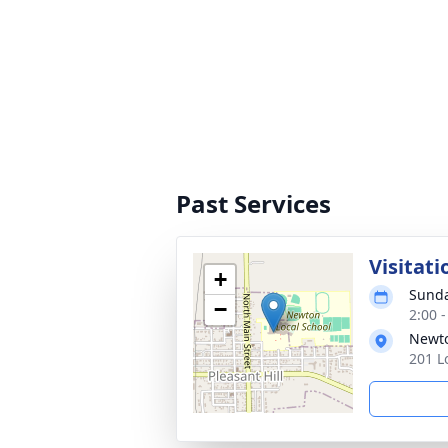
Past Services
Visitati
+
Sunda
−
2:00 
Newto
201 L