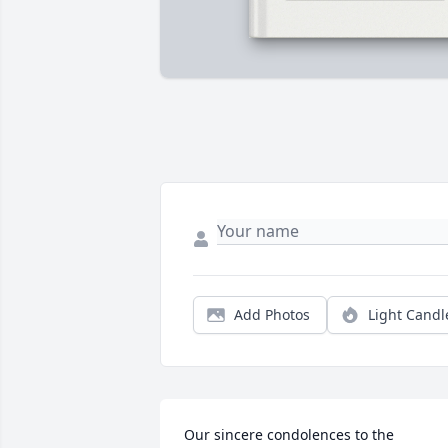
Add Photos
Light Candl
Our sincere condolences to the 