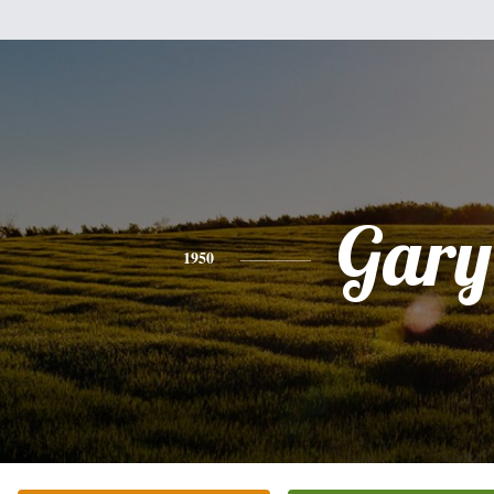
Gary
1950