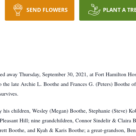
SEND FLOWERS
PLANT A TR
sed away Thursday, September 30, 2021, at Fort Hamilton Hos
the late Archie L. Boothe and Frances G. (Peters) Boothe of
survives.
his children, Wesley (Megan) Boothe, Stephanie (Steve) Kobl
Pleasant Hill; nine grandchildren, Connor Sindelir & Claira 
tt Boothe, and Kyah & Karis Boothe; a great-grandson, Bennet