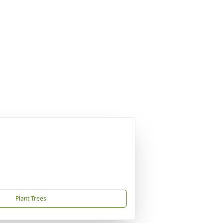
Plant Trees