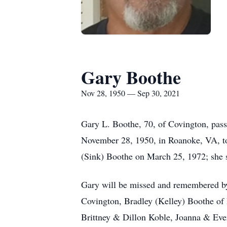
Gary Boothe
Nov 28, 1950 — Sep 30, 2021
Gary L. Boothe, 70, of Covington, pas
November 28, 1950, in Roanoke, VA, to 
(Sink) Boothe on March 25, 1972; she 
Gary will be missed and remembered by 
Covington, Bradley (Kelley) Boothe of 
Brittney & Dillon Koble, Joanna & Evere