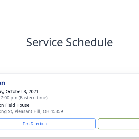
Service Schedule
on
y, October 3, 2021
- 7:00 pm (Eastern time)
n Field House
ong St, Pleasant Hill, OH 45359
Text Directions