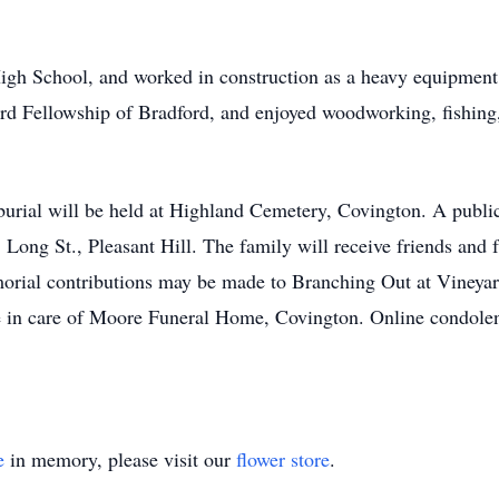
h School, and worked in construction as a heavy equipment o
rd Fellowship of Bradford, and enjoyed woodworking, fishin
burial will be held at Highland Cemetery, Covington. A public
ong St., Pleasant Hill. The family will receive friends and f
emorial contributions may be made to Branching Out at Vineya
in care of Moore Funeral Home, Covington. Online condolenc
e
in memory, please visit our
flower store
.