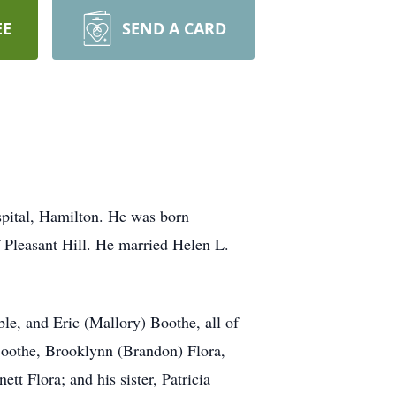
EE
SEND A CARD
pital, Hamilton. He was born
 Pleasant Hill. He married Helen L.
e, and Eric (Mallory) Boothe, all of
Boothe, Brooklynn (Brandon) Flora,
t Flora; and his sister, Patricia