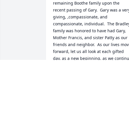
remaining Boothe family upon the 
recent passing of Gary.  Gary was a very
giving, ,compassionate, and 
compassionate, individual.  The Bradley
family was honored to have had Gary, 
Mother Francis, and sister Patty as our 
friends and neighbor.  As our lives mov
forward, let us all look at each gifted 
day, as a new beginning, as we continu
our walk toward Gary's new and 
everlasting home, Father God's Heaven
MARK BRADLEY
Oct 06, 2021
Our heartfelt condolences to Garys 
family.  May the peace of the Lord be 