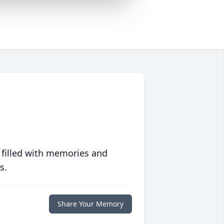
 filled with memories and
s.
Share Your Memory