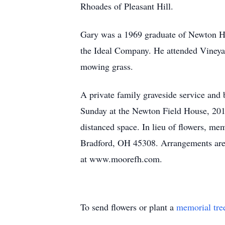
Rhoades of Pleasant Hill.
Gary was a 1969 graduate of Newton Hig
the Ideal Company. He attended Vineya
mowing grass.
A private family graveside service and 
Sunday at the Newton Field House, 201 L
distanced space. In lieu of flowers, m
Bradford, OH 45308. Arrangements are 
at www.moorefh.com.
To send flowers or plant a
memorial tre