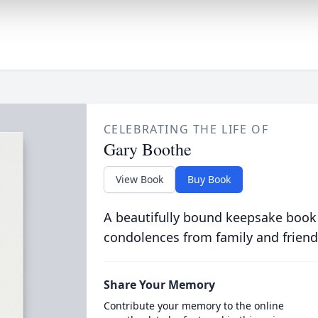
CELEBRATING THE LIFE OF
Gary Boothe
View Book
Buy Book
A beautifully bound keepsake book
condolences from family and friend
Share Your Memory
Contribute your memory to the online