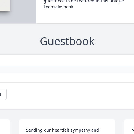
guestbook to be featured in this unique
keepsake book.
Guestbook
e
Sending our heartfelt sympathy and 
M