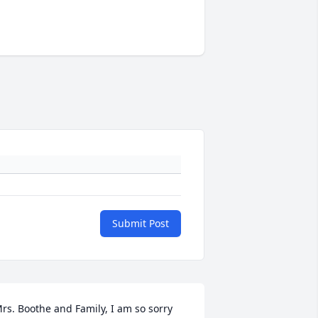
Submit Post
rs. Boothe and Family, I am so sorry 