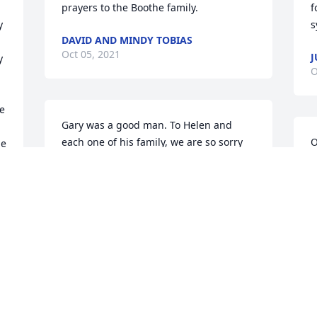
prayers to the Boothe family.
f
 
s
DAVID AND MINDY TOBIAS
Oct 05, 2021
J
 
O
e 
Gary was a good man. To Helen and 
each one of his family, we are so sorry 
O
e 
that you had to let him go so early. We 
B
are not ready to let him go. His kindness 
.
J
and friendship were so dependable. 
O
None of us will ever know how many 
hours he put in behind the scenes at 
Vineyard to keep things looking nice; he 
just quietly, faithfully showed up. We 
D
will continue to pray for you, for Gods 
O
comfort and peace, and for direction in 
w
Garys absence. He was a good man.  - 