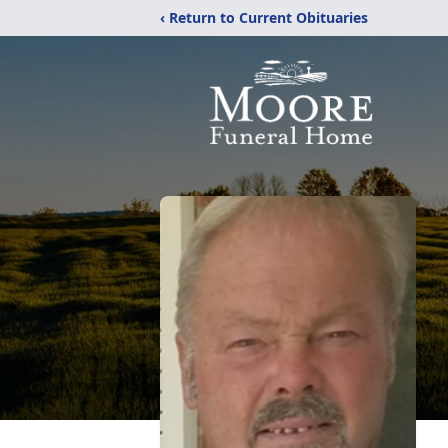
‹ Return to Current Obituaries