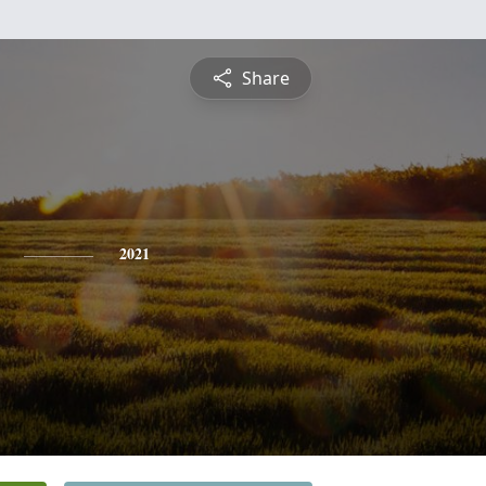
Share
2021