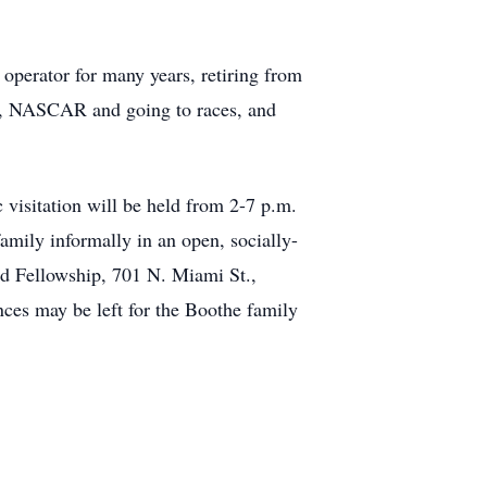
perator for many years, retiring from
g, NASCAR and going to races, and
 visitation will be held from 2-7 p.m.
amily informally in an open, socially-
rd Fellowship, 701 N. Miami St.,
es may be left for the Boothe family