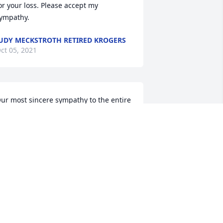
or your loss. Please accept my 
ympathy.
UDY MECKSTROTH RETIRED KROGERS
ct 05, 2021
ur most sincere sympathy to the entire 
oothe Family.
OHN AND MARJORIE MUTZNER
ct 03, 2021
ear Helen and your beautiful family,  
ur memories go back many years 
hen we were neighbors and our 