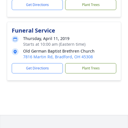
Get Directions
Plant Trees
Funeral Service
Thursday, April 11, 2019
Starts at 10:00 am (Eastern time)
Old German Baptist Brethren Church
7816 Martin Rd, Bradford, OH 45308
Get Directions
Plant Trees