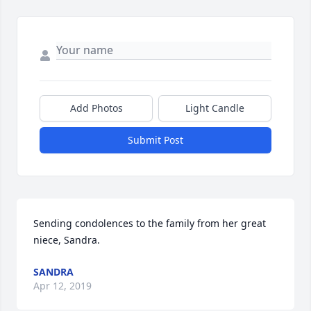
Add Photos
Light Candle
Submit Post
Sending condolences to the family from her great 
niece, Sandra.
SANDRA
Apr 12, 2019