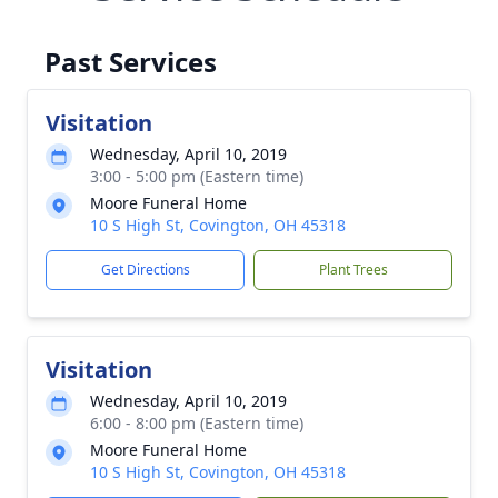
Past Services
Visitation
Wednesday, April 10, 2019
3:00 - 5:00 pm (Eastern time)
Moore Funeral Home
10 S High St, Covington, OH 45318
Get Directions
Plant Trees
Visitation
Wednesday, April 10, 2019
6:00 - 8:00 pm (Eastern time)
Moore Funeral Home
10 S High St, Covington, OH 45318