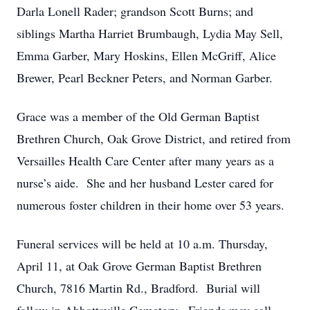
Darla Lonell Rader; grandson Scott Burns; and
siblings Martha Harriet Brumbaugh, Lydia May Sell,
Emma Garber, Mary Hoskins, Ellen McGriff, Alice
Brewer, Pearl Beckner Peters, and Norman Garber.
Grace was a member of the Old German Baptist
Brethren Church, Oak Grove District, and retired from
Versailles Health Care Center after many years as a
nurse’s aide. She and her husband Lester cared for
numerous foster children in their home over 53 years.
Funeral services will be held at 10 a.m. Thursday,
April 11, at Oak Grove German Baptist Brethren
Church, 7816 Martin Rd., Bradford. Burial will