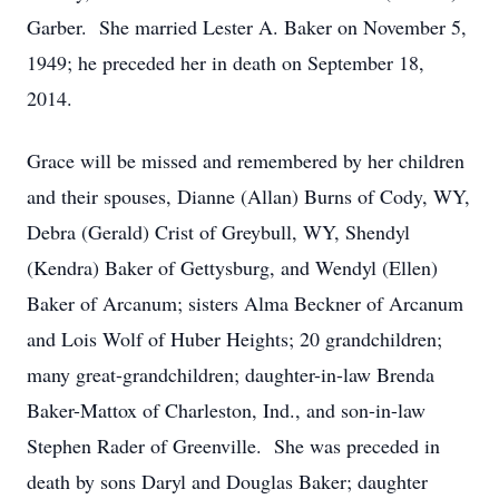
Garber. She married Lester A. Baker on November 5,
1949; he preceded her in death on September 18,
2014.
Grace will be missed and remembered by her children
and their spouses, Dianne (Allan) Burns of Cody, WY,
Debra (Gerald) Crist of Greybull, WY, Shendyl
(Kendra) Baker of Gettysburg, and Wendyl (Ellen)
Baker of Arcanum; sisters Alma Beckner of Arcanum
and Lois Wolf of Huber Heights; 20 grandchildren;
many great-grandchildren; daughter-in-law Brenda
Baker-Mattox of Charleston, Ind., and son-in-law
Stephen Rader of Greenville. She was preceded in
death by sons Daryl and Douglas Baker; daughter