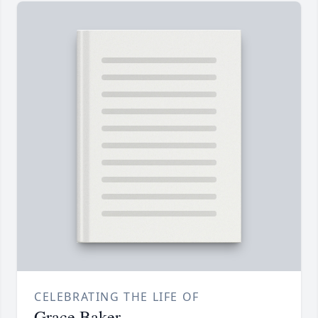
CELEBRATING THE LIFE OF
Grace Baker