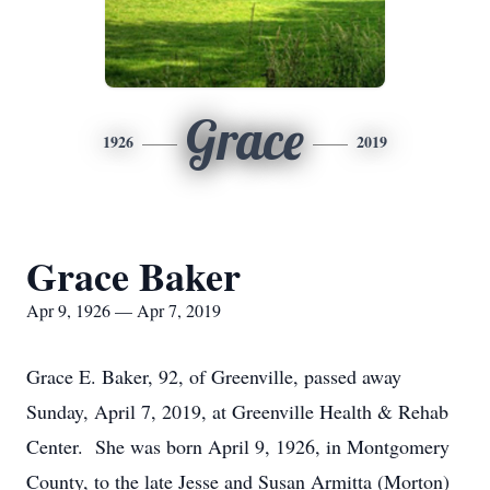
Grace
1926
2019
Grace Baker
Apr 9, 1926 — Apr 7, 2019
Grace E. Baker, 92, of Greenville, passed away
Sunday, April 7, 2019, at Greenville Health & Rehab
Center. She was born April 9, 1926, in Montgomery
County, to the late Jesse and Susan Armitta (Morton)