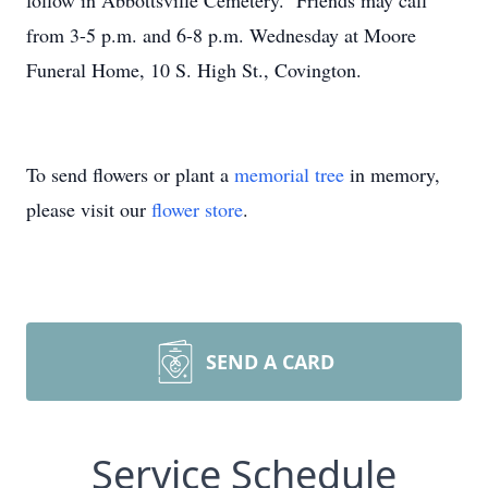
follow in Abbottsville Cemetery. Friends may call
from 3-5 p.m. and 6-8 p.m. Wednesday at Moore
Funeral Home, 10 S. High St., Covington.
To send flowers or plant a
memorial tree
in memory,
please visit our
flower store
.
SEND A CARD
Service Schedule