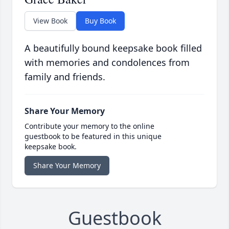
View Book
Buy Book
A beautifully bound keepsake book filled
with memories and condolences from
family and friends.
Share Your Memory
Contribute your memory to the online
guestbook to be featured in this unique
keepsake book.
Share Your Memory
Guestbook