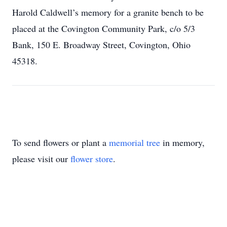
Harold Caldwell’s memory for a granite bench to be
placed at the Covington Community Park, c/o 5/3
Bank, 150 E. Broadway Street, Covington, Ohio
45318.
To send flowers or plant a
memorial tree
in memory,
please visit our
flower store
.