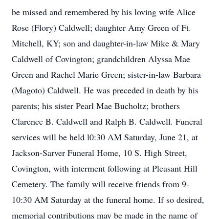
be missed and remembered by his loving wife Alice
Rose (Flory) Caldwell; daughter Amy Green of Ft.
Mitchell, KY; son and daughter-in-law Mike & Mary
Caldwell of Covington; grandchildren Alyssa Mae
Green and Rachel Marie Green; sister-in-law Barbara
(Magoto) Caldwell. He was preceded in death by his
parents; his sister Pearl Mae Bucholtz; brothers
Clarence B. Caldwell and Ralph B. Caldwell. Funeral
services will be held l0:30 AM Saturday, June 21, at
Jackson-Sarver Funeral Home, 10 S. High Street,
Covington, with interment following at Pleasant Hill
Cemetery. The family will receive friends from 9-
10:30 AM Saturday at the funeral home. If so desired,
memorial contributions may be made in the name of