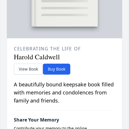
CELEBRATING THE LIFE OF
Harold Caldwell
View Book
Buy Book
A beautifully bound keepsake book filled
with memories and condolences from
family and friends.
Share Your Memory
Contribute your memory to the online