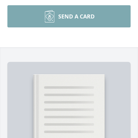
SEND A CARD