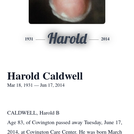
Harold
1931
2014
Harold Caldwell
Mar 18, 1931 — Jun 17, 2014
CALDWELL, Harold B
Age 83, of Covington passed away Tuesday, June 17,
2014, at Covington Care Center. He was born March