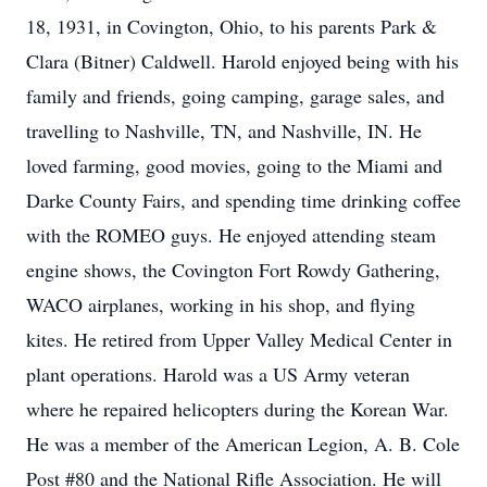
18, 1931, in Covington, Ohio, to his parents Park &
Clara (Bitner) Caldwell. Harold enjoyed being with his
family and friends, going camping, garage sales, and
travelling to Nashville, TN, and Nashville, IN. He
loved farming, good movies, going to the Miami and
Darke County Fairs, and spending time drinking coffee
with the ROMEO guys. He enjoyed attending steam
engine shows, the Covington Fort Rowdy Gathering,
WACO airplanes, working in his shop, and flying
kites. He retired from Upper Valley Medical Center in
plant operations. Harold was a US Army veteran
where he repaired helicopters during the Korean War.
He was a member of the American Legion, A. B. Cole
Post #80 and the National Rifle Association. He will