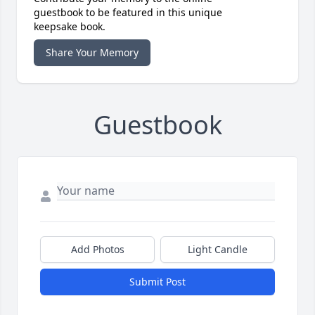
guestbook to be featured in this unique
keepsake book.
Share Your Memory
Guestbook
Add Photos
Light Candle
Submit Post