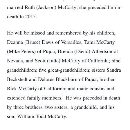
married Ruth (Jackson) McCarty; she preceded him in
death in 2015.
He will be missed and remembered by his children,
Deanna (Bruce) Davis of Versailles, Tami McCarty
(Mike Peters) of Piqua, Brenda (David) Albertson of
Nevada, and Scott (Julie) McCarty of California; nine
grandchildren; five great-grandchildren; sisters Sandra
Beckstedt and Delores Blackburn of Piqua; brother
Rick McCarty of California; and many cousins and
extended family members. He was preceded in death
by three brothers, two sisters, a grandchild, and his
son, William Todd McCarty.