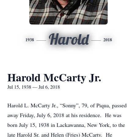
Harold
1938
2018
Harold McCarty Jr.
Jul 15, 1938 — Jul 6, 2018
Harold L. McCarty Jr., “Sonny”, 79, of Piqua, passed
away Friday, July 6, 2018 at his residence. He was
born July 15, 1938 in Lackawanna, New York, to the
late Harold Sr. and Helen (Fries) McCarty. He