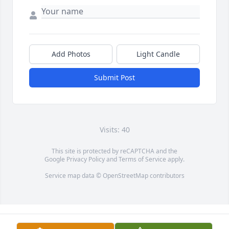
Add Photos
Light Candle
Submit Post
Visits: 40
This site is protected by reCAPTCHA and the
Google
Privacy Policy
and
Terms of Service
apply.
Service map data ©
OpenStreetMap
contributors