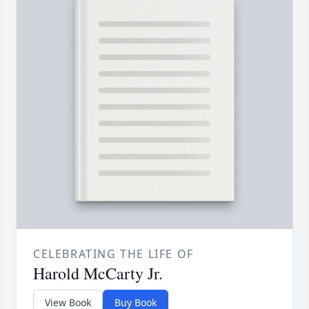
CELEBRATING THE LIFE OF
Harold McCarty Jr.
View Book
Buy Book