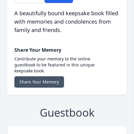
A beautifully bound keepsake book filled
with memories and condolences from
family and friends.
Share Your Memory
Contribute your memory to the online
guestbook to be featured in this unique
keepsake book.
Share Your Memory
Guestbook