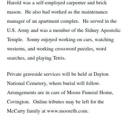
Harold was a self-employed carpenter and brick
mason. He also had worked as the maintenance
manager of an apartment complex. He served in the
U.S. Army and was a member of the Sidney Apostolic
Temple. Sonny enjoyed working on cars, watching
westerns, and working crossword puzzles, word
searches, and playing Tetris.
Private graveside services will be held at Dayton
National Cemetery, where burial will follow.
Arrangements are in care of Moore Funeral Home,
Covington. Online tributes may be left for the
McCarty family at www.moorefh.com.