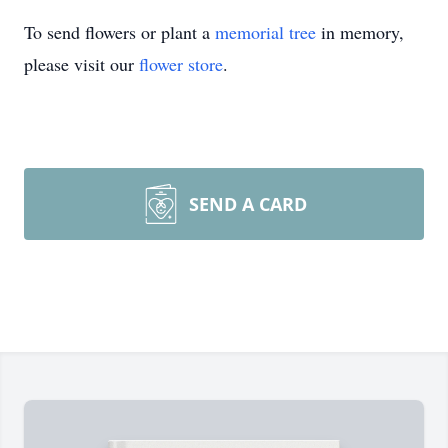
To send flowers or plant a
memorial tree
in memory,
please visit our
flower store
.
SEND A CARD