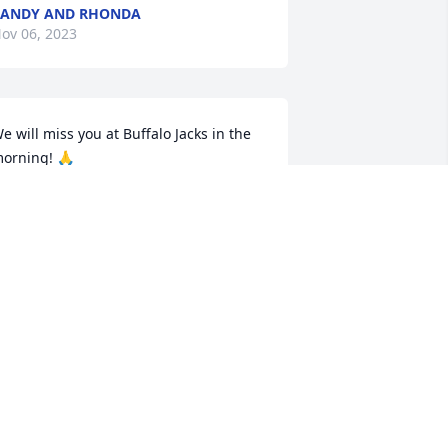
RANDY AND RHONDA
ov 06, 2023
e will miss you at Buffalo Jacks in the 
orning! 🙏
L GRISE
ov 03, 2023
y condolences go to Aunt Marlene and 
he rest of the family. We love you 
enney and Jelissa H.
ENNIFER HENDERSON
ov 03, 2023