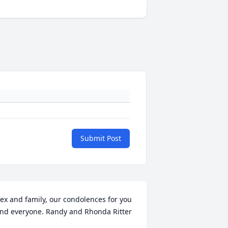
Submit Post
ex and family, our condolences for you 
nd everyone. Randy and Rhonda Ritter