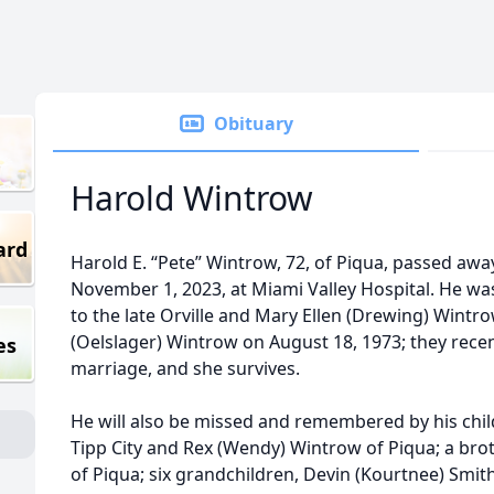
Obituary
Harold Wintrow
ard
Harold E. “Pete” Wintrow, 72, of Piqua, passed a
November 1, 2023, at Miami Valley Hospital. He was
to the late Orville and Mary Ellen (Drewing) Wint
(Oelslager) Wintrow on August 18, 1973; they recen
es
marriage, and she survives.
He will also be missed and remembered by his chil
Tipp City and Rex (Wendy) Wintrow of Piqua; a br
of Piqua; six grandchildren, Devin (Kourtnee) Smit