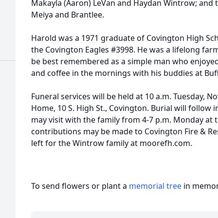
Makayla (Aaron) LeVan and Haydan Wintrow; and th
Meiya and Brantlee.
Harold was a 1971 graduate of Covington High Sc
the Covington Eagles #3998. He was a lifelong farm
be best remembered as a simple man who enjoyed 
and coffee in the mornings with his buddies at Buff
Funeral services will be held at 10 a.m. Tuesday, 
Home, 10 S. High St., Covington. Burial will follow
may visit with the family from 4-7 p.m. Monday at
contributions may be made to Covington Fire & R
left for the Wintrow family at moorefh.com.
To send flowers or plant a
memorial tree
in memory