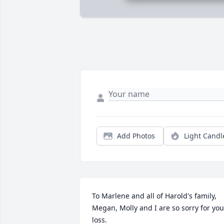
Add Photos
Light Candl
To Marlene and all of Harold's family, 
Megan, Molly and I are so sorry for your
loss.