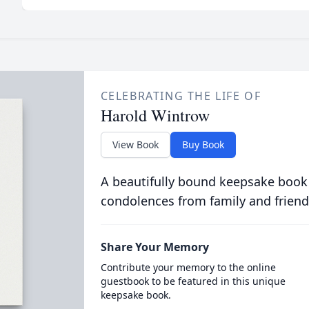
CELEBRATING THE LIFE OF
Harold Wintrow
View Book
Buy Book
A beautifully bound keepsake book
condolences from family and friend
Share Your Memory
Contribute your memory to the online
guestbook to be featured in this unique
keepsake book.