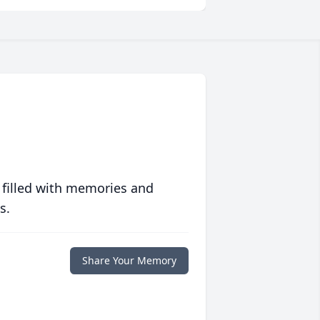
 filled with memories and
s.
Share Your Memory