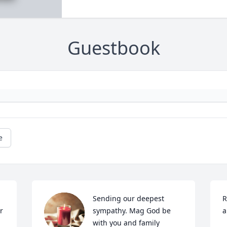
Guestbook
e
Sending our deepest 
R
 
sympathy. Mag God be 
a
with you and family 