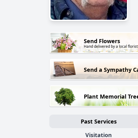
Send Flowers
Hand delivered by a local florist
Send a Sympathy C
Plant Memorial Tre
Past Services
Visitation