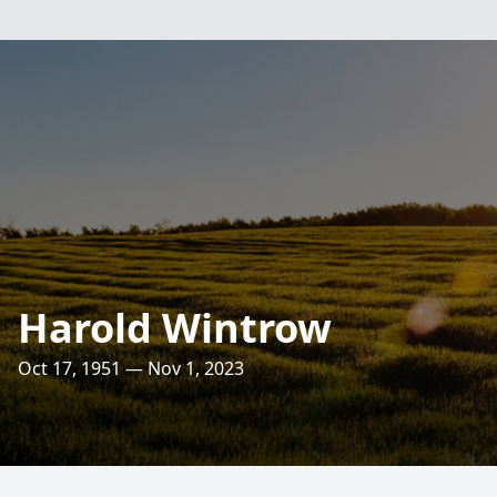
Harold Wintrow
Oct 17, 1951 — Nov 1, 2023