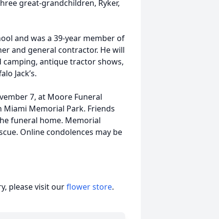
ree great-grandchildren, Ryker,
hool and was a 39-year member of
er and general contractor. He will
camping, antique tractor shows,
alo Jack’s.
November 7, at Moore Funeral
 in Miami Memorial Park. Friends
 the funeral home. Memorial
escue. Online condolences may be
, please visit our
flower store
.