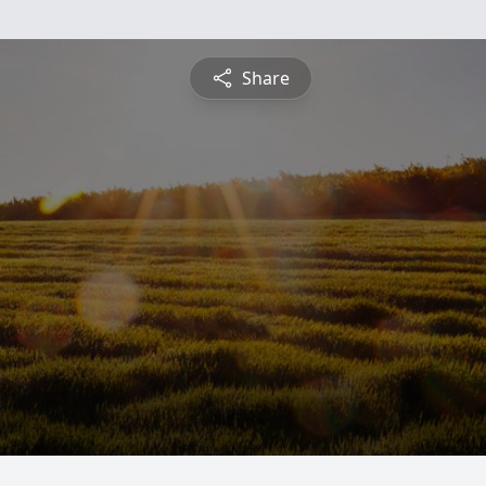
Share