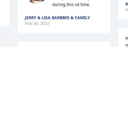
during this sd time.
N
JERRY & LISA BARBBEE & FAMILY
Nov 06, 2023
W
m
Marlene and family, sorry for your loss, i 
A
met Pete 30 years ago when i started 
N
out as a electrician.I always enjoyed his 
company , he was a great man!!
JEREMY SWINDELL
Nov 03, 2023
M
t
J
J
I am so sorry for your loss Marlene and 
N
family. I know that there will be a huge 