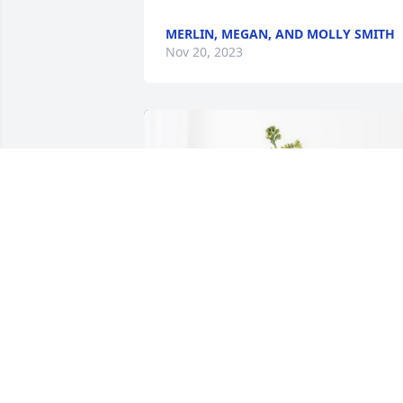
MERLIN, MEGAN, AND MOLLY SMITH
Nov 20, 2023