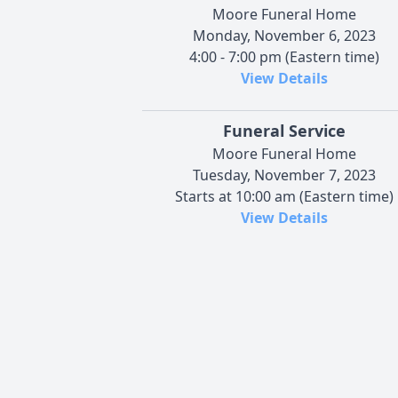
Moore Funeral Home
Monday, November 6, 2023
4:00 - 7:00 pm (Eastern time)
View Details
Funeral Service
Moore Funeral Home
Tuesday, November 7, 2023
Starts at 10:00 am (Eastern time)
View Details