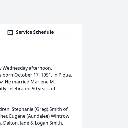
Service Schedule
way Wednesday afternoon,
 born October 17, 1951, in Piqua,
row. He married Marlene M.
tly celebrated 50 years of
dren, Stephanie (Greg) Smith of
other, Eugene (Aundalee) Wintrow
h, Dalton, Jade & Logan Smith,