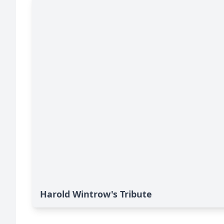
Harold Wintrow's Tribute