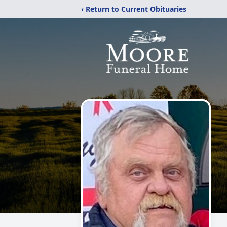
‹ Return to Current Obituaries