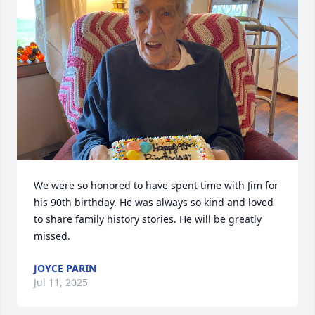
We were so honored to have spent time with Jim for 
his 90th birthday. He was always so kind and loved 
to share family history stories. He will be greatly 
missed.
JOYCE PARIN
Jul 11, 2025