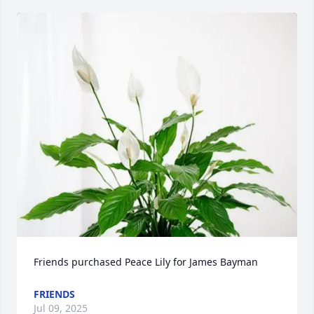
Friends purchased Peace Lily for James Bayman
FRIENDS
Jul 09, 2025