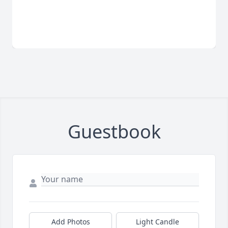
Guestbook
Add Photos
Light Candle