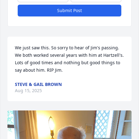
Submit Post
We just saw this. So sorry to hear of Jim's passing. 
We both worked several years with him at Hartzell's. 
Lots of good times and nothing but good things to 
say about him. RIP Jim.
STEVE & GAIL BROWN
Aug 15, 2025