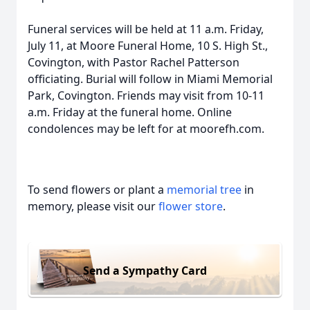
Funeral services will be held at 11 a.m. Friday,
July 11, at Moore Funeral Home, 10 S. High St.,
Covington, with Pastor Rachel Patterson
officiating. Burial will follow in Miami Memorial
Park, Covington. Friends may visit from 10-11
a.m. Friday at the funeral home. Online
condolences may be left for at moorefh.com.
To send flowers or plant a
memorial tree
in
memory, please visit our
flower store
.
Send a Sympathy Card