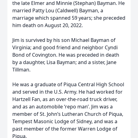
the late Elmer and Minnie (Stephan) Bayman. He
married Patty Lou (Caldwell) Bayman, a
marriage which spanned 59 years; she preceded
him death on August 20, 2022.
Jim is survived by his son Michael Bayman of
Virginia; and good friend and neighbor Cyndi
Bond of Covington. He was preceded in death
by a daughter, Lisa Bayman; and a sister, Jane
Tillman.
He was a graduate of Piqua Central High School
and served in the U.S. Army. He had worked for
Hartzell Fan, as an over-the-road truck driver,
and as an automobile ‘repo man’. Jim was a
member of St. John’s Lutheran Church of Piqua,
Tempest Masonic Lodge of Sidney, and was a
past member of the former Warren Lodge of
Piqua.