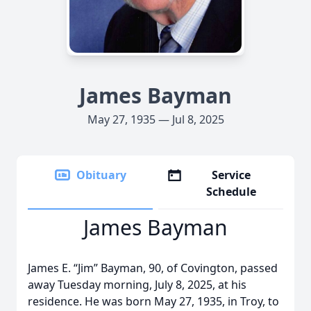
James Bayman
May 27, 1935 — Jul 8, 2025
Obituary
Service
Schedule
James Bayman
James E. “Jim” Bayman, 90, of Covington, passed
away Tuesday morning, July 8, 2025, at his
residence. He was born May 27, 1935, in Troy, to