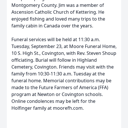
Montgomery County. Jim was a member of
Ascension Catholic Church of Kettering. He
enjoyed fishing and loved many trips to the
family cabin in Canada over the years.
Funeral services will be held at 11:30 a.m.
Tuesday, September 23, at Moore Funeral Home,
10 S. High St., Covington, with Rev. Steven Shoup
officiating. Burial will follow in Highland
Cemetery, Covington. Friends may visit with the
family from 10:30-11:30 a.m. Tuesday at the
funeral home. Memorial contributions may be
made to the Future Farmers of America (FFA)
program at Newton or Covington schools.
Online condolences may be left for the
Holfinger family at moorefh.com.