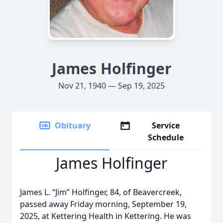
James Holfinger
Nov 21, 1940 — Sep 19, 2025
Obituary
Service
Schedule
James Holfinger
James L. “Jim” Holfinger, 84, of Beavercreek,
passed away Friday morning, September 19,
2025, at Kettering Health in Kettering. He was