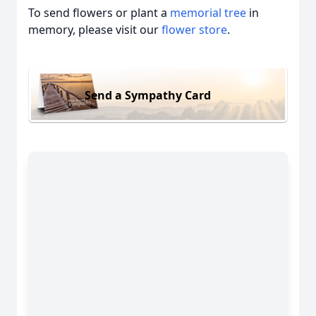
To send flowers or plant a
memorial tree
in
memory, please visit our
flower store
.
Send a Sympathy Card