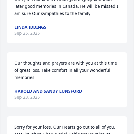
later good memories in Canada. He will be missed I 
am sure Our sympathies to the family
LINDA IDDINGS
Sep 25, 2025
Our thoughts and prayers are with you at this time 
of great loss. Take comfort in all your wonderful 
memories.
HAROLD AND SANDY LUNSFORD
Sep 23, 2025
Sorry for your loss. Our Hearts go out to all of you. 