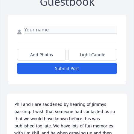
Guestbook
Add Photos
Light Candle
Submit Post
Phil and I are saddened by hearing of Jimmys 
passing. I wish that someone had contacted us so 
that we would have known before this was 
published too late. We have lots of fun memories 
with Jim Phil, and he when growing up and then 