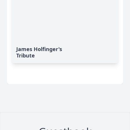
James Holfinger's
Tribute