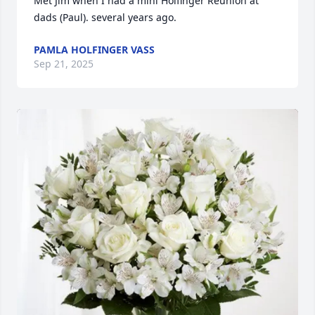
Met Jim when I had a mini Holfinger Reunion at 
dads (Paul). several years ago.
PAMLA HOLFINGER VASS
Sep 21, 2025