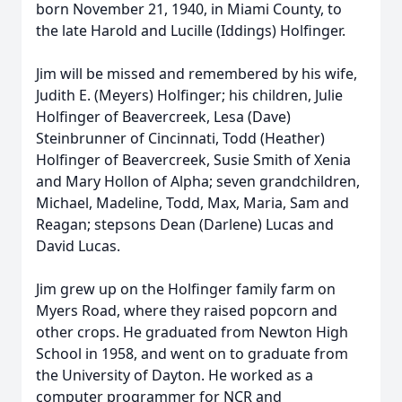
born November 21, 1940, in Miami County, to
the late Harold and Lucille (Iddings) Holfinger.
Jim will be missed and remembered by his wife,
Judith E. (Meyers) Holfinger; his children, Julie
Holfinger of Beavercreek, Lesa (Dave)
Steinbrunner of Cincinnati, Todd (Heather)
Holfinger of Beavercreek, Susie Smith of Xenia
and Mary Hollon of Alpha; seven grandchildren,
Michael, Madeline, Todd, Max, Maria, Sam and
Reagan; stepsons Dean (Darlene) Lucas and
David Lucas.
Jim grew up on the Holfinger family farm on
Myers Road, where they raised popcorn and
other crops. He graduated from Newton High
School in 1958, and went on to graduate from
the University of Dayton. He worked as a
computer programmer for NCR and