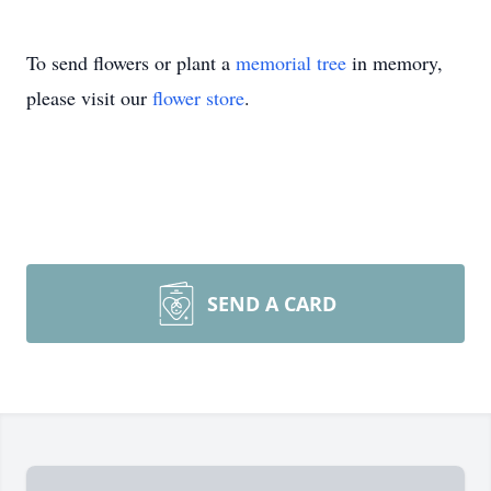
To send flowers or plant a
memorial tree
in memory,
please visit our
flower store
.
SEND A CARD