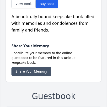
View Book
Buy Book
A beautifully bound keepsake book filled
with memories and condolences from
family and friends.
Share Your Memory
Contribute your memory to the online
guestbook to be featured in this unique
keepsake book.
Share Your Memory
Guestbook