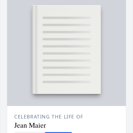
CELEBRATING THE LIFE OF
Jean Maier