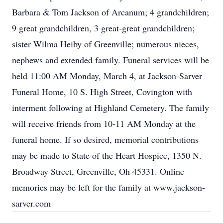
Barbara & Tom Jackson of Arcanum; 4 grandchildren;
9 great grandchildren, 3 great-great grandchildren;
sister Wilma Heiby of Greenville; numerous nieces,
nephews and extended family. Funeral services will be
held 11:00 AM Monday, March 4, at Jackson-Sarver
Funeral Home, 10 S. High Street, Covington with
interment following at Highland Cemetery. The family
will receive friends from 10-11 AM Monday at the
funeral home. If so desired, memorial contributions
may be made to State of the Heart Hospice, 1350 N.
Broadway Street, Greenville, Oh 45331. Online
memories may be left for the family at www.jackson-
sarver.com