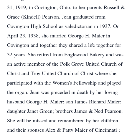
31, 1919, in Covington, Ohio, to her parents Russell &
Grace (Kindell) Pearson. Jean graduated from
Covington High School as valedictorian in 1937. On
April 23, 1938, she married George H. Maier in
Covington and together they shared a life together for
32 years. She retired from Englewood Bakery and was
an active member of the Polk Grove United Church of
Christ and Troy United Church of Christ where she
participated with the Women's Fellowship and played
the organ. Jean was preceded in death by her loving
husband George H. Maier; son James Richard Maier;
daughter Janet Green; brothers James & Ned Pearson.
She will be missed and remembered by her children
and their spouses Alex & Patty Maier of Cincinnati ;