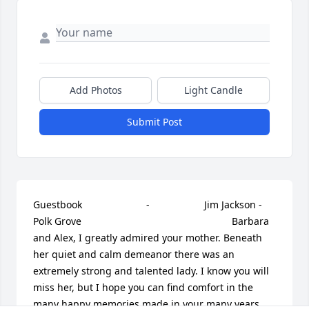
Add Photos
Light Candle
Submit Post
Guestbook     					 -  				  Jim Jackson - 
Polk Grove      					  				  				Barbara 
and Alex, I greatly admired your mother. Beneath 
her quiet and calm demeanor there was an 
extremely strong and talented lady. I know you will 
miss her, but I hope you can find comfort in the 
many happy memories made in your many years 