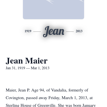
Jean
1919
2013
Jean Maier
Jan 31, 1919 — Mar 1, 2013
Maier, Jean P. Age 94, of Vandalia, formerly of
Covington, passed away Friday, March 1, 2013, at
Sterling House of Greenville. She was born January