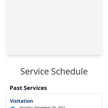
Service Schedule
Past Services
Visitation
Monday, December 20, 2021