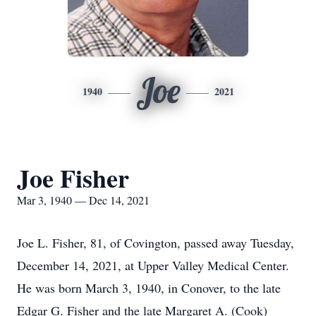
Joe
1940
2021
Joe Fisher
Mar 3, 1940 — Dec 14, 2021
Joe L. Fisher, 81, of Covington, passed away Tuesday,
December 14, 2021, at Upper Valley Medical Center.
He was born March 3, 1940, in Conover, to the late
Edgar G. Fisher and the late Margaret A. (Cook)