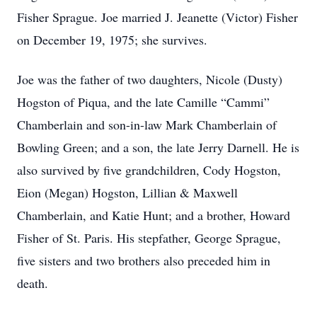
Fisher Sprague. Joe married J. Jeanette (Victor) Fisher
on December 19, 1975; she survives.
Joe was the father of two daughters, Nicole (Dusty)
Hogston of Piqua, and the late Camille “Cammi”
Chamberlain and son-in-law Mark Chamberlain of
Bowling Green; and a son, the late Jerry Darnell. He is
also survived by five grandchildren, Cody Hogston,
Eion (Megan) Hogston, Lillian & Maxwell
Chamberlain, and Katie Hunt; and a brother, Howard
Fisher of St. Paris. His stepfather, George Sprague,
five sisters and two brothers also preceded him in
death.