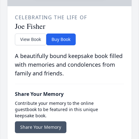
CELEBRATING THE LIFE OF
Joe Fisher
View Book
Buy Book
A beautifully bound keepsake book filled
with memories and condolences from
family and friends.
Share Your Memory
Contribute your memory to the online
guestbook to be featured in this unique
keepsake book.
Share Your Memory