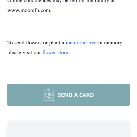
Online condolences may be left for the family at
www.moorefh.com.
To send flowers or plant a
memorial tree
in memory,
please visit our
flower store
.
SEND A CARD