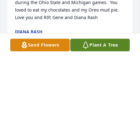
during the Ohio State and Michigan games.  You 
loved to eat my chocolates and my Oreo mud pie. 
Love you and RIP, Gene and Diana Rash
DIANA RASH
Dec 17, 2021
Send Flowers
Plant A Tree
We will miss our neighbor. I always enjoyed Joe 
because of his energy. He was full of piss and 
vinegar and I loved it. Great guy. Our condolences 
to the family.
JOSH BURNS
Dec 16, 2021