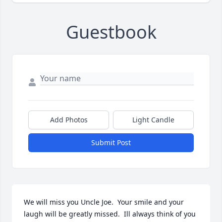
Guestbook
Add Photos
Light Candle
Submit Post
We will miss you Uncle Joe.  Your smile and your 
laugh will be greatly missed.  Ill always think of you 