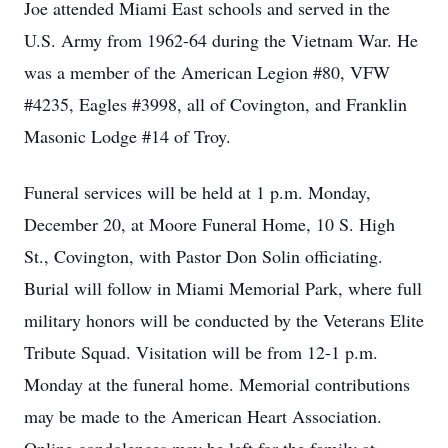
Joe attended Miami East schools and served in the
U.S. Army from 1962-64 during the Vietnam War. He
was a member of the American Legion #80, VFW
#4235, Eagles #3998, all of Covington, and Franklin
Masonic Lodge #14 of Troy.
Funeral services will be held at 1 p.m. Monday,
December 20, at Moore Funeral Home, 10 S. High
St., Covington, with Pastor Don Solin officiating.
Burial will follow in Miami Memorial Park, where full
military honors will be conducted by the Veterans Elite
Tribute Squad. Visitation will be from 12-1 p.m.
Monday at the funeral home. Memorial contributions
may be made to the American Heart Association.