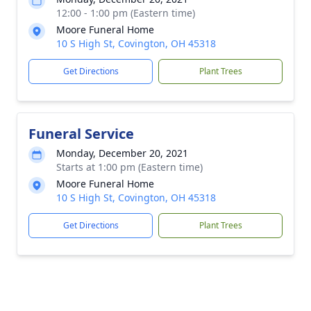
12:00 - 1:00 pm (Eastern time)
Moore Funeral Home
10 S High St, Covington, OH 45318
Get Directions
Plant Trees
Funeral Service
Monday, December 20, 2021
Starts at 1:00 pm (Eastern time)
Moore Funeral Home
10 S High St, Covington, OH 45318
Get Directions
Plant Trees