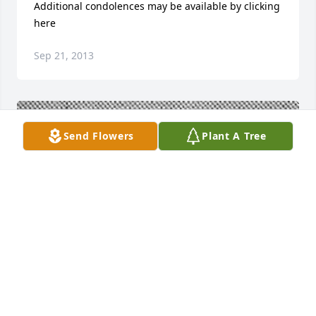
Additional condolences may be available by clicking 
here
Sep 21, 2013
Send Flowers
Plant A Tree