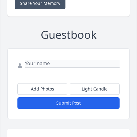
Share Your Memory
Guestbook
Add Photos
Light Candle
Submit Post