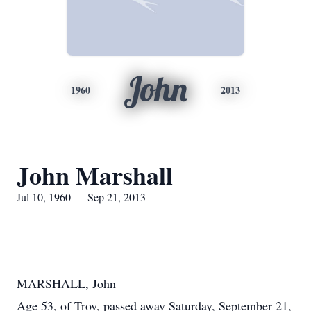
John
1960
2013
John Marshall
Jul 10, 1960 — Sep 21, 2013
MARSHALL, John
Age 53, of Troy, passed away Saturday, September 21,