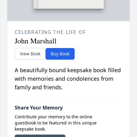
CELEBRATING THE LIFE OF
John Marshall
View Book
Buy Book
A beautifully bound keepsake book filled
with memories and condolences from
family and friends.
Share Your Memory
Contribute your memory to the online
guestbook to be featured in this unique
keepsake book.