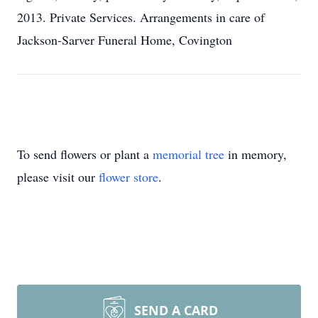
2013. Private Services. Arrangements in care of
Jackson-Sarver Funeral Home, Covington
To send flowers or plant a
memorial tree
in memory,
please visit our
flower store
.
SEND A CARD