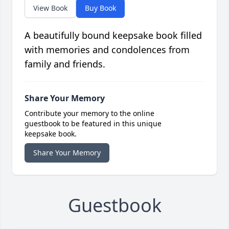
View Book
Buy Book
A beautifully bound keepsake book filled
with memories and condolences from
family and friends.
Share Your Memory
Contribute your memory to the online
guestbook to be featured in this unique
keepsake book.
Share Your Memory
Guestbook