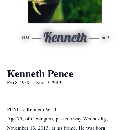
Kenneth
1938
2013
Kenneth Pence
Feb 8, 1938 — Nov 13, 2013
PENCE, Kenneth W., Jr.
Age 75, of Covington, passed away Wednesday,
November 13, 2013, at his home. He was born