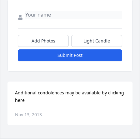
Add Photos
Light Candle
Submit Post
Additional condolences may be available by clicking 
here
Nov 13, 2013