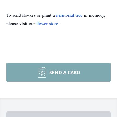
To send flowers or plant a
memorial tree
in memory,
please visit our
flower store
.
SEND A CARD