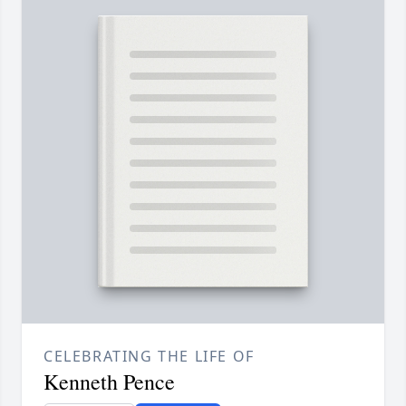
CELEBRATING THE LIFE OF
Kenneth Pence