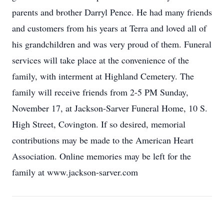
parents and brother Darryl Pence. He had many friends
and customers from his years at Terra and loved all of
his grandchildren and was very proud of them. Funeral
services will take place at the convenience of the
family, with interment at Highland Cemetery. The
family will receive friends from 2-5 PM Sunday,
November 17, at Jackson-Sarver Funeral Home, 10 S.
High Street, Covington. If so desired, memorial
contributions may be made to the American Heart
Association. Online memories may be left for the
family at www.jackson-sarver.com