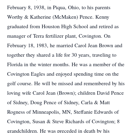
February 8, 1938, in Piqua, Ohio, to his parents
Worthy & Katherine (McMaken) Pence. Kenny
graduated from Houston High School and retired as
manager of Terra fertilizer plant, Covington. On
February 18, 1983, he married Carol Jean Brown and
together they shared a life for 30 years, traveling to
Florida in the winter months. He was a member of the
Covington Eagles and enjoyed spending time on the
golf course. He will be missed and remembered by his
loving wife Carol Jean (Brown); children David Pence
of Sidney, Doug Pence of Sidney, Carla & Matt
Rogness of Minneapolis, MN, Steffanie Edwards of
Covington, Susan & Steve Richards of Covington; 8
grandchildren. He was preceded in death by his