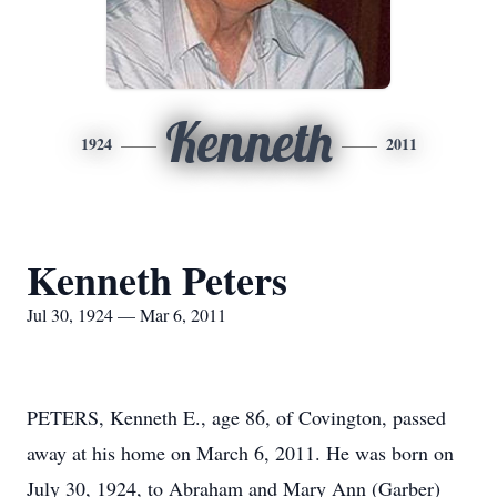
Kenneth
1924
2011
Kenneth Peters
Jul 30, 1924 — Mar 6, 2011
PETERS, Kenneth E., age 86, of Covington, passed
away at his home on March 6, 2011. He was born on
July 30, 1924, to Abraham and Mary Ann (Garber)