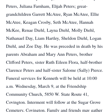
Peters, Juliana Farnham, Elijah Peters; great-
grandchildren Garrett McAtee, Ryan McAtee, Ellie
McAtee, Keagan Crosby, Seth McAtee, Hannah
McKee, Renae Diehl, Layna Diehl, Molly Diehl,
Nathanael Day, Liam Hartley, Sheldon Diehl, Logan
Diehl, and Zoe Day. He was preceded in death by his
parents Abraham and Mary Ann Peters, brother
Clifford Peters, sister Ruth Eileen Flora, half-brother
Clarence Peters and half-sister Salome (Sally) Pierce.
Funeral services for Kenneth will be held at 10:00
a.m. Wednesday, March 9, at the Friendship
Community Church, 5850 W. State Route 41,
Covington. Interment will follow at the Sugar Grove
Cemetery, Covington. Family and friends may gather