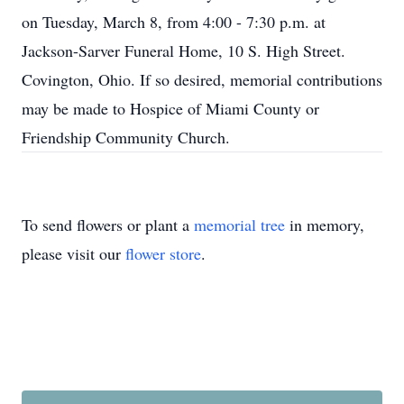
on Tuesday, March 8, from 4:00 - 7:30 p.m. at
Jackson-Sarver Funeral Home, 10 S. High Street.
Covington, Ohio. If so desired, memorial contributions
may be made to Hospice of Miami County or
Friendship Community Church.
To send flowers or plant a
memorial tree
in memory,
please visit our
flower store
.