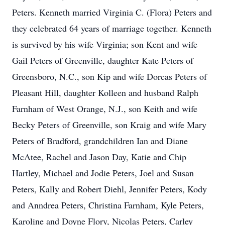
Peters. Kenneth married Virginia C. (Flora) Peters and
they celebrated 64 years of marriage together. Kenneth
is survived by his wife Virginia; son Kent and wife
Gail Peters of Greenville, daughter Kate Peters of
Greensboro, N.C., son Kip and wife Dorcas Peters of
Pleasant Hill, daughter Kolleen and husband Ralph
Farnham of West Orange, N.J., son Keith and wife
Becky Peters of Greenville, son Kraig and wife Mary
Peters of Bradford, grandchildren Ian and Diane
McAtee, Rachel and Jason Day, Katie and Chip
Hartley, Michael and Jodie Peters, Joel and Susan
Peters, Kally and Robert Diehl, Jennifer Peters, Kody
and Anndrea Peters, Christina Farnham, Kyle Peters,
Karoline and Doyne Flory, Nicolas Peters, Carley