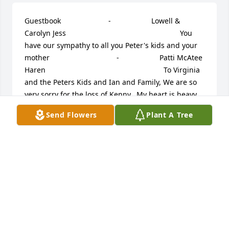
Guestbook     					 -  				  Lowell & 
Carolyn Jess      					  				  				You 
have our sympathy to all you Peter's kids and your 
mother             					 -  				  Patti McAtee 
Haren      					  				  				To Virginia 
and the Peters Kids and Ian and Family, We are so 
very sorry for the loss of Kenny...My heart is heavy 
with sorrow for all of you...our deepest sympathy 
Send Flowers
Plant A Tree
and may Kenny rest in peace. Patti McAtee Haren 
and family             					 -  				  Robert 
Anderson      					  				  				Kip & 
Keith, I was saddened to hear of the passing of your 
father. Although i met him years ago during the 
friendly ice cream days, he was a pleasure to be 
around. I recently lost my mother & know your pain. 
Your dad has taken the journey to a much better 
place, one we will all take someday. My prayers & 