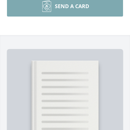
SEND A CARD