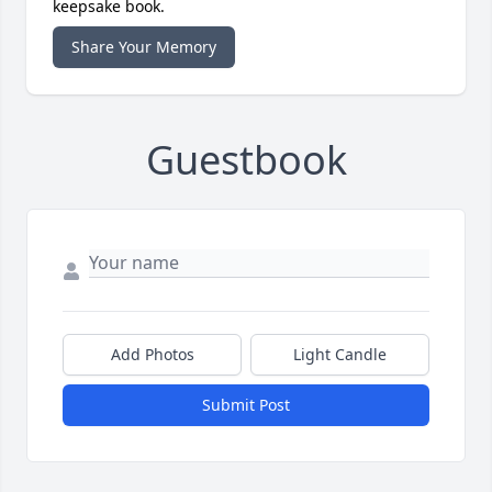
keepsake book.
Share Your Memory
Guestbook
Add Photos
Light Candle
Submit Post