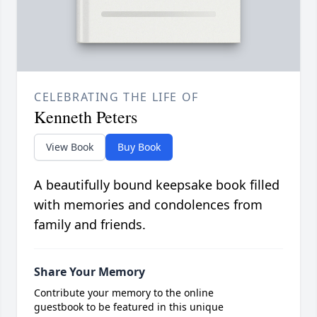
CELEBRATING THE LIFE OF
Kenneth Peters
View Book
Buy Book
A beautifully bound keepsake book filled
with memories and condolences from
family and friends.
Share Your Memory
Contribute your memory to the online
guestbook to be featured in this unique