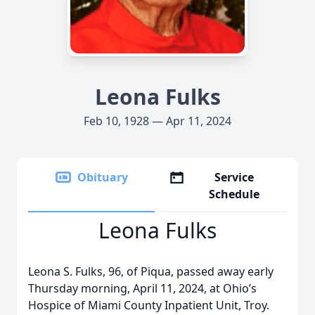
Leona Fulks
Feb 10, 1928 — Apr 11, 2024
Obituary
Service
Schedule
Leona Fulks
Leona S. Fulks, 96, of Piqua, passed away early
Thursday morning, April 11, 2024, at Ohio’s
Hospice of Miami County Inpatient Unit, Troy.