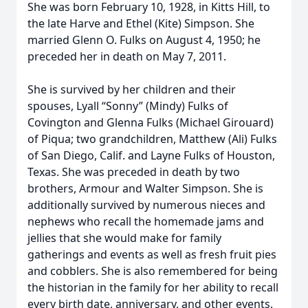
She was born February 10, 1928, in Kitts Hill, to
the late Harve and Ethel (Kite) Simpson. She
married Glenn O. Fulks on August 4, 1950; he
preceded her in death on May 7, 2011.
She is survived by her children and their
spouses, Lyall “Sonny” (Mindy) Fulks of
Covington and Glenna Fulks (Michael Girouard)
of Piqua; two grandchildren, Matthew (Ali) Fulks
of San Diego, Calif. and Layne Fulks of Houston,
Texas. She was preceded in death by two
brothers, Armour and Walter Simpson. She is
additionally survived by numerous nieces and
nephews who recall the homemade jams and
jellies that she would make for family
gatherings and events as well as fresh fruit pies
and cobblers. She is also remembered for being
the historian in the family for her ability to recall
every birth date, anniversary, and other events.