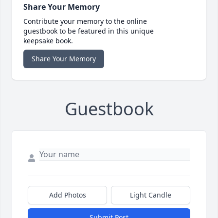
Share Your Memory
Contribute your memory to the online
guestbook to be featured in this unique
keepsake book.
Share Your Memory
Guestbook
Add Photos
Light Candle
Submit Post