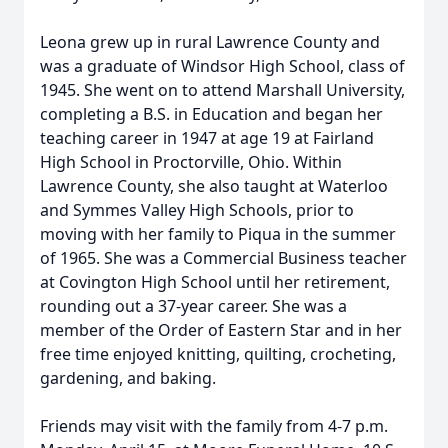
Leona grew up in rural Lawrence County and
was a graduate of Windsor High School, class of
1945. She went on to attend Marshall University,
completing a B.S. in Education and began her
teaching career in 1947 at age 19 at Fairland
High School in Proctorville, Ohio. Within
Lawrence County, she also taught at Waterloo
and Symmes Valley High Schools, prior to
moving with her family to Piqua in the summer
of 1965. She was a Commercial Business teacher
at Covington High School until her retirement,
rounding out a 37-year career. She was a
member of the Order of Eastern Star and in her
free time enjoyed knitting, quilting, crocheting,
gardening, and baking.
Friends may visit with the family from 4-7 p.m.