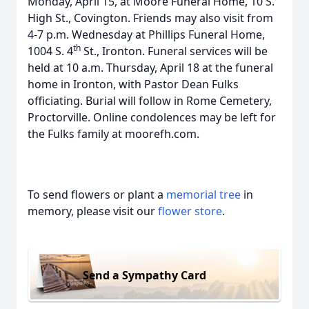
Monday, April 15, at Moore Funeral Home, 10 S.
High St., Covington. Friends may also visit from
4-7 p.m. Wednesday at Phillips Funeral Home,
th
1004 S. 4
St., Ironton. Funeral services will be
held at 10 a.m. Thursday, April 18 at the funeral
home in Ironton, with Pastor Dean Fulks
officiating. Burial will follow in Rome Cemetery,
Proctorville. Online condolences may be left for
the Fulks family at moorefh.com.
To send flowers or plant a
memorial tree
in
memory, please visit our
flower store
.
Send a Sympathy Card