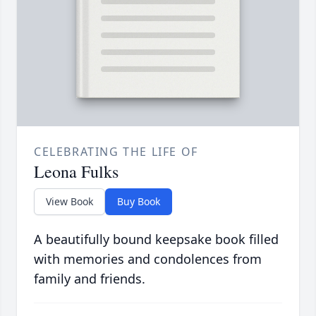
CELEBRATING THE LIFE OF
Leona Fulks
View Book
Buy Book
A beautifully bound keepsake book filled
with memories and condolences from
family and friends.