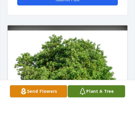
Send Flowers
Plant A Tree
Love, The Glover Family has purchased Eco-Friendly 