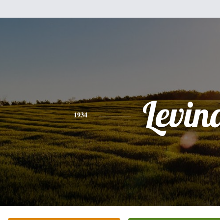
Levin
1934