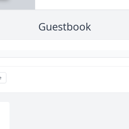
Guestbook
e