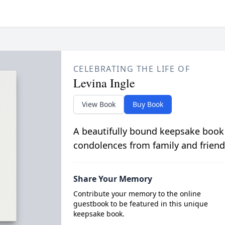
CELEBRATING THE LIFE OF
Levina Ingle
View Book
Buy Book
A beautifully bound keepsake book
condolences from family and friend
Share Your Memory
Contribute your memory to the online
guestbook to be featured in this unique
keepsake book.