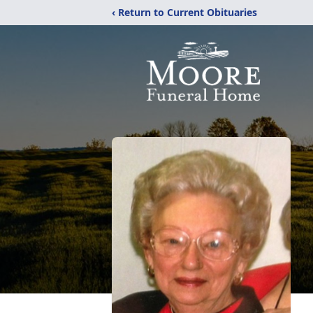
‹ Return to Current Obituaries