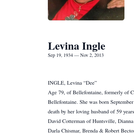
Levina Ingle
Sep 19, 1934 — Nov 2, 2013
INGLE, Levina “Dee”
Age 79, of Bellefontaine, formerly of C
Bellefontaine. She was born September
death by her loving husband of 59 years
David Cotterman of Huntsville, Dianna
Darla Chismar, Brenda & Robert Becton,