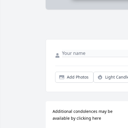
Add Photos
Light Candl
Additional condolences may be 
available by clicking here