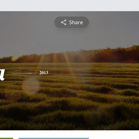
Share
a
2013