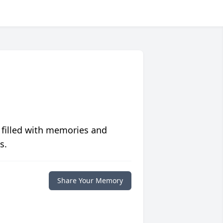
 filled with memories and
s.
Share Your Memory