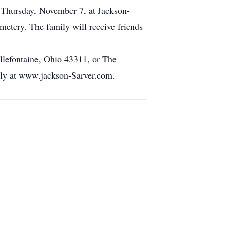
PM Thursday, November 7, at Jackson-
etery. The family will receive friends
lefontaine, Ohio 43311, or The
ily at www.jackson-Sarver.com.