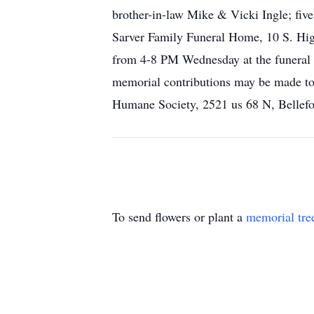
brother-in-law Mike & Vicki Ingle; five
Sarver Family Funeral Home, 10 S. High
from 4-8 PM Wednesday at the funeral h
memorial contributions may be made to
Humane Society, 2521 us 68 N, Bellefo
To send flowers or plant a
memorial tre