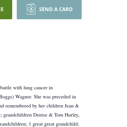
EE
SEND A CARD
battle with lung cancer in
 (Boggs) Wagner. She was preceded in
 and remembered by her children Jean &
e; grandchildren Denise & Tom Hurley,
andchildren; 1 great great grandchild;