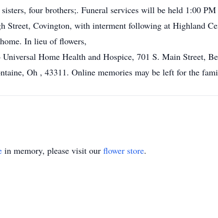
 sisters, four brothers;. Funeral services will be held 1:00 
 Street, Covington, with interment following at Highland Cem
ome. In lieu of flowers,
 Universal Home Health and Hospice, 701 S. Main Street, Bel
ntaine, Oh , 43311. Online memories may be left for the fam
e
in memory, please visit our
flower store
.