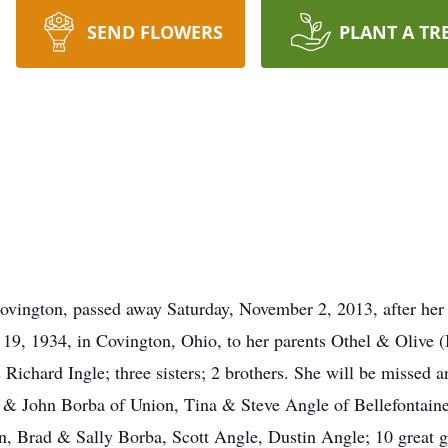
SEND FLOWERS
PLANT A TR
ovington, passed away Saturday, November 2, 2013, after her 
 19, 1934, in Covington, Ohio, to her parents Othel & Olive
 Richard Ingle; three sisters; 2 brothers. She will be missed
 & John Borba of Union, Tina & Steve Angle of Bellefontain
 Brad & Sally Borba, Scott Angle, Dustin Angle; 10 great gr