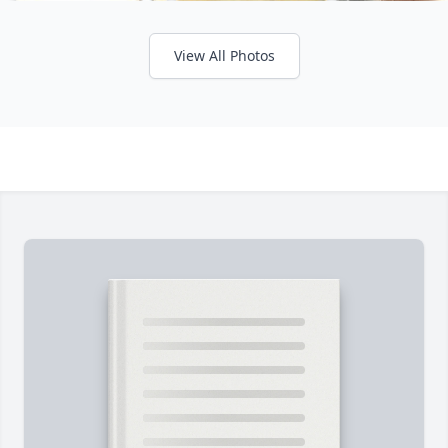
View All Photos