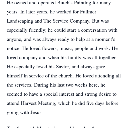
He owned and operated Butch’s Painting for many
years. In later years, he worked for Fullmer
Landscaping and The Service Company. But was
especially friendly; he could start a conversation with
anyone, and was always ready to help at a moment’s
notice. He loved flowers, music, people and work. He
loved company and when his family was all together.
He especially loved his Savior, and always gave
himself in service of the church. He loved attending all
the services. During his last two weeks here, he
seemed to have a special interest and strong desire to
attend Harvest Meeting, which he did five days before
going with Jesus.