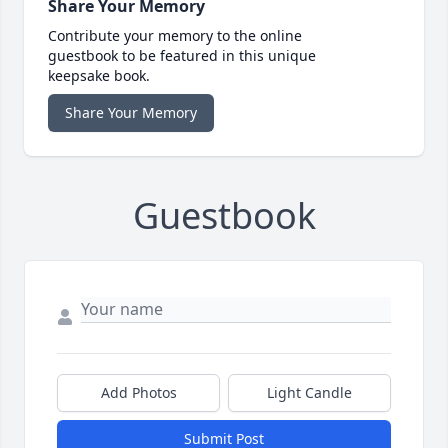
Share Your Memory
Contribute your memory to the online
guestbook to be featured in this unique
keepsake book.
Share Your Memory
Guestbook
Add Photos
Light Candle
Submit Post