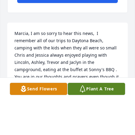
Marcia, I am so sorry to hear this news,  I 
remember all of our trips to Daytona Beach, 
camping with the kids when they all were so small   
Chris and Jessica always enjoyed playing with 
Lincoln, Ashley, Trevor and Jaclyn in the 
campground, eating at the buffet at Sonny's BBQ .   
You are in our thoughts and prayers even though it 
has been many years since we have been together 
Send Flowers
Plant A Tree
our memories of you all are still strong.   Julie ( 
Kenworthy) Puckett   - Chris Kenworthy - Jessica 
(Kenworthy) Woods.
JULIE (KENWORTHY) PUCKETT
Oct 10, 2024