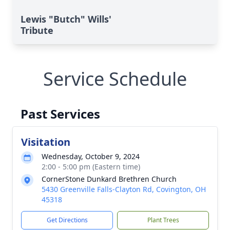
Lewis "Butch" Wills'
Tribute
Service Schedule
Past Services
Visitation
Wednesday, October 9, 2024
2:00 - 5:00 pm (Eastern time)
CornerStone Dunkard Brethren Church
5430 Greenville Falls-Clayton Rd, Covington, OH
45318
Get Directions
Plant Trees