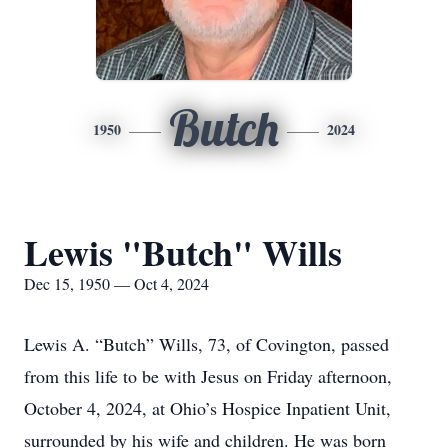
Butch
1950
2024
Lewis "Butch" Wills
Dec 15, 1950 — Oct 4, 2024
Lewis A. “Butch” Wills, 73, of Covington, passed
from this life to be with Jesus on Friday afternoon,
October 4, 2024, at Ohio’s Hospice Inpatient Unit,
surrounded by his wife and children. He was born