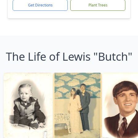
Get Directions
Plant Trees
The Life of Lewis "Butch"