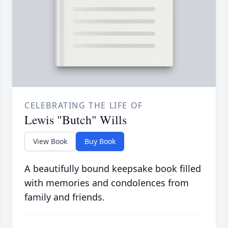
CELEBRATING THE LIFE OF
Lewis "Butch" Wills
View Book
Buy Book
A beautifully bound keepsake book filled
with memories and condolences from
family and friends.