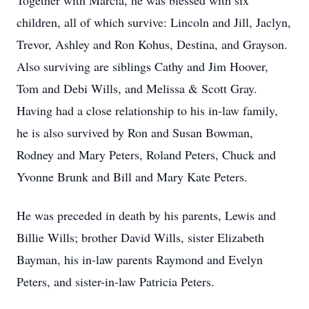
Together with Marcia, he was blessed with six
children, all of which survive: Lincoln and Jill, Jaclyn,
Trevor, Ashley and Ron Kohus, Destina, and Grayson.
Also surviving are siblings Cathy and Jim Hoover,
Tom and Debi Wills, and Melissa & Scott Gray.
Having had a close relationship to his in-law family,
he is also survived by Ron and Susan Bowman,
Rodney and Mary Peters, Roland Peters, Chuck and
Yvonne Brunk and Bill and Mary Kate Peters.
He was preceded in death by his parents, Lewis and
Billie Wills; brother David Wills, sister Elizabeth
Bayman, his in-law parents Raymond and Evelyn
Peters, and sister-in-law Patricia Peters.