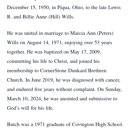
December 15, 1950, in Piqua, Ohio, to the late Lewis
R. and Billie Anne (Hill) Wills.
He was united in marriage to Marcia Ann (Peters)
Wills on August 14, 1971; enjoying over 53 years
together. He was baptized on May 17, 2009,
committing his life to Christ, and joined his
membership to CornerStone Dunkard Brethren
Church. In June 2019, he was diagnosed with cancer,
and endured five years without complaint. On Sunday,
March 10, 2024, he was anointed and submissive to
God’s will for his life.
Butch was a 1971 graduate of Covington High School.