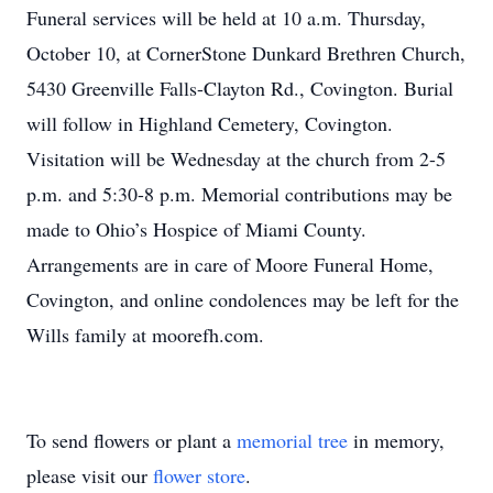
Funeral services will be held at 10 a.m. Thursday,
October 10, at CornerStone Dunkard Brethren Church,
5430 Greenville Falls-Clayton Rd., Covington. Burial
will follow in Highland Cemetery, Covington.
Visitation will be Wednesday at the church from 2-5
p.m. and 5:30-8 p.m. Memorial contributions may be
made to Ohio’s Hospice of Miami County.
Arrangements are in care of Moore Funeral Home,
Covington, and online condolences may be left for the
Wills family at moorefh.com.
To send flowers or plant a
memorial tree
in memory,
please visit our
flower store
.