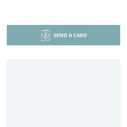
SEND A CARD