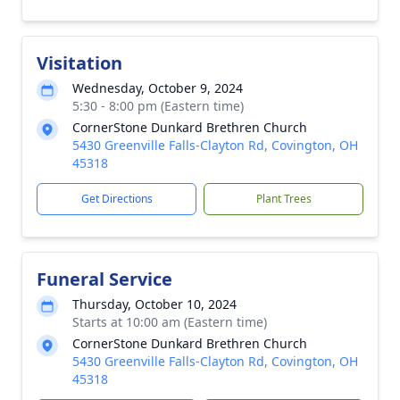
Visitation
Wednesday, October 9, 2024
5:30 - 8:00 pm (Eastern time)
CornerStone Dunkard Brethren Church
5430 Greenville Falls-Clayton Rd, Covington, OH
45318
Get Directions
Plant Trees
Funeral Service
Thursday, October 10, 2024
Starts at 10:00 am (Eastern time)
CornerStone Dunkard Brethren Church
5430 Greenville Falls-Clayton Rd, Covington, OH
45318