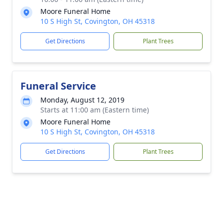
Moore Funeral Home
10 S High St, Covington, OH 45318
Get Directions
Plant Trees
Funeral Service
Monday, August 12, 2019
Starts at 11:00 am (Eastern time)
Moore Funeral Home
10 S High St, Covington, OH 45318
Get Directions
Plant Trees