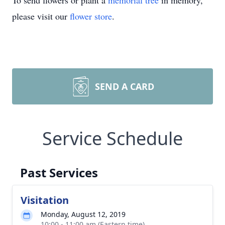
To send flowers or plant a
memorial tree
in memory,
please visit our
flower store
.
SEND A CARD
Service Schedule
Past Services
Visitation
Monday, August 12, 2019
10:00 - 11:00 am (Eastern time)