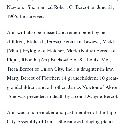
Newton. She married Robert C. Bercot on June 21,
1965; he survives.
Ann will also be missed and remembered by her
children, Richard (Teresa) Bercot of Tawawa, Vicki
(Mike) Pryfogle of Fletcher, Mark (Kathy) Bercot of
Piqua, Rhonda (Art) Buckowitz of St. Louis, Mo.,
Tresa Bercot of Union City, Ind.; a daughter-in-law,
Marty Bercot of Fletcher; 14 grandchildren; 10 great-
grandchildren; and a brother, James Newton of Akron.
She was preceded in death by a son, Dwayne Bercot.
Ann was a homemaker and past member of the Tipp
City Assembly of God. She enjoyed playing piano