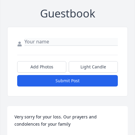
Guestbook
Add Photos
Light Candle
Submit Post
Very sorry for your loss. Our prayers and 
condolences for your family