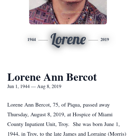
Lorene
1944
2019
Lorene Ann Bercot
Jun 1, 1944 — Aug 8, 2019
Lorene Ann Bercot, 75, of Piqua, passed away
Thursday, August 8, 2019, at Hospice of Miami
County Inpatient Unit, Troy. She was born June 1,
1944, in Troy, to the late James and Lorraine (Morris)