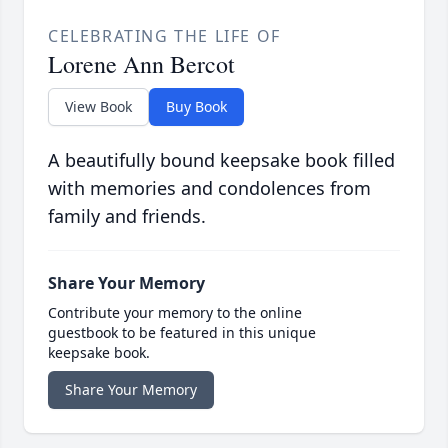
CELEBRATING THE LIFE OF
Lorene Ann Bercot
View Book
Buy Book
A beautifully bound keepsake book filled
with memories and condolences from
family and friends.
Share Your Memory
Contribute your memory to the online
guestbook to be featured in this unique
keepsake book.
Share Your Memory