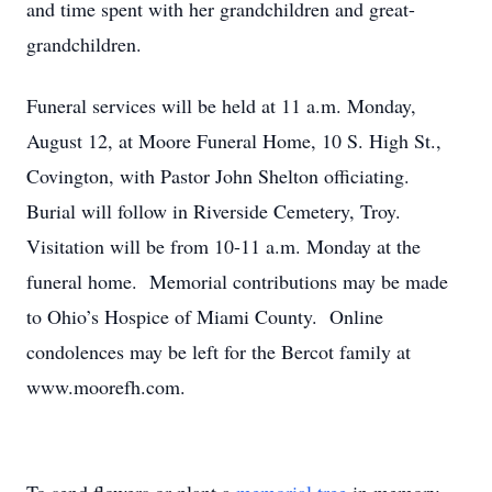
and time spent with her grandchildren and great-
grandchildren.
Funeral services will be held at 11 a.m. Monday,
August 12, at Moore Funeral Home, 10 S. High St.,
Covington, with Pastor John Shelton officiating.
Burial will follow in Riverside Cemetery, Troy.
Visitation will be from 10-11 a.m. Monday at the
funeral home. Memorial contributions may be made
to Ohio’s Hospice of Miami County. Online
condolences may be left for the Bercot family at
www.moorefh.com.