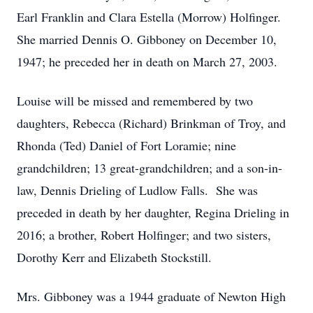
Earl Franklin and Clara Estella (Morrow) Holfinger.
She married Dennis O. Gibboney on December 10,
1947; he preceded her in death on March 27, 2003.
Louise will be missed and remembered by two
daughters, Rebecca (Richard) Brinkman of Troy, and
Rhonda (Ted) Daniel of Fort Loramie; nine
grandchildren; 13 great-grandchildren; and a son-in-
law, Dennis Drieling of Ludlow Falls. She was
preceded in death by her daughter, Regina Drieling in
2016; a brother, Robert Holfinger; and two sisters,
Dorothy Kerr and Elizabeth Stockstill.
Mrs. Gibboney was a 1944 graduate of Newton High