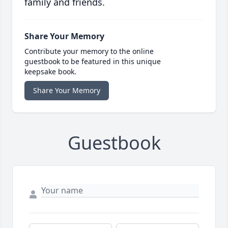
family and friends.
Share Your Memory
Contribute your memory to the online
guestbook to be featured in this unique
keepsake book.
Share Your Memory
Guestbook