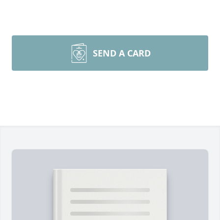
SEND A CARD