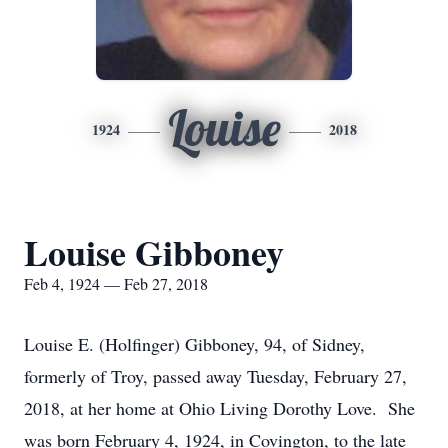
Louise
1924
2018
Louise Gibboney
Feb 4, 1924 — Feb 27, 2018
Louise E. (Holfinger) Gibboney, 94, of Sidney,
formerly of Troy, passed away Tuesday, February 27,
2018, at her home at Ohio Living Dorothy Love. She
was born February 4, 1924, in Covington, to the late