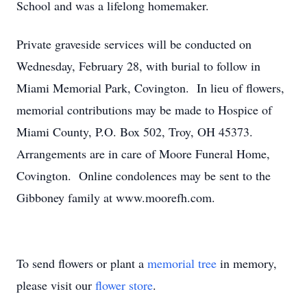
School and was a lifelong homemaker.
Private graveside services will be conducted on
Wednesday, February 28, with burial to follow in
Miami Memorial Park, Covington. In lieu of flowers,
memorial contributions may be made to Hospice of
Miami County, P.O. Box 502, Troy, OH 45373.
Arrangements are in care of Moore Funeral Home,
Covington. Online condolences may be sent to the
Gibboney family at www.moorefh.com.
To send flowers or plant a
memorial tree
in memory,
please visit our
flower store
.