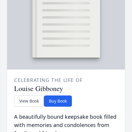
CELEBRATING THE LIFE OF
Louise Gibboney
View Book
Buy Book
A beautifully bound keepsake book filled
with memories and condolences from