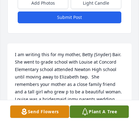
Add Photos
Light Candle
Submit Post
I am writing this for my mother, Betty (Snyder) Bair. 
She went to grade school with Louise at Concord 
Elementary school attended Newton High school 
until moving away to Elizabeth twp.  She 
remembers your mother as a close family friend 
and a tall girl who grew p to be a beautiful woman.  
Louise was a bridesmaid inmy parents wedding.  
We would like to send our deepest sympathy to you 
Send Flowers
Plant A Tree
in the loss of your mother. She will remain close 
inmy mothers memories.
RODNEY BAIR