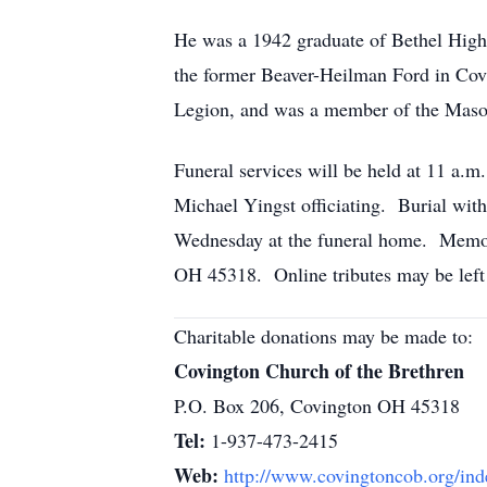
He was a 1942 graduate of Bethel High
the former Beaver-Heilman Ford in Co
Legion, and was a member of the Maso
Funeral services will be held at 11 a.
Michael Yingst officiating. Burial with
Wednesday at the funeral home. Memori
OH 45318. Online tributes may be left 
Charitable donations may be made to:
Covington Church of the Brethren
P.O. Box 206, Covington OH 45318
Tel:
1-937-473-2415
Web:
http://www.covingtoncob.org/ind