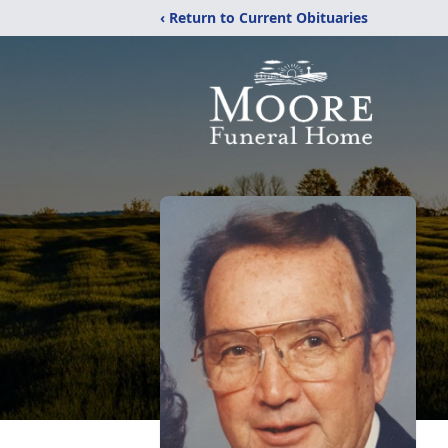
‹ Return to Current Obituaries