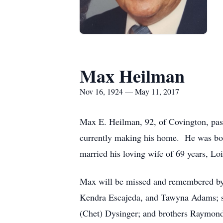
Max Heilman
Nov 16, 1924 — May 11, 2017
Max E. Heilman, 92, of Covington, pas
currently making his home. He was bor
married his loving wife of 69 years, L
Max will be missed and remembered by 
Kendra Escajeda, and Tawyna Adams; se
(Chet) Dysinger; and brothers Raymon