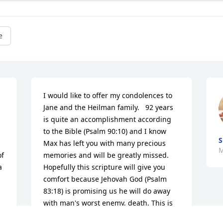
e
I would like to offer my condolences to 
Jane and the Heilman family.   92 years 
is quite an accomplishment according 
to the Bible (Psalm 90:10) and I know 
S
Max has left you with many precious 
M
f 
memories and will be greatly missed. 
 
Hopefully this scripture will give you 
comfort because Jehovah God (Psalm 
83:18) is promising us he will do away 
with man's worst enemy, death. This is 
found for us at Rev. 21: 4; "And he will 