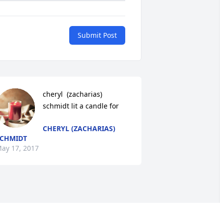
Submit Post
cheryl  (zacharias) 
schmidt lit a candle for
CHERYL (ZACHARIAS)
CHMIDT
ay 17, 2017