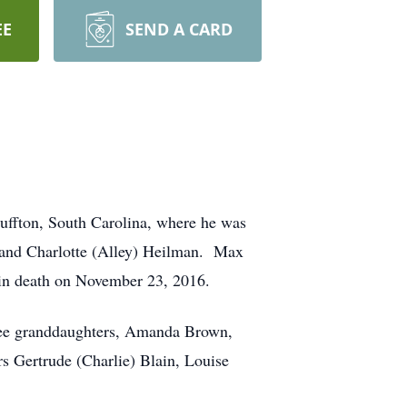
EE
SEND A CARD
uffton, South Carolina, where he was
 and Charlotte (Alley) Heilman. Max
 in death on November 23, 2016.
hree granddaughters, Amanda Brown,
s Gertrude (Charlie) Blain, Louise