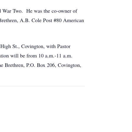
ld War Two. He was the co-owner of
Brethren, A.B. Cole Post #80 American
High St., Covington, with Pastor
ation will be from 10 a.m.-11 a.m.
e Brethren, P.O. Box 206, Covington,