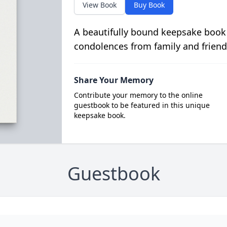
View Book
Buy Book
A beautifully bound keepsake book
condolences from family and friend
Share Your Memory
Contribute your memory to the online
guestbook to be featured in this unique
keepsake book.
Guestbook