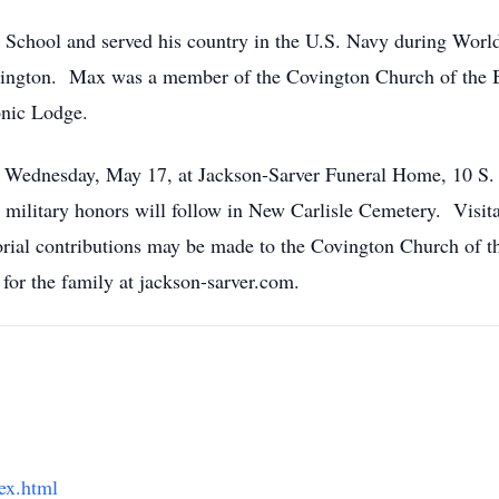
 School and served his country in the U.S. Navy during Wor
vington. Max was a member of the Covington Church of the 
nic Lodge.
m. Wednesday, May 17, at Jackson-Sarver Funeral Home, 10 S. 
 military honors will follow in New Carlisle Cemetery. Visit
al contributions may be made to the Covington Church of th
for the family at jackson-sarver.com.
ex.html