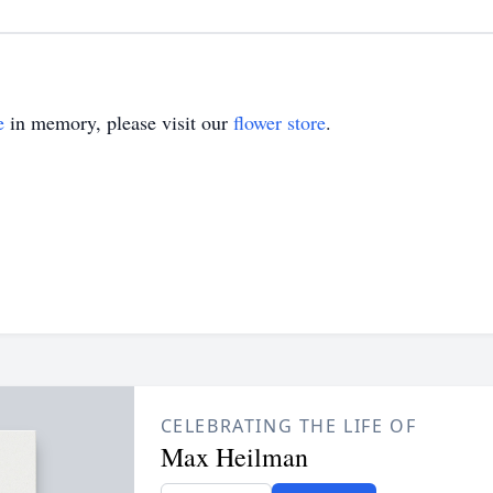
e
in memory, please visit our
flower store
.
CELEBRATING THE LIFE OF
Max Heilman