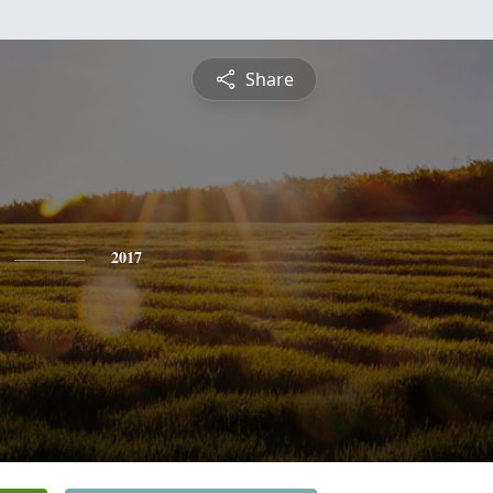
Share
2017