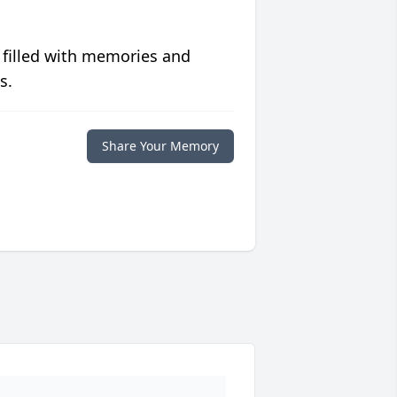
 filled with memories and
s.
Share Your Memory