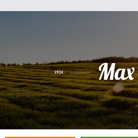
Max
1924