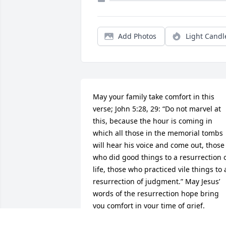
Add Photos
Light Candl
May your family take comfort in this 
verse; John 5:28, 29: “Do not marvel at 
this, because the hour is coming in 
which all those in the memorial tombs 
will hear his voice and come out, those 
who did good things to a resurrection o
life, those who practiced vile things to a
resurrection of judgment.” May Jesus’ 
words of the resurrection hope bring 
you comfort in your time of grief.