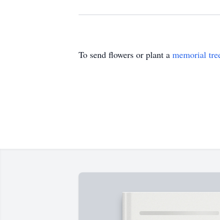
To send flowers or plant a
memorial tre