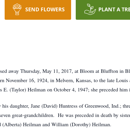
SEND FLOWERS
PLANT A TR
sed away Thursday, May 11, 2017, at Bloom at Bluffton in Bl
n November 16, 1924, in Melvern, Kansas, to the late Louis
ois E. (Taylor) Heilman on October 4, 1947; she preceded him
his daughter, Jane (David) Huntress of Greenwood, Ind.; t
ven great-grandchildren. He was preceded in death by sister
d (Alberta) Heilman and William (Dorothy) Heilman.