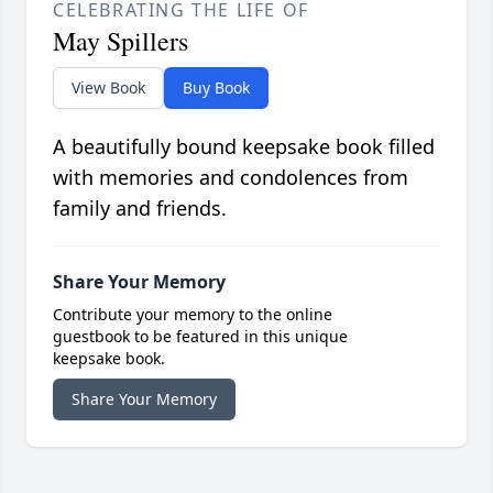
CELEBRATING THE LIFE OF
May Spillers
View Book
Buy Book
A beautifully bound keepsake book filled
with memories and condolences from
family and friends.
Share Your Memory
Contribute your memory to the online
guestbook to be featured in this unique
keepsake book.
Share Your Memory