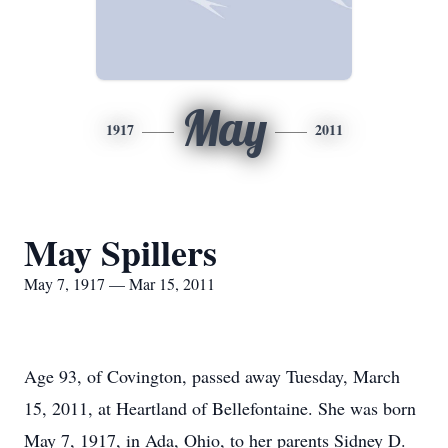
May
1917
2011
May Spillers
May 7, 1917 — Mar 15, 2011
Age 93, of Covington, passed away Tuesday, March
15, 2011, at Heartland of Bellefontaine. She was born
May 7, 1917, in Ada, Ohio, to her parents Sidney D.