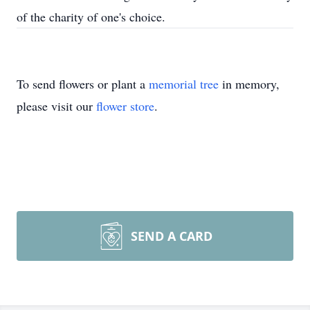
of the charity of one's choice.
To send flowers or plant a
memorial tree
in memory,
please visit our
flower store
.
SEND A CARD