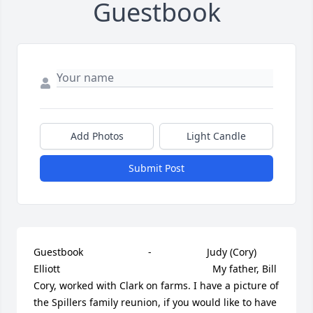
Guestbook
Add Photos
Light Candle
Submit Post
Guestbook     					 -  				  Judy (Cory) 
Elliott      					  				  				My father, Bill 
Cory, worked with Clark on farms. I have a picture of 
the Spillers family reunion, if you would like to have 