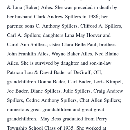
& Lina (Baker) Ailes. She was preceded in death by
her husband Clark Andrew Spillers in 1986; her
parents; sons C. Anthony Spillers, Clifford A. Spillers,
Carl A. Spillers; daughters Lina May Hoover and
Carol Ann Spillers; sister Clara Belle Paul; brothers
John Franklin Ailes, Wayne Baker Ailes, Ned Blaine
Ailes. She is survived by daughter and son-in-law
Patricia Lou & David Bader of DeGraff, OH;
grandchildren Donna Bader, Carl Bader, Loris Kimpel,
Joe Bader, Diane Spillers, Julie Spillers, Craig Andrew
Spillers, Cedric Anthony Spillers, Chet Allen Spillers;
numerious great grandchildren and great great
grandchildren.. May Bess graduated from Perry
Township School Class of 1935. She worked at