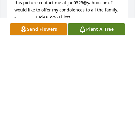
this picture contact me at jae0525@yahoo.com. I 
would like to offer my condolences to all the family.             					 
-  				  Judy (Cory) Elliott      					  				  				
My father, Bill Cory, worked with Clark on farms in 
Send Flowers
Plant A Tree
the area they lived. I remember Carol and I riding 
the horses at the farm outside Covington. I was 
sorry to hear of May Bess passing but now she can 
be with Clark. God bless the family that is left and 
help them mourn comfortably.             					 -  				  
Alice Campbell      					  				  				
Donna, Sorry to hear about your Grandmother. 
Looks like you will have a Lot of good memories!! 
Hang on to them!!!!             					 -  				  
Myrna Lou Warner & Harold      					  				  				
Loves: In our hearts we will be there with you as 
your Mom is laid to rest. We grieve along with you, 
and keep you and all the family in our prayers. Love 
you so very much, MLou and Harold             					 
-  				  Lisa Nevers      					  				  				