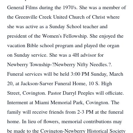
General Films during the 1970's. She was a member of
the Greenville Creek United Church of Christ where
she was active as a Sunday School teacher and
president of the Women's Fellowship. She enjoyed the
vacation Bible school program and played the organ
on Sunday service. She was a 4H advisor for
Newberry Township-?Newberry Nifty Needles.?.
Funeral services will be held 3:00 PM Sunday, March
20, at Jackson-Sarver Funeral Home, 10 S. High
Street, Covington. Pastor Darryl Peeples will officiate.
Interment at Miami Memorial Park, Covington. The
family will receive friends from 2-3 PM at the funeral
home. In lieu of flowers, memorial contributions may
be made to the Covington-Newberry Historical Society