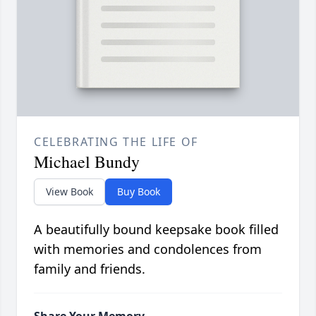
CELEBRATING THE LIFE OF
Michael Bundy
View Book
Buy Book
A beautifully bound keepsake book filled
with memories and condolences from
family and friends.