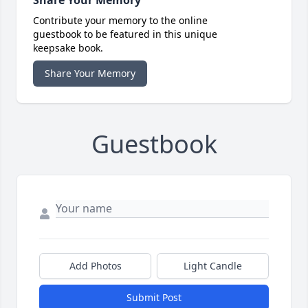
Share Your Memory
Contribute your memory to the online
guestbook to be featured in this unique
keepsake book.
Share Your Memory
Guestbook
Add Photos
Light Candle
Submit Post