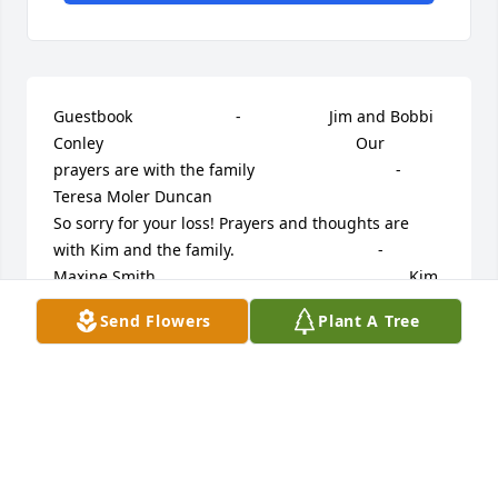
Guestbook     					 -  				  Jim and Bobbi 
Conley      					  				  				Our 
prayers are with the family             					 -  				  
Teresa Moler Duncan      					  				  				
So sorry for your loss! Prayers and thoughts are 
with Kim and the family.             					 -  				  
Maxine Smith      					  				  				Kim, 
I was so very sorry to read of your husbands death. 
Send Flowers
Plant A Tree
I will keep you in my prayers. Love, Maxine Smith             					 
-  				  David Besecker      					  				  				
To the family of Mike, I just want to express my 
deepest sympathy for your loss. I just found out 
that Mike had passed away while I was on vacation. 
Mike was an awesome guy! He always had a smile 
on his face and competed pretty hard with his dad 