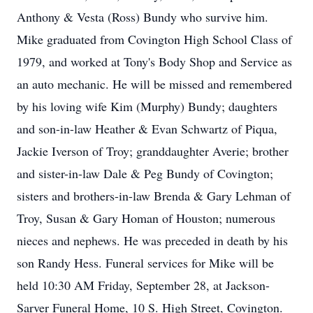
Anthony & Vesta (Ross) Bundy who survive him.
Mike graduated from Covington High School Class of
1979, and worked at Tony's Body Shop and Service as
an auto mechanic. He will be missed and remembered
by his loving wife Kim (Murphy) Bundy; daughters
and son-in-law Heather & Evan Schwartz of Piqua,
Jackie Iverson of Troy; granddaughter Averie; brother
and sister-in-law Dale & Peg Bundy of Covington;
sisters and brothers-in-law Brenda & Gary Lehman of
Troy, Susan & Gary Homan of Houston; numerous
nieces and nephews. He was preceded in death by his
son Randy Hess. Funeral services for Mike will be
held 10:30 AM Friday, September 28, at Jackson-
Sarver Funeral Home, 10 S. High Street, Covington.