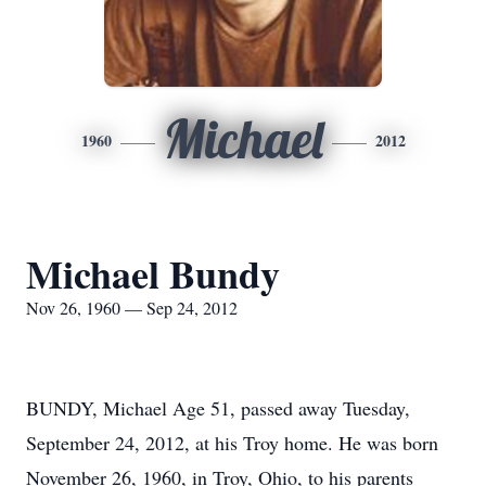
Michael
1960
2012
Michael Bundy
Nov 26, 1960 — Sep 24, 2012
BUNDY, Michael Age 51, passed away Tuesday,
September 24, 2012, at his Troy home. He was born
November 26, 1960, in Troy, Ohio, to his parents