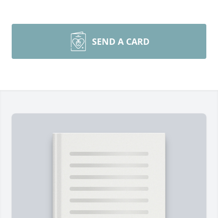
SEND A CARD