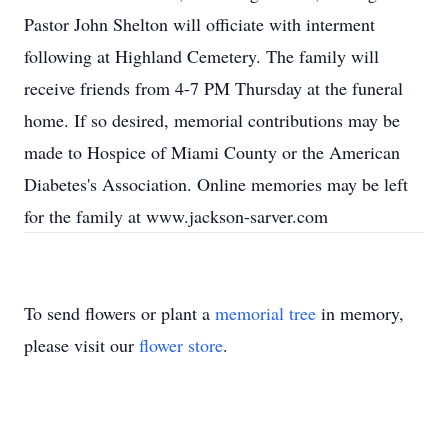
Pastor John Shelton will officiate with interment
following at Highland Cemetery. The family will
receive friends from 4-7 PM Thursday at the funeral
home. If so desired, memorial contributions may be
made to Hospice of Miami County or the American
Diabetes's Association. Online memories may be left
for the family at www.jackson-sarver.com
To send flowers or plant a
memorial tree
in memory,
please visit our
flower store
.