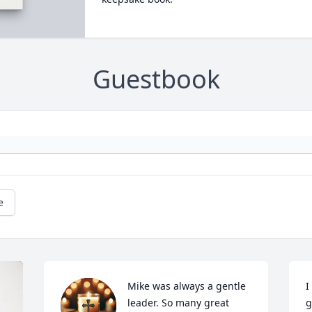
Guestbook
e
Mike was always a gentle 
I
leader. So many great 
g