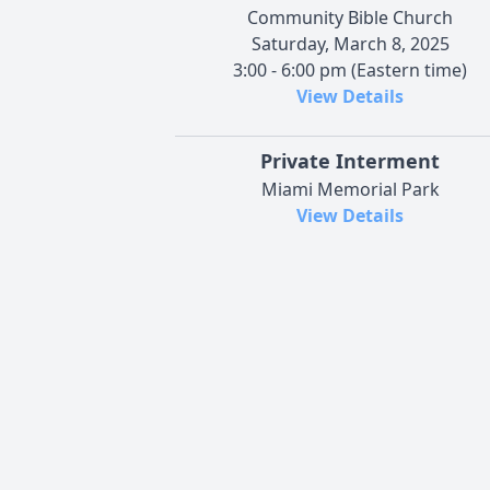
Community Bible Church
Saturday, March 8, 2025
3:00 - 6:00 pm (Eastern time)
View Details
Private Interment
Miami Memorial Park
View Details