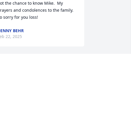
ot the chance to know Mike.  My 
rayers and condolences to the family.  
o sorry for you loss!
ENNY BEHR
eb 22, 2025
LEDA SPICER
Feb 10, 2025
y heart goes out to the family. Mike 
as such a kind and gentle soul, a great 
ad, and all around good guy.  I’m so 
orry for your loss. Your family is in my 
rayers.