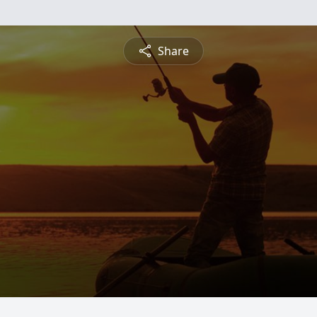
Share