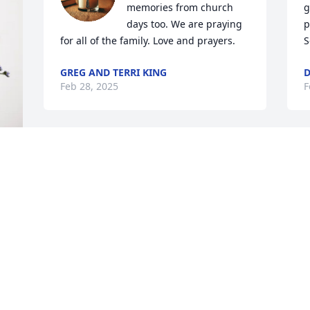
memories from church 
g
days too. We are praying 
p
for all of the family. Love and prayers.
S
GREG AND TERRI KING
D
Feb 28, 2025
F
I was so sorry to hear about Mike’s 
passing. We were so blessed to know 
the Swihart family so well during our 
younger years. Mike was always so kind 
and polite to all of us. My prayers go out 
M
to all of the extended Swihart family 
w
during such a difficult time. May God 
d
bless you and keep you. ❤️
s
CHRISTY (BULL) HOOPER
p