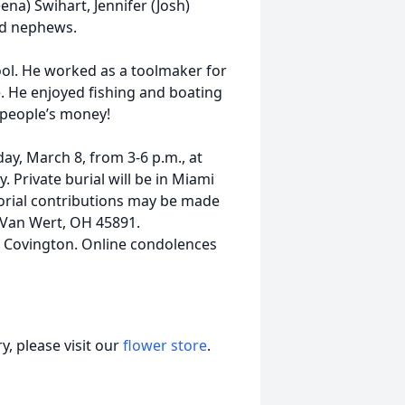
ena) Swihart, Jennifer (Josh)
nd nephews.
ol. He worked as a toolmaker for
e. He enjoyed fishing and boating
 people’s money!
day, March 8, from 3-6 p.m., at
. Private burial will be in Miami
morial contributions may be made
Van Wert, OH 45891.
 Covington. Online condolences
, please visit our
flower store
.