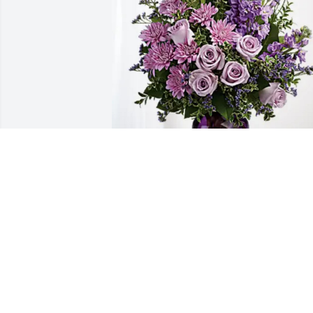
Rebekah H & Grafs has purchased 
Purple Majesty for Michael Swihart
REBEKAH H & GRAFS
Mar 07, 2025