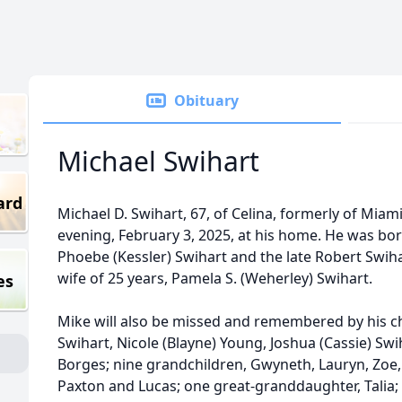
Obituary
Michael Swihart
ard
Michael D. Swihart, 67, of Celina, formerly of Mi
evening, February 3, 2025, at his home. He was bor
Phoebe (Kessler) Swihart and the late Robert Swihar
wife of 25 years, Pamela S. (Weherley) Swihart.
es
Mike will also be missed and remembered by his ch
Swihart, Nicole (Blayne) Young, Joshua (Cassie) Sw
Borges; nine grandchildren, Gwyneth, Lauryn, Zoe, 
Paxton and Lucas; one great-granddaughter, Talia; hi