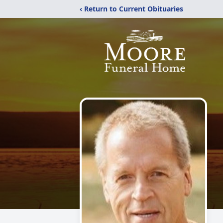
‹ Return to Current Obituaries