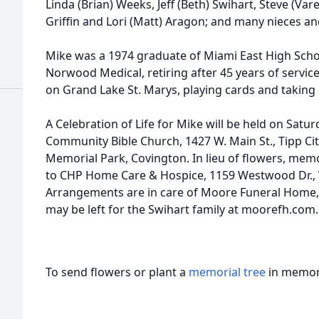
Linda (Brian) Weeks, Jeff (Beth) Swihart, Steve (Vare
Griffin and Lori (Matt) Aragon; and many nieces a
Mike was a 1974 graduate of Miami East High Scho
Norwood Medical, retiring after 45 years of servic
on Grand Lake St. Marys, playing cards and taking
A Celebration of Life for Mike will be held on Satur
Community Bible Church, 1427 W. Main St., Tipp City
Memorial Park, Covington. In lieu of flowers, me
to CHP Home Care & Hospice, 1159 Westwood Dr., 
Arrangements are in care of Moore Funeral Home,
may be left for the Swihart family at moorefh.com.
To send flowers or plant a
memorial tree
in memory