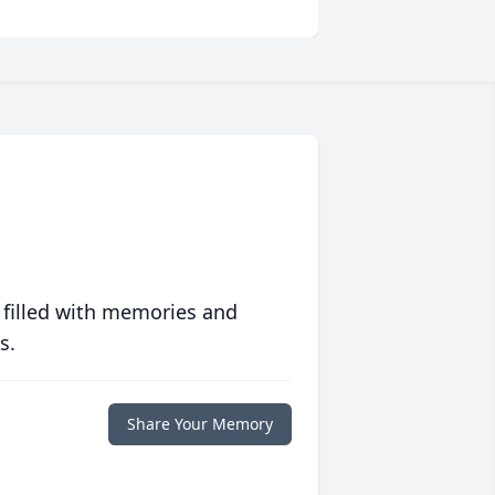
 filled with memories and
s.
Share Your Memory