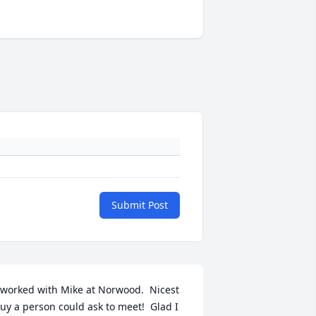
Submit Post
 worked with Mike at Norwood.  Nicest 
uy a person could ask to meet!  Glad I 