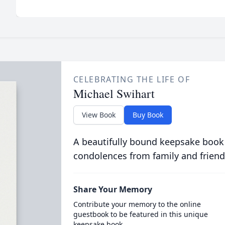
CELEBRATING THE LIFE OF
Michael Swihart
View Book
Buy Book
A beautifully bound keepsake book
condolences from family and friend
Share Your Memory
Contribute your memory to the online
guestbook to be featured in this unique
keepsake book.