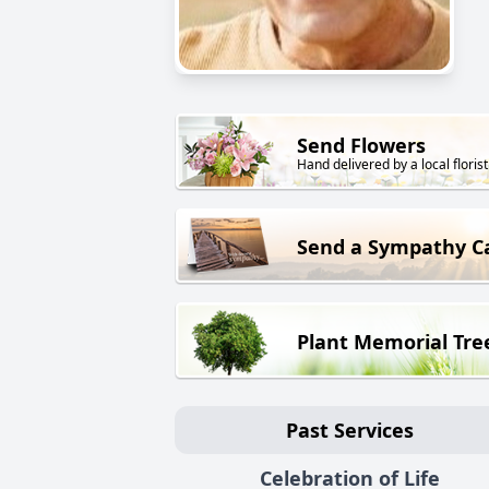
Send Flowers
Hand delivered by a local florist
Send a Sympathy C
Plant Memorial Tre
Past Services
Celebration of Life