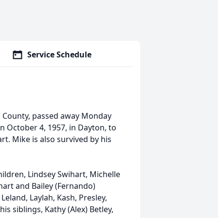
Service Schedule
ami County, passed away Monday
n October 4, 1957, in Dayton, to
t. Mike is also survived by his
ildren, Lindsey Swihart, Michelle
ihart and Bailey (Fernando)
Leland, Laylah, Kash, Presley,
s siblings, Kathy (Alex) Betley,