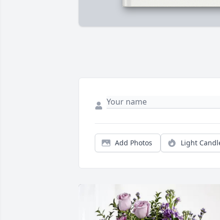
Add Photos
Light Candl