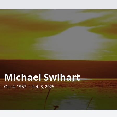
Michael Swihart
Oct 4, 1957 — Feb 3, 2025