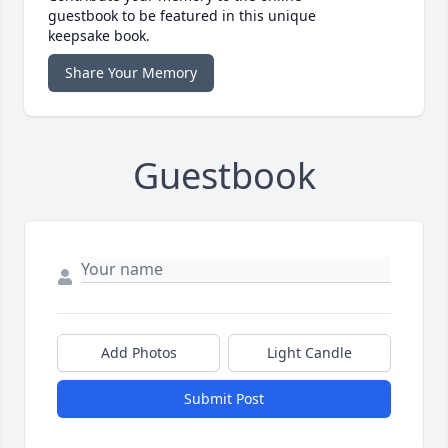
guestbook to be featured in this unique
keepsake book.
Share Your Memory
Guestbook
Add Photos
Light Candle
Submit Post