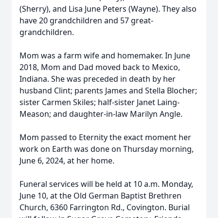
(Sherry), and Lisa June Peters (Wayne). They also
have 20 grandchildren and 57 great-
grandchildren.
Mom was a farm wife and homemaker. In June
2018, Mom and Dad moved back to Mexico,
Indiana. She was preceded in death by her
husband Clint; parents James and Stella Blocher;
sister Carmen Skiles; half-sister Janet Laing-
Meason; and daughter-in-law Marilyn Angle.
Mom passed to Eternity the exact moment her
work on Earth was done on Thursday morning,
June 6, 2024, at her home.
Funeral services will be held at 10 a.m. Monday,
June 10, at the Old German Baptist Brethren
Church, 6360 Farrington Rd., Covington. Burial