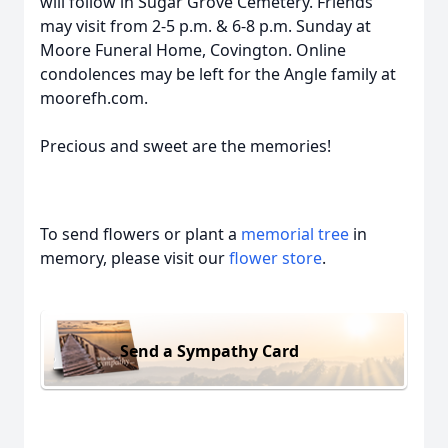
will follow in Sugar Grove Cemetery. Friends
may visit from 2-5 p.m. & 6-8 p.m. Sunday at
Moore Funeral Home, Covington. Online
condolences may be left for the Angle family at
moorefh.com.
Precious and sweet are the memories!
To send flowers or plant a
memorial tree
in
memory, please visit our
flower store
.
Send a Sympathy Card