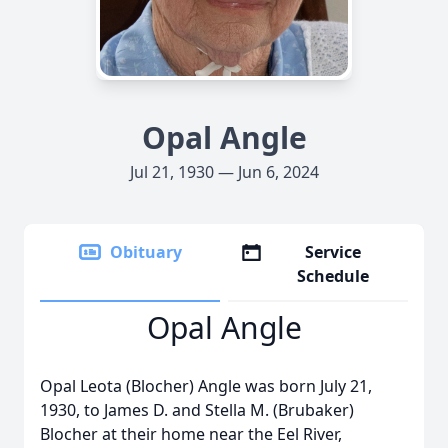
Opal Angle
Jul 21, 1930 — Jun 6, 2024
Obituary
Service
Schedule
Opal Angle
Opal Leota (Blocher) Angle was born July 21,
1930, to James D. and Stella M. (Brubaker)
Blocher at their home near the Eel River,