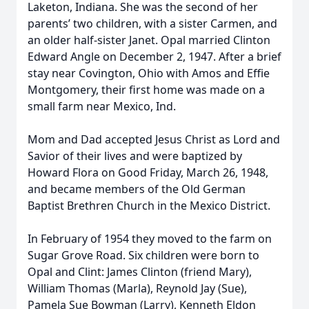
Laketon, Indiana. She was the second of her
parents’ two children, with a sister Carmen, and
an older half-sister Janet. Opal married Clinton
Edward Angle on December 2, 1947. After a brief
stay near Covington, Ohio with Amos and Effie
Montgomery, their first home was made on a
small farm near Mexico, Ind.
Mom and Dad accepted Jesus Christ as Lord and
Savior of their lives and were baptized by
Howard Flora on Good Friday, March 26, 1948,
and became members of the Old German
Baptist Brethren Church in the Mexico District.
In February of 1954 they moved to the farm on
Sugar Grove Road. Six children were born to
Opal and Clint: James Clinton (friend Mary),
William Thomas (Marla), Reynold Jay (Sue),
Pamela Sue Bowman (Larry), Kenneth Eldon