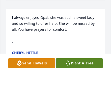
I always enjoyed Opal, she was such a sweet lady 
and so willing to offer help. She will be missed by 
all. You have prayers for comfort. 

.
CHERYL HITTLE
Jun 16, 2024
Send Flowers
Plant A Tree
We offer our sympathy and love to each of you as 
you remember your mother. We have fond 
memories of her and her calm, loving spirit
DENNIS AND SHERRI SCHAURER
Jun 16, 2024