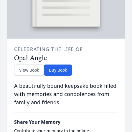
CELEBRATING THE LIFE OF
Opal Angle
View Book
Buy Book
A beautifully bound keepsake book filled
with memories and condolences from
family and friends.
Share Your Memory
Contribute your memory to the online