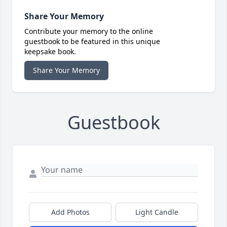
Share Your Memory
Contribute your memory to the online
guestbook to be featured in this unique
keepsake book.
Share Your Memory
Guestbook
Add Photos
Light Candle