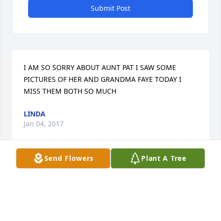
Submit Post
I AM SO SORRY ABOUT AUNT PAT I SAW SOME 
PICTURES OF HER AND GRANDMA FAYE TODAY I 
MISS THEM BOTH SO MUCH
LINDA
Jan 04, 2017
Send Flowers
Plant A Tree
LINDA FAYE AND FAMILY lit a candle 
for
LINDA FAYE AND FAMILY
Jan 04, 2017