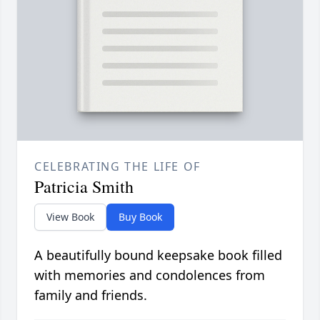
CELEBRATING THE LIFE OF
Patricia Smith
View Book
Buy Book
A beautifully bound keepsake book filled
with memories and condolences from
family and friends.