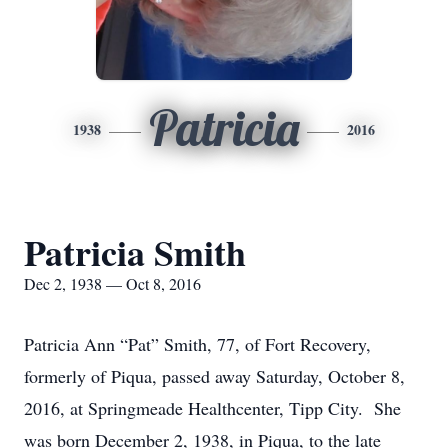
Patricia
1938
2016
Patricia Smith
Dec 2, 1938 — Oct 8, 2016
Patricia Ann “Pat” Smith, 77, of Fort Recovery,
formerly of Piqua, passed away Saturday, October 8,
2016, at Springmeade Healthcenter, Tipp City. She
was born December 2, 1938, in Piqua, to the late