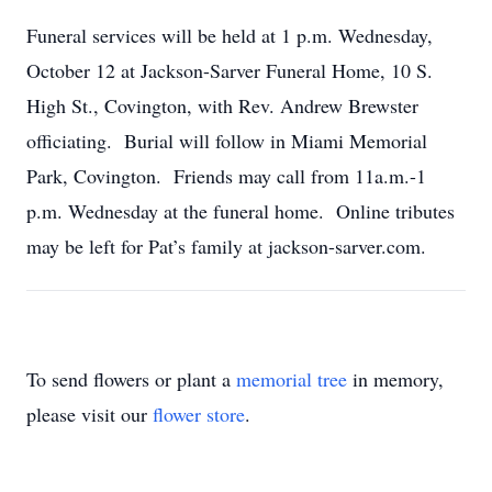
Funeral services will be held at 1 p.m. Wednesday,
October 12 at Jackson-Sarver Funeral Home, 10 S.
High St., Covington, with Rev. Andrew Brewster
officiating. Burial will follow in Miami Memorial
Park, Covington. Friends may call from 11a.m.-1
p.m. Wednesday at the funeral home. Online tributes
may be left for Pat’s family at jackson-sarver.com.
To send flowers or plant a
memorial tree
in memory,
please visit our
flower store
.