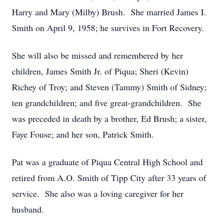
Harry and Mary (Milby) Brush. She married James I.
Smith on April 9, 1958; he survives in Fort Recovery.
She will also be missed and remembered by her
children, James Smith Jr. of Piqua; Sheri (Kevin)
Richey of Troy; and Steven (Tammy) Smith of Sidney;
ten grandchildren; and five great-grandchildren. She
was preceded in death by a brother, Ed Brush; a sister,
Faye Fouse; and her son, Patrick Smith.
Pat was a graduate of Piqua Central High School and
retired from A.O. Smith of Tipp City after 33 years of
service. She also was a loving caregiver for her
husband.