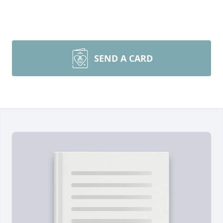
SEND A CARD