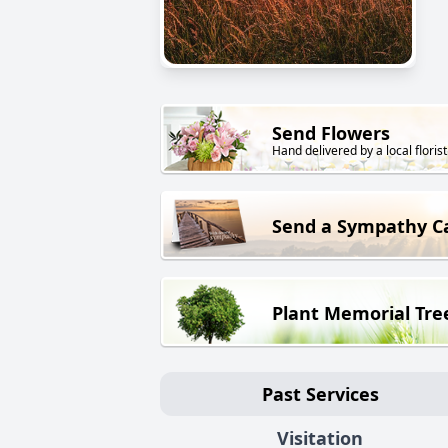
Send Flowers
Hand delivered by a local florist
Send a Sympathy C
Plant Memorial Tre
Past Services
Visitation