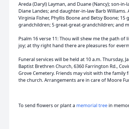
Areda (Daryl) Layman, and Duane (Nancy); son-in-l
Diane Landes; and daughter-in-law Barb Williams. Al
Virginia Fisher, Phyllis Boone and Betsy Boone; 15 
grandchildren; 5 great-great-grandchildren; and 
Psalm 16 verse 11: Thou will shew me the path of lif
joy; at thy right hand there are pleasures for ever
Funeral services will be held at 10 a.m. Thursday, 
Baptist Brethren Church, 6360 Farrington Rd., Covin
Grove Cemetery. Friends may visit with the family
the church. Arrangements are in care of Moore Fu
To send flowers or plant a
memorial tree
in memory