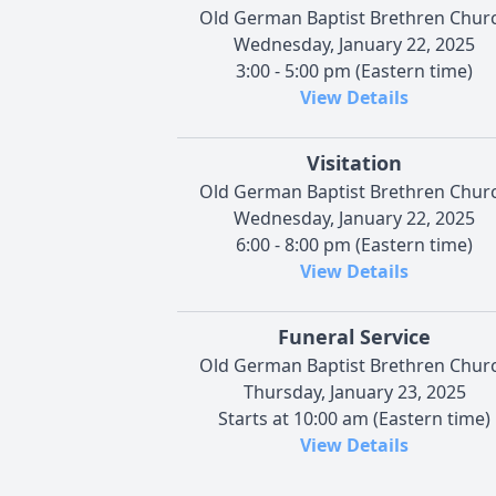
Old German Baptist Brethren Chur
Wednesday, January 22, 2025
3:00 - 5:00 pm (Eastern time)
View Details
Visitation
Old German Baptist Brethren Chur
Wednesday, January 22, 2025
6:00 - 8:00 pm (Eastern time)
View Details
Funeral Service
Old German Baptist Brethren Chur
Thursday, January 23, 2025
Starts at 10:00 am (Eastern time)
View Details