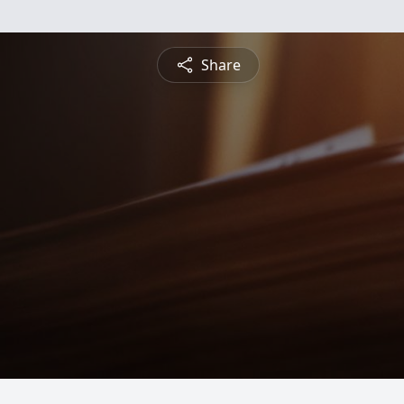
Share