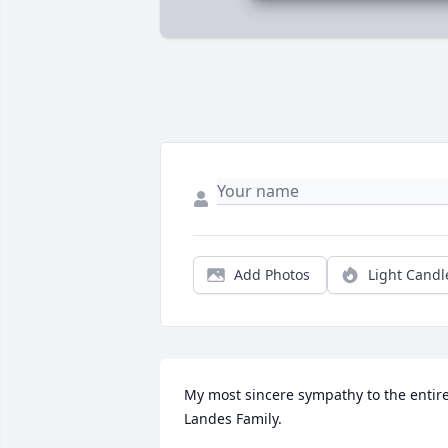
Add Photos
Light Candl
My most sincere sympathy to the entire
Landes Family.