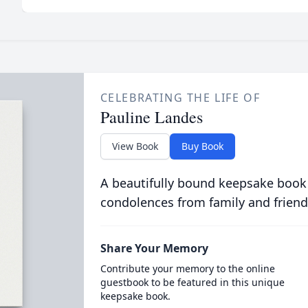
CELEBRATING THE LIFE OF
Pauline Landes
View Book
Buy Book
A beautifully bound keepsake book
condolences from family and friend
Share Your Memory
Contribute your memory to the online
guestbook to be featured in this unique
keepsake book.