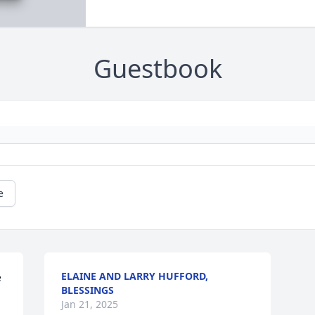
Guestbook
e
ELAINE AND LARRY HUFFORD,
 
BLESSINGS
Jan 21, 2025