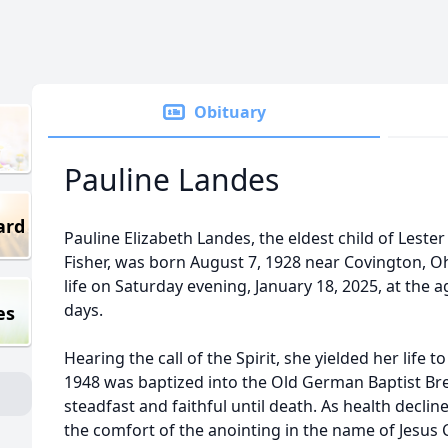
Obituary
Pauline Landes
ard
Pauline Elizabeth Landes, the eldest child of Lest
Fisher, was born August 7, 1928 near Covington, Oh
life on Saturday evening, January 18, 2025, at the 
days.
es
Hearing the call of the Spirit, she yielded her life t
1948 was baptized into the Old German Baptist Br
steadfast and faithful until death. As health decline
the comfort of the anointing in the name of Jesus 