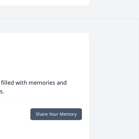
 filled with memories and
s.
Share Your Memory