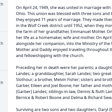
ch
On April 24, 1949, she was united in marriage with 
Ohio. This union was blessed with three sons and 
they enjoyed 71 years of marriage. They made their
in the Wolf Creek district until 1952, when they mov
the farm of her grandfather, Emmanuel Mohler. On t
her life as a homemaker, wife and mother. On April 
ch
alongside her companion, into the Ministry of the 
Mother and Daddy enjoyed traveling throughout th
and fellowshipping with the church.
Preceding her in death were her parents; a daughte
Landes; a granddaughter, Sarah Landes; two great-
Slothour; a brother, Melvin Fisher; sisters and brot
ch
Garber, Eileen and Joel Boone; her father and moth
(Garber) Landes; siblings-in-law, Dennis & Ruth La
Bernice & Robert Boone and Delma & Richard Swe
Surviving are two sons and two daughters, Daryl (R