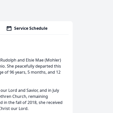
Service Schedule
er Rudolph and Elsie Mae (Mohler)
io. She peacefully departed this
age of 96 years, 5 months, and 12
o our Lord and Savior, and in July
ethren Church, remaining
d in the fall of 2018, she received
Christ our Lord.