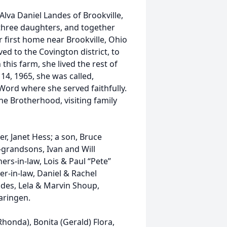
Alva Daniel Landes of Brookville,
three daughters, and together
 first home near Brookville, Ohio
ed to the Covington district, to
his farm, she lived the rest of
14, 1965, she was called,
Word where she served faithfully.
e Brotherhood, visiting family
r, Janet Hess; a son, Bruce
grandsons, Ivan and Will
hers-in-law, Lois & Paul “Pete”
er-in-law, Daniel & Rachel
ndes, Lela & Marvin Shoup,
aringen.
honda), Bonita (Gerald) Flora,