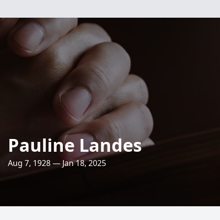
Pauline Landes
Aug 7, 1928 — Jan 18, 2025