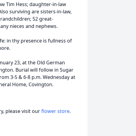
aw Tim Hess; daughter-in-law
so surviving are sisters-in-law,
grandchildren; 52 great-
many nieces and nephews.
e: in thy presence is fullness of
more.
January 23, at the Old German
gton. Burial will follow in Sugar
 from 3-5 & 6-8 p.m. Wednesday at
neral Home, Covington.
, please visit our
flower store
.