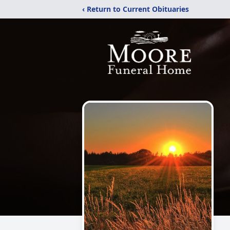
‹ Return to Current Obituaries