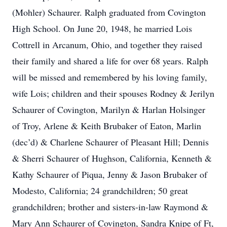
(Mohler) Schaurer. Ralph graduated from Covington
High School. On June 20, 1948, he married Lois
Cottrell in Arcanum, Ohio, and together they raised
their family and shared a life for over 68 years. Ralph
will be missed and remembered by his loving family,
wife Lois; children and their spouses Rodney & Jerilyn
Schaurer of Covington, Marilyn & Harlan Holsinger
of Troy, Arlene & Keith Brubaker of Eaton, Marlin
(dec’d) & Charlene Schaurer of Pleasant Hill; Dennis
& Sherri Schaurer of Hughson, California, Kenneth &
Kathy Schaurer of Piqua, Jenny & Jason Brubaker of
Modesto, California; 24 grandchildren; 50 great
grandchildren; brother and sisters-in-law Raymond &
Mary Ann Schaurer of Covington, Sandra Knipe of Ft,