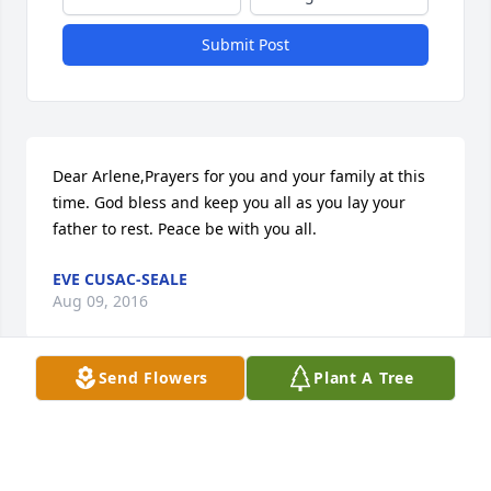
Submit Post
Dear Arlene,Prayers for you and your family at this 
time. God bless and keep you all as you lay your 
father to rest. Peace be with you all.
EVE CUSAC-SEALE
Aug 09, 2016
Send Flowers
Plant A Tree
Eve Cusac-Seale lit a candle for
EVE CUSAC-SEALE
Aug 09, 2016