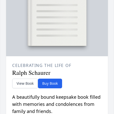
CELEBRATING THE LIFE OF
Ralph Schaurer
View Book
Buy Book
A beautifully bound keepsake book filled
with memories and condolences from
family and friends.