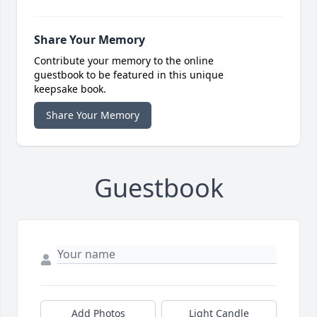
Share Your Memory
Contribute your memory to the online
guestbook to be featured in this unique
keepsake book.
Share Your Memory
Guestbook
Add Photos
Light Candle