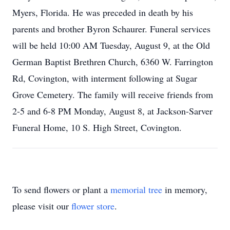
Myers, Florida. He was preceded in death by his
parents and brother Byron Schaurer. Funeral services
will be held 10:00 AM Tuesday, August 9, at the Old
German Baptist Brethren Church, 6360 W. Farrington
Rd, Covington, with interment following at Sugar
Grove Cemetery. The family will receive friends from
2-5 and 6-8 PM Monday, August 8, at Jackson-Sarver
Funeral Home, 10 S. High Street, Covington.
To send flowers or plant a
memorial tree
in memory,
please visit our
flower store
.