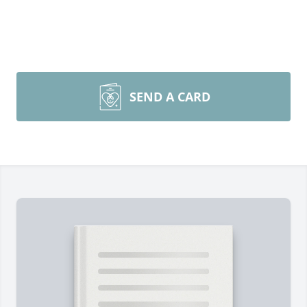
SEND A CARD