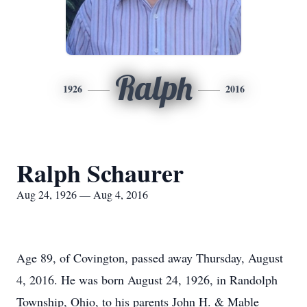
Ralph
1926
2016
Ralph Schaurer
Aug 24, 1926 — Aug 4, 2016
Age 89, of Covington, passed away Thursday, August
4, 2016. He was born August 24, 1926, in Randolph
Township, Ohio, to his parents John H. & Mable