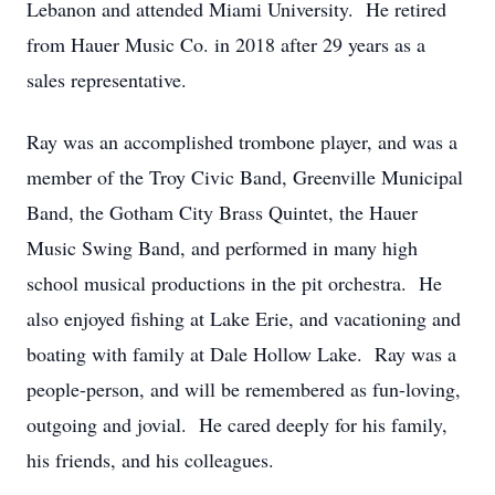
Lebanon and attended Miami University. He retired
from Hauer Music Co. in 2018 after 29 years as a
sales representative.
Ray was an accomplished trombone player, and was a
member of the Troy Civic Band, Greenville Municipal
Band, the Gotham City Brass Quintet, the Hauer
Music Swing Band, and performed in many high
school musical productions in the pit orchestra. He
also enjoyed fishing at Lake Erie, and vacationing and
boating with family at Dale Hollow Lake. Ray was a
people-person, and will be remembered as fun-loving,
outgoing and jovial. He cared deeply for his family,
his friends, and his colleagues.