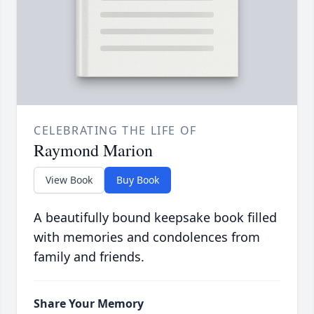
CELEBRATING THE LIFE OF
Raymond Marion
View Book
Buy Book
A beautifully bound keepsake book filled
with memories and condolences from
family and friends.
Share Your Memory