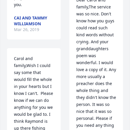
you.
family,The service 
was so nice. Don't 
CAI AND TAMMY
know how you guys 
WILLIAMSON
could read such 
Mar 26, 2019
kind words without 
crying. And your 
granddaughters 
poem was 
Carol and 
wonderful. I would 
family,Wish I could 
love a copy of it. Any 
say some that 
more usually a 
would fill the whole 
preacher does the 
in your hearts but I 
whole thing and 
know I can't.  Please 
they didn't know the 
know if we can do 
person. It was so 
anything for you we 
nice that it was so 
would be glad to. I 
personal. Please if 
think Raymond is 
you need any thing 
up there fishing 