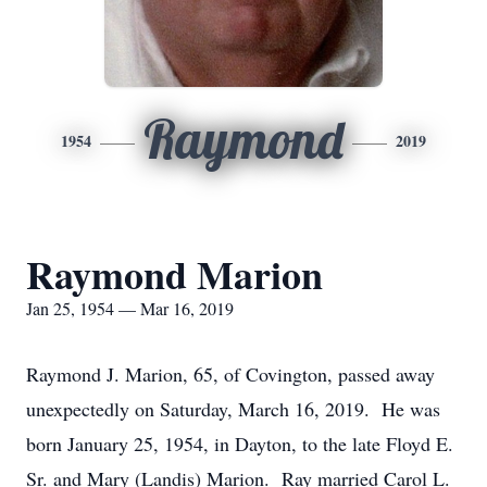
Raymond
1954
2019
Raymond Marion
Jan 25, 1954 — Mar 16, 2019
Raymond J. Marion, 65, of Covington, passed away
unexpectedly on Saturday, March 16, 2019. He was
born January 25, 1954, in Dayton, to the late Floyd E.
Sr. and Mary (Landis) Marion. Ray married Carol L.