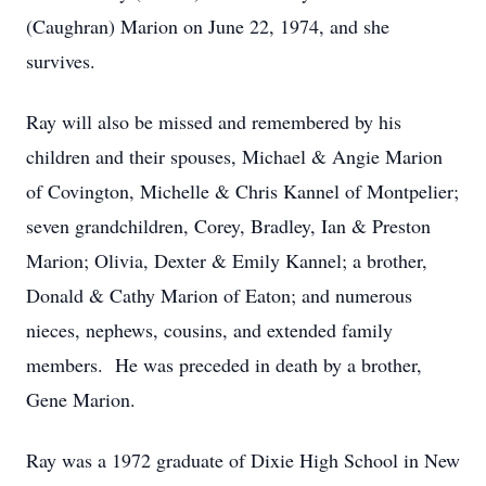
(Caughran) Marion on June 22, 1974, and she
survives.
Ray will also be missed and remembered by his
children and their spouses, Michael & Angie Marion
of Covington, Michelle & Chris Kannel of Montpelier;
seven grandchildren, Corey, Bradley, Ian & Preston
Marion; Olivia, Dexter & Emily Kannel; a brother,
Donald & Cathy Marion of Eaton; and numerous
nieces, nephews, cousins, and extended family
members. He was preceded in death by a brother,
Gene Marion.
Ray was a 1972 graduate of Dixie High School in New