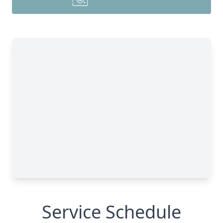
Service Schedule