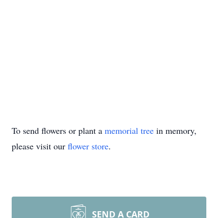
To send flowers or plant a
memorial tree
in memory,
please visit our
flower store
.
SEND A CARD