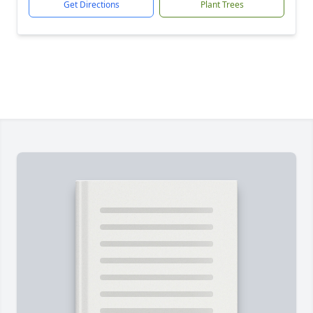
Get Directions
Plant Trees