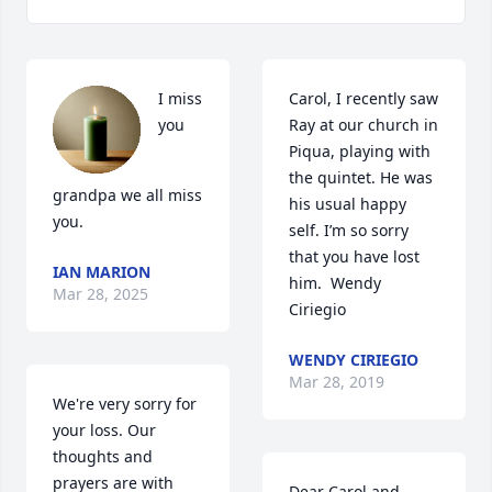
I miss 
Carol, I recently saw 
you 
Ray at our church in 
Piqua, playing with 
the quintet. He was 
grandpa we all miss 
his usual happy 
you.
self. I’m so sorry 
that you have lost 
IAN MARION
him.  Wendy 
Mar 28, 2025
Ciriegio
WENDY CIRIEGIO
Mar 28, 2019
We're very sorry for 
your loss. Our 
thoughts and 
prayers are with 
Dear Carol and 