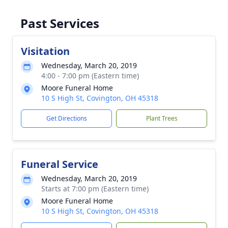
Past Services
Visitation
Wednesday, March 20, 2019
4:00 - 7:00 pm (Eastern time)
Moore Funeral Home
10 S High St, Covington, OH 45318
Get Directions
Plant Trees
Funeral Service
Wednesday, March 20, 2019
Starts at 7:00 pm (Eastern time)
Moore Funeral Home
10 S High St, Covington, OH 45318