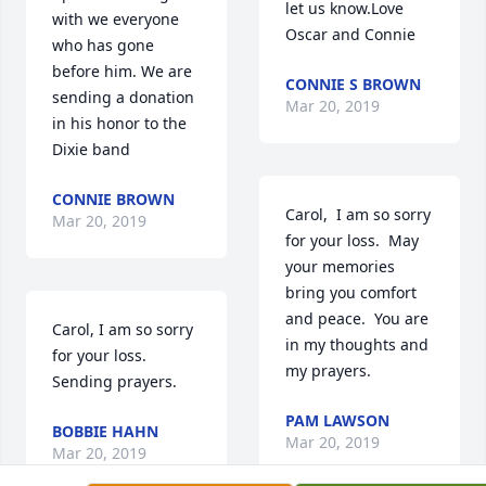
let us know.Love 
with we everyone 
Oscar and Connie
who has gone 
before him. We are 
CONNIE S BROWN
sending a donation 
Mar 20, 2019
in his honor to the 
Dixie band
CONNIE BROWN
Carol,  I am so sorry 
Mar 20, 2019
for your loss.  May 
your memories 
bring you comfort 
and peace.  You are 
Carol, I am so sorry 
in my thoughts and 
for your loss.  
my prayers.
Sending prayers.
PAM LAWSON
BOBBIE HAHN
Mar 20, 2019
Mar 20, 2019