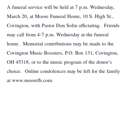
A funeral service will be held at 7 p.m. Wednesday,
March 20, at Moore Funeral Home, 10 S. High St.,
Covington, with Pastor Don Solin officiating. Friends
may call from 4-7 p.m. Wednesday at the funeral
home. Memorial contributions may be made to the
Covington Music Boosters, P.O. Box 131, Covington,
OH 45318, or to the music program of the donor’s
choice. Online condolences may be left for the family
at www.moorefh.com.