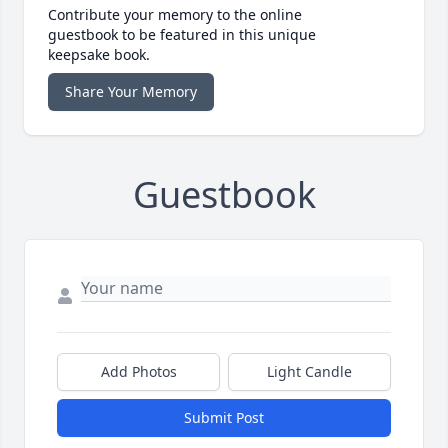
Contribute your memory to the online
guestbook to be featured in this unique
keepsake book.
Share Your Memory
Guestbook
Add Photos
Light Candle
Submit Post