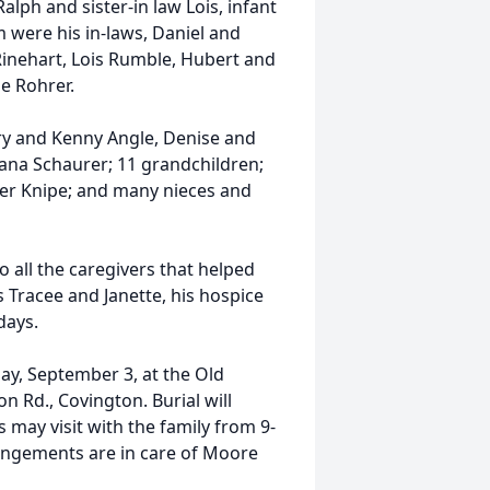
lph and sister-in law Lois, infant
m were his in-laws, Daniel and
Rinehart, Lois Rumble, Hubert and
e Rohrer.
rry and Kenny Angle, Denise and
iana Schaurer; 11 grandchildren;
rer Knipe; and many nieces and
o all the caregivers that helped
s Tracee and Janette, his hospice
days.
day, September 3, at the Old
 Rd., Covington. Burial will
 may visit with the family from 9-
angements are in care of Moore