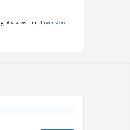
, please visit our
flower store
.