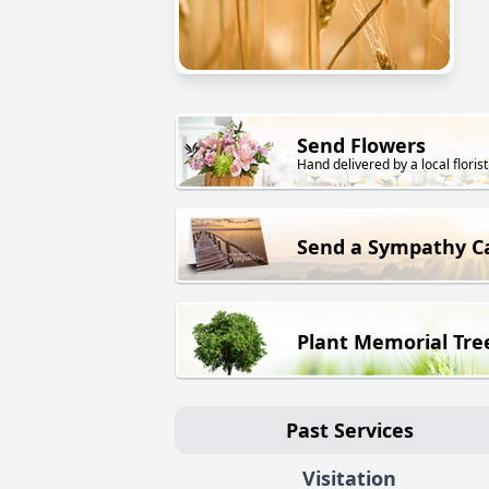
Send Flowers
Hand delivered by a local florist
Send a Sympathy C
Plant Memorial Tre
Past Services
Visitation