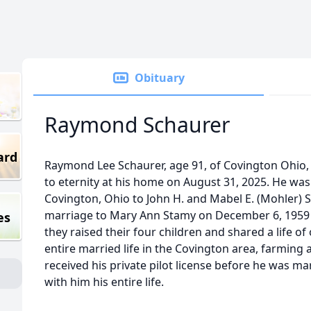
Obituary
Raymond Schaurer
ard
Raymond Lee Schaurer, age 91, of Covington Ohio, p
to eternity at his home on August 31, 2025. He wa
Covington, Ohio to John H. and Mabel E. (Mohler) S
marriage to Mary Ann Stamy on December 6, 1959 i
es
they raised their four children and shared a life of
entire married life in the Covington area, farming a
received his private pilot license before he was mar
with him his entire life.