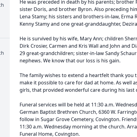
He was preceded in death by his parents; brother Ra
ch
sister Doris, and brother Byron. Also preceding hi
Lena Stamy; his sisters and brothers-in-law, Erma 
Kenny Stamy and one great-granddaughter, Dezira
He is survived by his wife, Mary Ann; children She
Dirk Crosier, Carmen and Kris Wall and John and D
ch
29 great-grandchildren; sister-in-law Sandy Schau
nephews. We know that our loss is his gain.
The family wishes to extend a heartfelt thank you t
make it possible to care for dad at home. As well a
girls, that provided wonderful care during his last 
Funeral services will be held at 11:30 a.m. Wednes
German Baptist Brethren Church, 6360 W. Farrington
follow in Sugar Grove Cemetery, Covington. Friends
11:30 a.m. Wednesday morning at the church. Arr
Funeral Home, Covington.