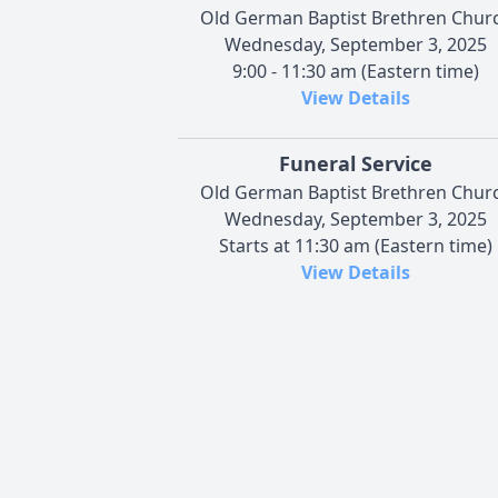
Old German Baptist Brethren Chur
Wednesday, September 3, 2025
9:00 - 11:30 am (Eastern time)
View Details
Funeral Service
Old German Baptist Brethren Chur
Wednesday, September 3, 2025
Starts at 11:30 am (Eastern time)
View Details