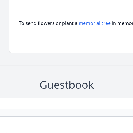
To send flowers or plant a
memorial tree
in memory
Guestbook