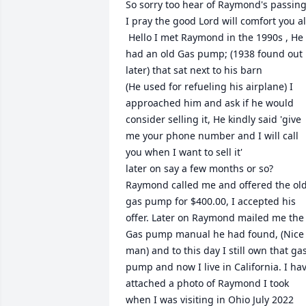
So sorry too hear of Raymond's passing,
I pray the good Lord will comfort you all
 Hello I met Raymond in the 1990s , He 
had an old Gas pump; (1938 found out 
later) that sat next to his barn

(He used for refueling his airplane) I 
approached him and ask if he would 
consider selling it, He kindly said 'give 
me your phone number and I will call 
you when I want to sell it'

later on say a few months or so? 
Raymond called me and offered the old
gas pump for $400.00, I accepted his 
offer. Later on Raymond mailed me the 
Gas pump manual he had found, (Nice 
man) and to this day I still own that gas
pump and now I live in California. I hav
attached a photo of Raymond I took 
when I was visiting in Ohio July 2022 