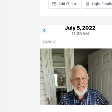
Add Photos
Light Candl