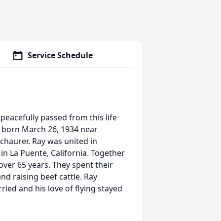
Service Schedule
eacefully passed from this life
s born March 26, 1934 near
chaurer. Ray was united in
n La Puente, California. Together
 over 65 years. They spent their
nd raising beef cattle. Ray
ried and his love of flying stayed