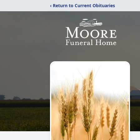
‹ Return to Current Obituaries