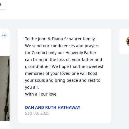
e
To the John & Diana Schaurer family, 

We send our condolences and prayers 
for Comfort only our Heavenly Father 
can bring in the loss of; your father and 
granfdfather. We hope that the sweetest 
memories of your loved one will flood 
your souls and bring peace and rest to 
you all. 

With all our love.
DAN AND RUTH HATHAWAY
Sep 03, 2025