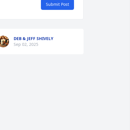
Submit Post
DEB & JEFF SHIVELY
Sep 02, 2025