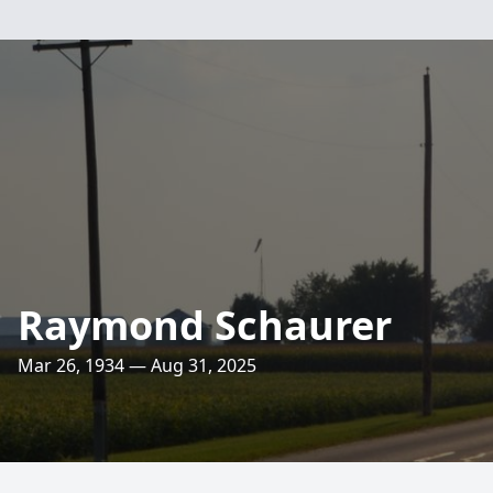
Raymond Schaurer
Mar 26, 1934 — Aug 31, 2025