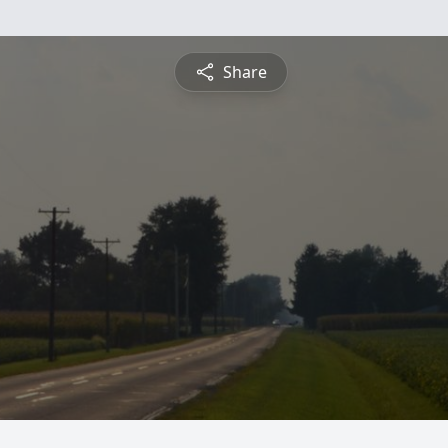
Share