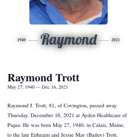
Raymond
1940
2021
Raymond Trott
May 27, 1940 — Dec 16, 2021
Raymond J. Trott, 81, of Covington, passed away
Thursday, December 16, 2021 at Ayden Healthcare of
Piqua. He was born May 27, 1940, in Calais, Maine,
to the late Ephraim and Jessie May (Bailey) Trott.