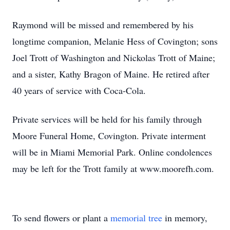
Raymond will be missed and remembered by his
longtime companion, Melanie Hess of Covington; sons
Joel Trott of Washington and Nickolas Trott of Maine;
and a sister, Kathy Bragon of Maine. He retired after
40 years of service with Coca-Cola.
Private services will be held for his family through
Moore Funeral Home, Covington. Private interment
will be in Miami Memorial Park. Online condolences
may be left for the Trott family at www.moorefh.com.
To send flowers or plant a
memorial tree
in memory,