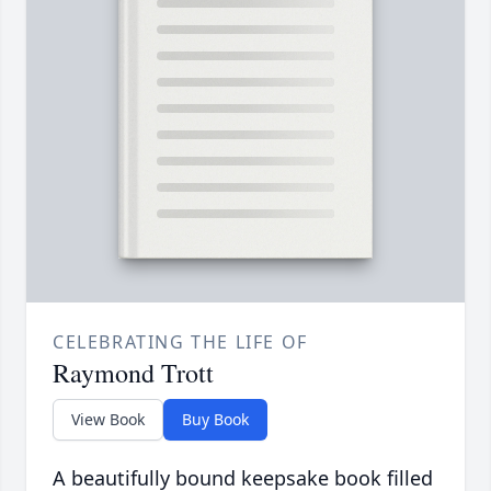
CELEBRATING THE LIFE OF
Raymond Trott
View Book
Buy Book
A beautifully bound keepsake book filled