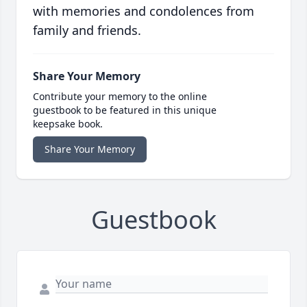
with memories and condolences from
family and friends.
Share Your Memory
Contribute your memory to the online
guestbook to be featured in this unique
keepsake book.
Share Your Memory
Guestbook