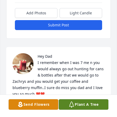
Add Photos
Light Candle
Submit Post
Hey Dad 

I remember when I was 7 me n you 
would always go out hunting for cans 
& bottles after that we would go to 
Zachrys and you would get your coffee and 
blueberry muffin..I sure do miss you dad and I love 
you so much ❤️❤️
Send Flowers
Plant A Tree
NICHOLAS TROTT
Aug 07, 2024