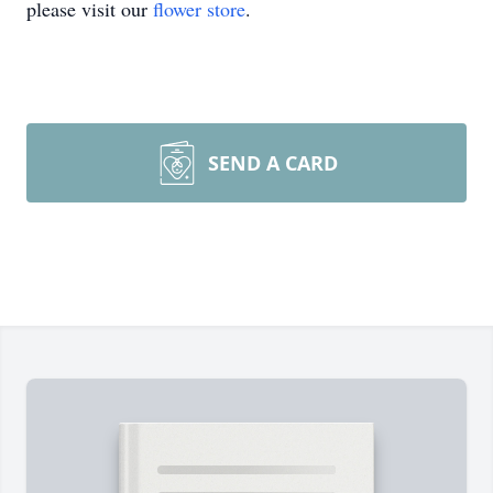
please visit our
flower store
.
SEND A CARD