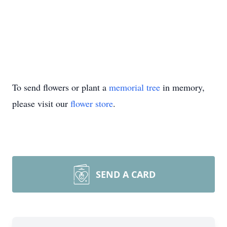
To send flowers or plant a
memorial tree
in memory,
please visit our
flower store
.
SEND A CARD