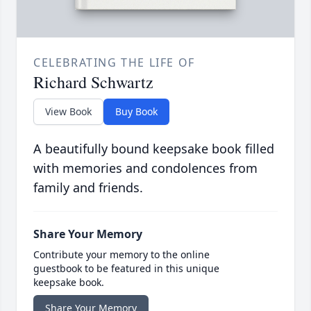
CELEBRATING THE LIFE OF
Richard Schwartz
View Book
Buy Book
A beautifully bound keepsake book filled
with memories and condolences from
family and friends.
Share Your Memory
Contribute your memory to the online
guestbook to be featured in this unique
keepsake book.
Share Your Memory