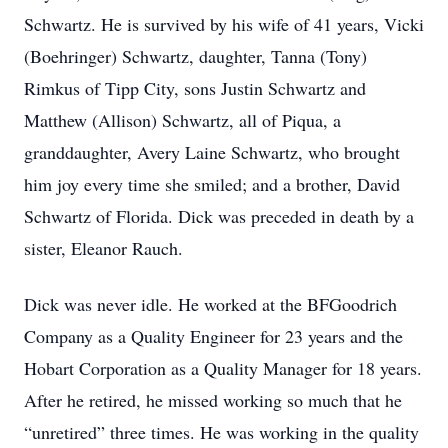
Schwartz. He is survived by his wife of 41 years, Vicki
(Boehringer) Schwartz, daughter, Tanna (Tony)
Rimkus of Tipp City, sons Justin Schwartz and
Matthew (Allison) Schwartz, all of Piqua, a
granddaughter, Avery Laine Schwartz, who brought
him joy every time she smiled; and a brother, David
Schwartz of Florida. Dick was preceded in death by a
sister, Eleanor Rauch.
Dick was never idle. He worked at the BFGoodrich
Company as a Quality Engineer for 23 years and the
Hobart Corporation as a Quality Manager for 18 years.
After he retired, he missed working so much that he
“unretired” three times. He was working in the quality