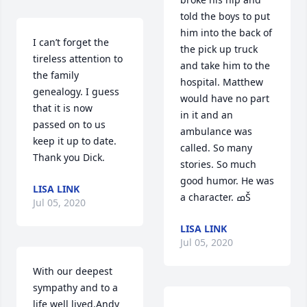
told the boys to put 
him into the back of 
I can’t forget the 
the pick up truck 
tireless attention to 
and take him to the 
the family 
hospital. Matthew 
genealogy. I guess 
would have no part 
that it is now 
in it and an 
passed on to us 
ambulance was 
keep it up to date. 
called. So many 
Thank you Dick.
stories. So much 
good humor. He was 
LISA LINK
a character. ߘŠ
Jul 05, 2020
LISA LINK
Jul 05, 2020
With our deepest 
sympathy and to a 
life well lived.Andy 