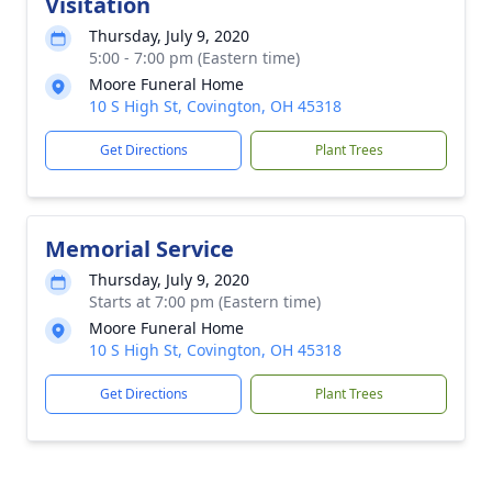
Visitation
Thursday, July 9, 2020
5:00 - 7:00 pm (Eastern time)
Moore Funeral Home
10 S High St, Covington, OH 45318
Get Directions
Plant Trees
Memorial Service
Thursday, July 9, 2020
Starts at 7:00 pm (Eastern time)
Moore Funeral Home
10 S High St, Covington, OH 45318
Get Directions
Plant Trees