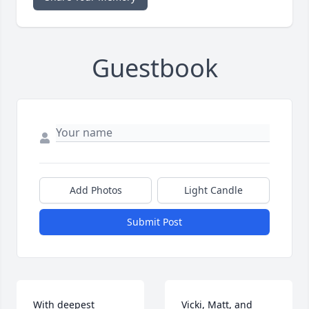
Guestbook
Add Photos
Light Candle
Submit Post
With deepest 
Vicki, Matt, and 