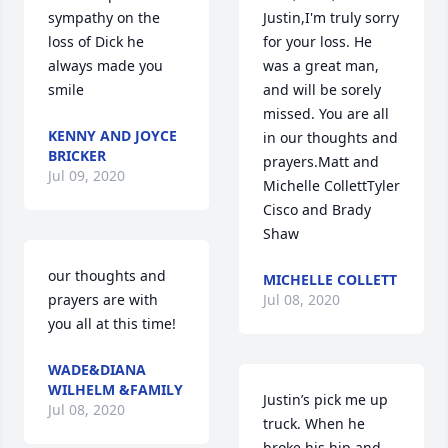
sympathy on the 
Justin,I'm truly sorry 
loss of Dick he 
for your loss. He 
always made you 
was a great man, 
smile
and will be sorely 
missed. You are all 
KENNY AND JOYCE
in our thoughts and 
BRICKER
prayers.Matt and 
Jul 09, 2020
Michelle CollettTyler 
Cisco and Brady 
Shaw
our thoughts and 
MICHELLE COLLETT
prayers are with 
Jul 08, 2020
you all at this time!
WADE&DIANA
WILHELM &FAMILY
Justin’s pick me up 
Jul 08, 2020
truck. When he 
broke his hip and 