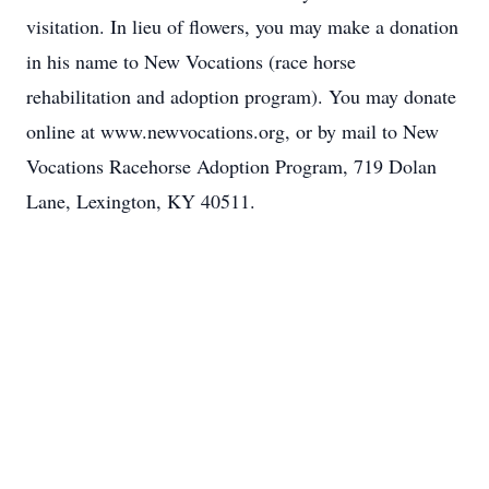
visitation. In lieu of flowers, you may make a donation
in his name to New Vocations (race horse
rehabilitation and adoption program). You may donate
online at www.newvocations.org, or by mail to New
Vocations Racehorse Adoption Program, 719 Dolan
Lane, Lexington, KY 40511.