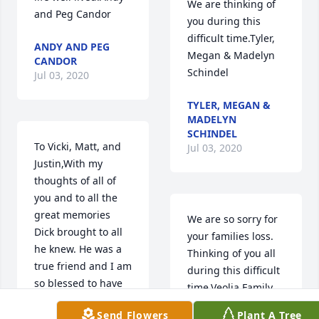
We are thinking of 
and Peg Candor
you during this 
difficult time.Tyler, 
ANDY AND PEG
Megan & Madelyn 
CANDOR
Schindel
Jul 03, 2020
TYLER, MEGAN &
MADELYN
SCHINDEL
To Vicki, Matt, and 
Jul 03, 2020
Justin,With my 
thoughts of all of 
you and to all the 
great memories 
We are so sorry for 
Dick brought to all 
your families loss.  
he knew. He was a 
Thinking of you all 
true friend and I am 
during this difficult 
so blessed to have 
time.Veolia Family
known him.David 
Send Flowers
Plant A Tree
CutlipDavid Cutlip