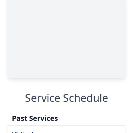
Service Schedule
Past Services