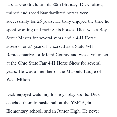
lab, at Goodrich, on his 80th birthday. Dick raised,
trained and raced Standardbred horses very
successfully for 25 years. He truly enjoyed the time he
spent working and racing his horses. Dick was a Boy
Scout Master for several years and a 4-H Horse
advisor for 25 years. He served as a State 4-H
Representative for Miami County and was a volunteer
at the Ohio State Fair 4-H Horse Show for several
years. He was a member of the Masonic Lodge of
West Milton.
Dick enjoyed watching his boys play sports. Dick
coached them in basketball at the YMCA, in
Elementary school, and in Junior High. He never