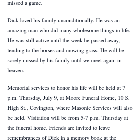
missed a game.
Dick loved his family unconditionally. He was an
amazing man who did many wholesome things in life.
He was still active until the week he passed away,
tending to the horses and mowing grass. He will be
sorely missed by his family until we meet again in
heaven.
Memorial services to honor his life will be held at 7
p.m. Thursday, July 9, at Moore Funeral Home, 10 S.
High St., Covington, where Masonic Services will also
be held. Visitation will be from 5-7 p.m. Thursday at
the funeral home. Friends are invited to leave
remembrances of Dick in a memory book at the