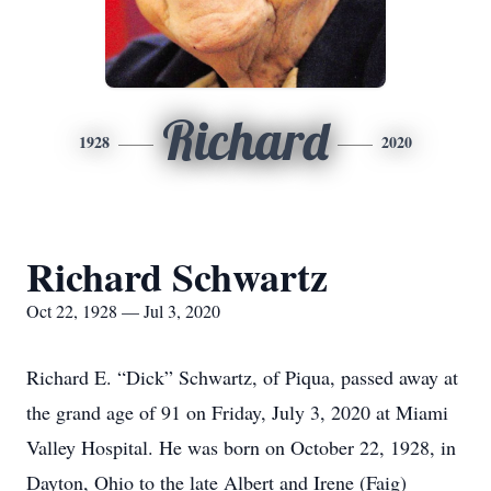
Richard
1928
2020
Richard Schwartz
Oct 22, 1928 — Jul 3, 2020
Richard E. “Dick” Schwartz, of Piqua, passed away at
the grand age of 91 on Friday, July 3, 2020 at Miami
Valley Hospital. He was born on October 22, 1928, in
Dayton, Ohio to the late Albert and Irene (Faig)