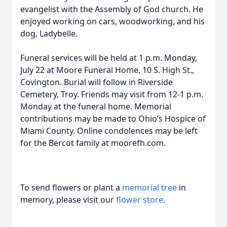
evangelist with the Assembly of God church. He
enjoyed working on cars, woodworking, and his
dog, Ladybelle.
Funeral services will be held at 1 p.m. Monday,
July 22 at Moore Funeral Home, 10 S. High St.,
Covington. Burial will follow in Riverside
Cemetery, Troy. Friends may visit from 12-1 p.m.
Monday at the funeral home. Memorial
contributions may be made to Ohio’s Hospice of
Miami County. Online condolences may be left
for the Bercot family at moorefh.com.
To send flowers or plant a
memorial tree
in
memory, please visit our
flower store
.