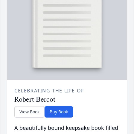
CELEBRATING THE LIFE OF
Robert Bercot
View Book
Buy Book
A beautifully bound keepsake book filled