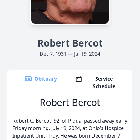
Robert Bercot
Dec 7, 1931 — Jul 19, 2024
Obituary
Service
Schedule
Robert Bercot
Robert C. Bercot, 92, of Piqua, passed away early
Friday morning, July 19, 2024, at Ohio’s Hospice
Inpatient Unit, Troy. He was born December 7,