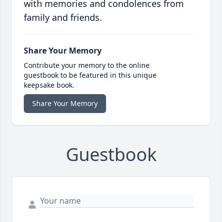
with memories and condolences from
family and friends.
Share Your Memory
Contribute your memory to the online
guestbook to be featured in this unique
keepsake book.
Share Your Memory
Guestbook