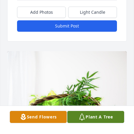
Add Photos
Light Candle
Submit Post
Send Flowers
Plant A Tree