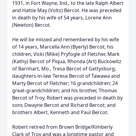
1931, in Fort Wayne, Ind., to the late Ralph Albert
and Hattie May (Voltz) Bercot. He was preceded
in death by his wife of 54 years, Lorene Ann
(Newton) Bercot.
He will be missed and remembered by his wife
of 14 years, Marcella Ann (Byerly) Bercot; his
children, Vicki (Mike) Pryfogle of Fletcher, Mark
(Kathy) Bercot of Piqua, Rhonda (Art) Buckowitz
of Barnhart, Mo., Tresa Bercot of Gettysburg;
daughters-in-law Teresa Bercot of Tawawa and
Marty Bercot of Fletcher; 16 grandchildren; 24
great-grandchildren; and his brother, Thomas
Bercot of Troy. Robert was preceded in death by
sons Dwayne Bercot and Richard Bercot; and
brothers Albert, Kenneth and Paul Bercot.
Robert retired from Brown Bridge/Kimberly
Clark of Troy and was a longtime pastor and