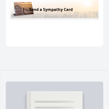
Send a Sympathy Card