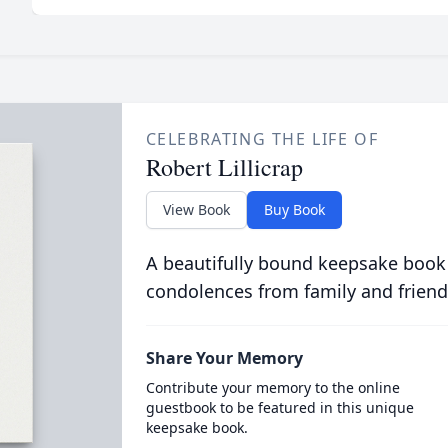
CELEBRATING THE LIFE OF
Robert Lillicrap
View Book
Buy Book
A beautifully bound keepsake book
condolences from family and friend
Share Your Memory
Contribute your memory to the online
guestbook to be featured in this unique
keepsake book.