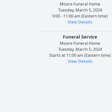
Moore Funeral Home
Tuesday, March 5, 2024
9:00 - 11:00 am (Eastern time)
View Details
Funeral Service
Moore Funeral Home
Tuesday, March 5, 2024
Starts at 11:00 am (Eastern time)
View Details