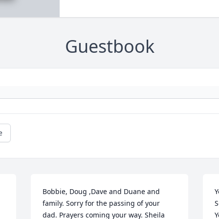
Guestbook
e
Bobbie, Doug ,Dave and Duane and 
Y
family. Sorry for the passing of your 
S
dad. Prayers coming your way. Sheila 
Y