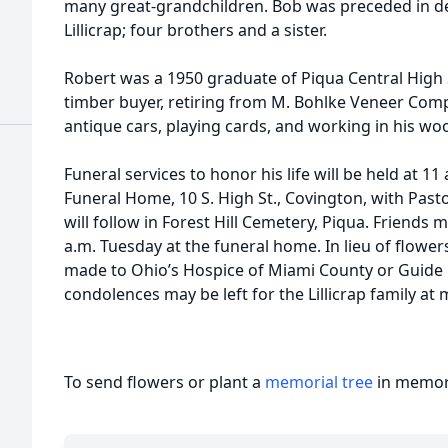
many great-grandchildren. Bob was preceded in d
Lillicrap; four brothers and a sister.
Robert was a 1950 graduate of Piqua Central High
timber buyer, retiring from M. Bohlke Veneer Comp
antique cars, playing cards, and working in his wo
Funeral services to honor his life will be held at 1
Funeral Home, 10 S. High St., Covington, with Pasto
will follow in Forest Hill Cemetery, Piqua. Friends m
a.m. Tuesday at the funeral home. In lieu of flowe
made to Ohio’s Hospice of Miami County or Guide 
condolences may be left for the Lillicrap family a
To send flowers or plant a
memorial tree
in memory