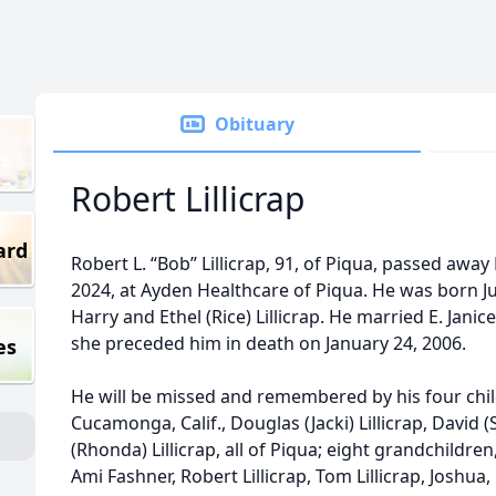
Obituary
Robert Lillicrap
ard
Robert L. “Bob” Lillicrap, 91, of Piqua, passed aw
2024, at Ayden Healthcare of Piqua. He was born Jun
Harry and Ethel (Rice) Lillicrap. He married E. Janice 
she preceded him in death on January 24, 2006.
es
He will be missed and remembered by his four chi
Cucamonga, Calif., Douglas (Jacki) Lillicrap, David 
(Rhonda) Lillicrap, all of Piqua; eight grandchildr
Ami Fashner, Robert Lillicrap, Tom Lillicrap, Joshua, 