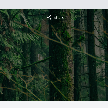
Share