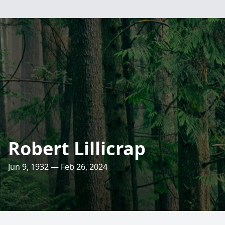
Robert Lillicrap
Jun 9, 1932 — Feb 26, 2024