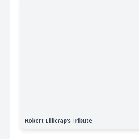
Robert Lillicrap's Tribute