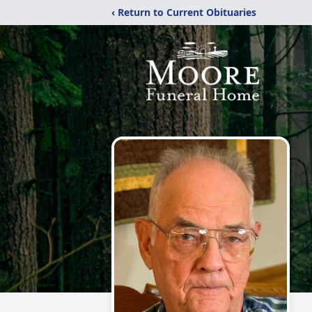
‹ Return to Current Obituaries