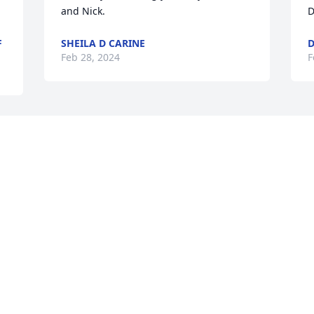
and Nick.
D
F
SHEILA D CARINE
D
Feb 28, 2024
F