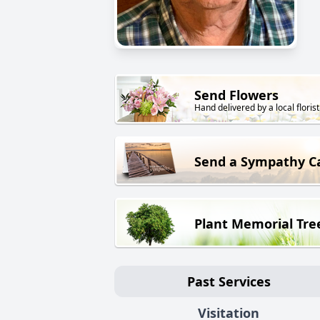
Send Flowers
Hand delivered by a local florist
Send a Sympathy C
Plant Memorial Tre
Past Services
Visitation