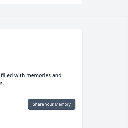
 filled with memories and
s.
Share Your Memory