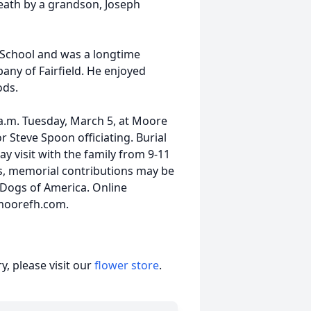
eath by a grandson, Joseph
 School and was a longtime
any of Fairfield. He enjoyed
ods.
1 a.m. Tuesday, March 5, at Moore
r Steve Spoon officiating. Burial
ay visit with the family from 9-11
rs, memorial contributions may be
Dogs of America. Online
t moorefh.com.
, please visit our
flower store
.