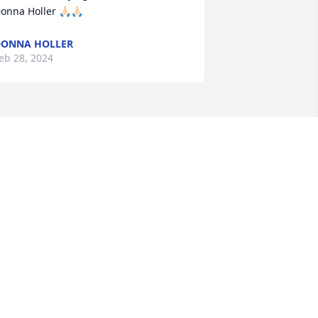
onna Holler 🙏🏻🙏🏻
ONNA HOLLER
eb 28, 2024