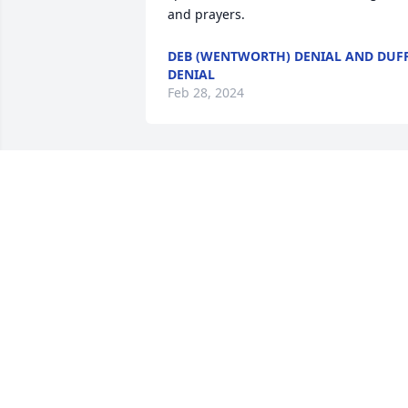
and prayers.
DEB (WENTWORTH) DENIAL AND DUF
DENIAL
Feb 28, 2024
Sorry to hear of the loss of Robert 
Lillicrap. 

Your friends,

Lance Erickson, Sue Irwin, John and 
Delores Rath
LANCE ERICKSON
Feb 28, 2024