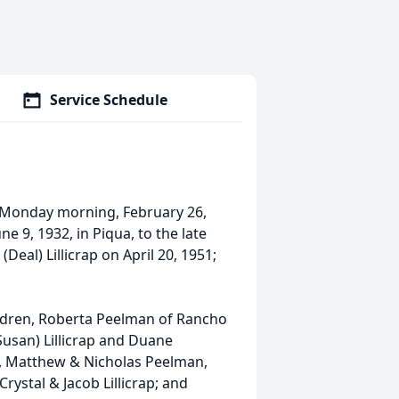
Service Schedule
ay Monday morning, February 26,
e 9, 1932, in Piqua, to the late
(Deal) Lillicrap on April 20, 1951;
ldren, Roberta Peelman of Rancho
(Susan) Lillicrap and Duane
en, Matthew & Nicholas Peelman,
Crystal & Jacob Lillicrap; and