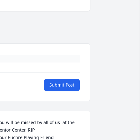
Submit Post
ou will be missed by all of us  at the 
enior Center. RIP

our Euchre Playing Friend 
