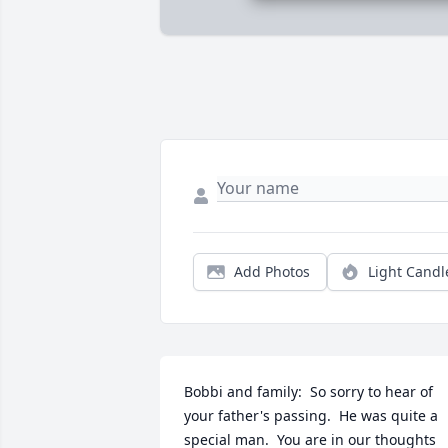
Add Photos
Light Candl
Bobbi and family:  So sorry to hear of 
your father's passing.  He was quite a 
special man.  You are in our thoughts 